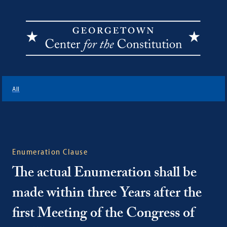
Georgetown
Center
All
for
the
Constitution
Enumeration Clause
The actual Enumeration shall be
made within three Years after the
first Meeting of the Congress of