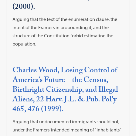
(2000).
Arguing that the text of the enumeration clause, the
intent of the Framers in propounding it, and the
structure of the Constitution forbid estimating the
population.
Charles Wood, Losing Control of
America’s Future – the Census,
Birthright Citizenship, and Illegal
Aliens, 22 Harv. J.L. & Pub. Pol’y
465, 476 (1999).
Arguing that undocumented immigrants should not,
under the Framers’ intended meaning of “inhabitants”