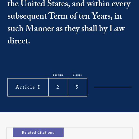
the United States, and within every
subsequent Term of ten Years, in
such Manner as they shall by Law
direct.
Section
Clause
Article I
2
5
Related Citations