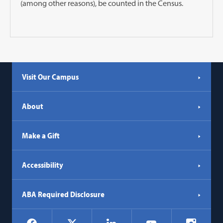
(among other reasons), be counted in the Census.
Visit Our Campus
About
Make a Gift
Accessibility
ABA Required Disclosure
Social
Facebook
LinkedIn
Instagr
X
YouTube