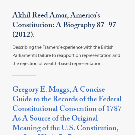
Akhil Reed Amar, America’s
Constitution: A Biography 87–97
(2012).
Describing the Framers’ experience with the British
Parliament’s failure to reapportion representation and
the rejection of wealth-based representation.
Gregory E. Maggs, A Concise
Guide to the Records of the Federal
Constitutional Convention of 1787
As A Source of the Original
Meaning of the U.S. Constitution,