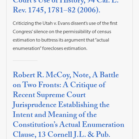
Court’s Use of History, 94 Cal. L.
Rev. 1745, 1781–82 (2006).
Criticizing the Utah v. Evans dissent’s use of the first
Congress’ silence on the permissibility of census
estimation to buttress its argument that “actual
enumeration” forecloses estimation.
Robert R. McCoy, Note, A Battle
on Two Fronts: A Critique of
Recent Supreme Court
Jurisprudence Establishing the
Intent and Meaning of the
Constitution’s Actual Enumeration
Clause, 13 Cornell J.L. & Pub.