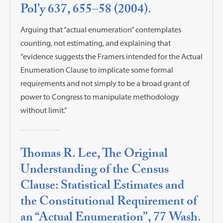
Pol’y 637, 655–58 (2004).
Arguing that “actual enumeration” contemplates
counting, not estimating, and explaining that
“evidence suggests the Framers intended for the Actual
Enumeration Clause to implicate some formal
requirements and not simply to be a broad grant of
power to Congress to manipulate methodology
without limit.”
Thomas R. Lee, The Original
Understanding of the Census
Clause: Statistical Estimates and
the Constitutional Requirement of
an “Actual Enumeration”, 77 Wash.