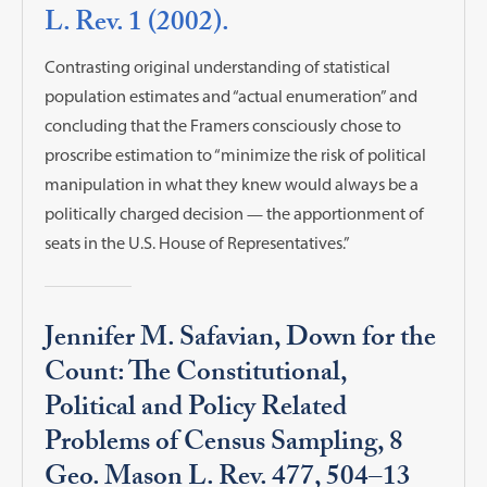
L. Rev. 1 (2002).
Contrasting original understanding of statistical
population estimates and “actual enumeration” and
concluding that the Framers consciously chose to
proscribe estimation to “minimize the risk of political
manipulation in what they knew would always be a
politically charged decision — the apportionment of
seats in the U.S. House of Representatives.”
Jennifer M. Safavian, Down for the
Count: The Constitutional,
Political and Policy Related
Problems of Census Sampling, 8
Geo. Mason L. Rev. 477, 504–13