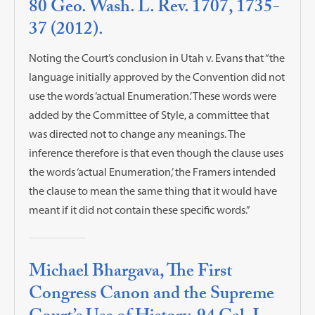
80 Geo. Wash. L. Rev. 1707, 1735-
37 (2012).
Noting the Court’s conclusion in Utah v. Evans that “the
language initially approved by the Convention did not
use the words ‘actual Enumeration.’ These words were
added by the Committee of Style, a committee that
was directed not to change any meanings. The
inference therefore is that even though the clause uses
the words ‘actual Enumeration,’ the Framers intended
the clause to mean the same thing that it would have
meant if it did not contain these specific words.”
Michael Bhargava, The First
Congress Canon and the Supreme