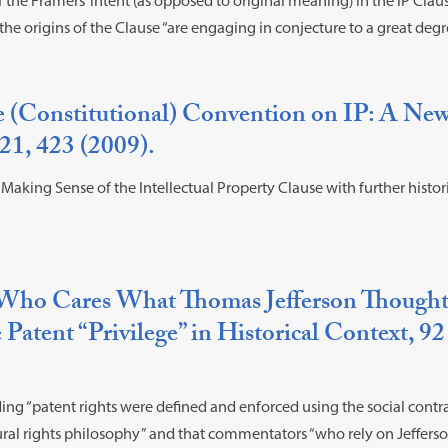
f the Framers’ intent (as opposed to original meaning) in the IP Cla
he origins of the Clause “are engaging in conjecture to a great degr
e (Constitutional) Convention on IP: A Ne
1, 423 (2009).
aking Sense of the Intellectual Property Clause with further histori
Who Cares What Thomas Jefferson Thought
 Patent “Privilege” in Historical Context, 92
ing “patent rights were defined and enforced using the social contra
ural rights philosophy” and that commentators “who rely on Jeffers