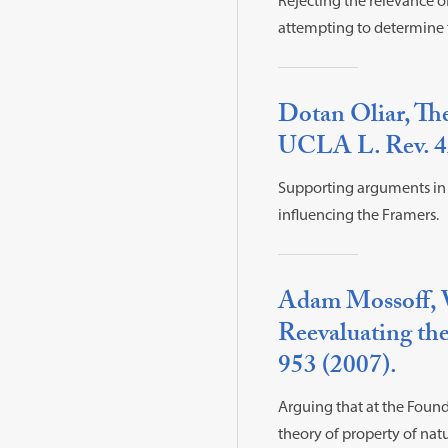
Rejecting the relevance o
attempting to determine t
Dotan Oliar, Th
UCLA L. Rev. 42
Supporting arguments in M
influencing the Framers.
Adam Mossoff, 
Reevaluating the
953 (2007).
Arguing that at the Found
theory of property of nat