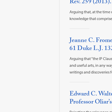
Rev. 259 (2013).
Arguing that, at the time
knowledge that comprises 
Jeanne C. Fromer
61 Duke L.J. 13
Arguing that “the IP Claus
and useful arts, in any wa
writings and discoveries f
Edward C. Walte
Professor Oliar