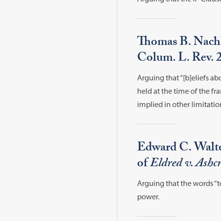
Thomas B. Nachb
Colum. L. Rev. 
Arguing that “[b]eliefs 
held at the time of the f
implied in other limitati
Edward C. Walte
of
Eldred v. Ashcr
Arguing that the words “t
power.