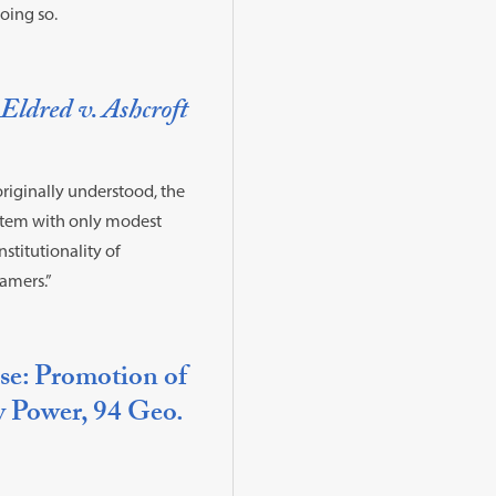
doing so.
Eldred v. Ashcroft
originally understood, the
system with only modest
nstitutionality of
amers.”
use: Promotion of
y Power, 94 Geo.