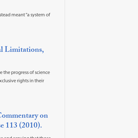
nstead meant “a system of
l Limitations,
e the progress of science
clusive rights in their
A Commentary on
e 113 (2010).