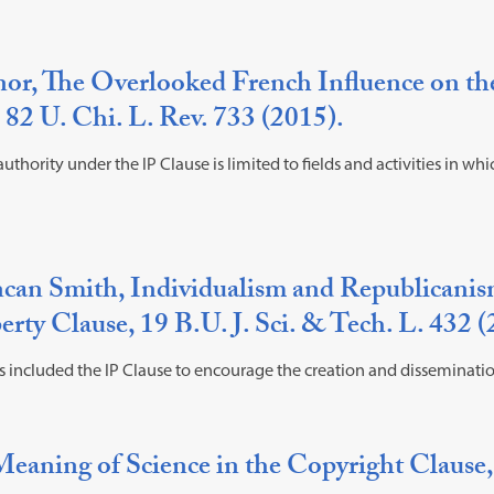
r, The Overlooked French Influence on the 
 82 U. Chi. L. Rev. 733 (2015).
uthority under the IP Clause is limited to fields and activities in wh
ncan Smith, Individualism and Republicanis
erty Clause, 19 B.U. J. Sci. & Tech. L. 432 
s included the IP Clause to encourage the creation and disseminati
eaning of Science in the Copyright Clause,