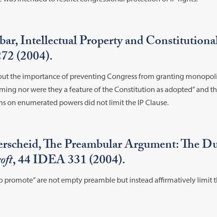
ar, Intellectual Property and Constitution
272 (2004).
about the importance of preventing Congress from granting monopoli
raming nor were they a feature of the Constitution as adopted” and t
ons on enumerated powers did not limit the IP Clause.
rscheid, The Preambular Argument: The Du
oft
, 44 IDEA 331 (2004).
o promote” are not empty preamble but instead affirmatively limit t