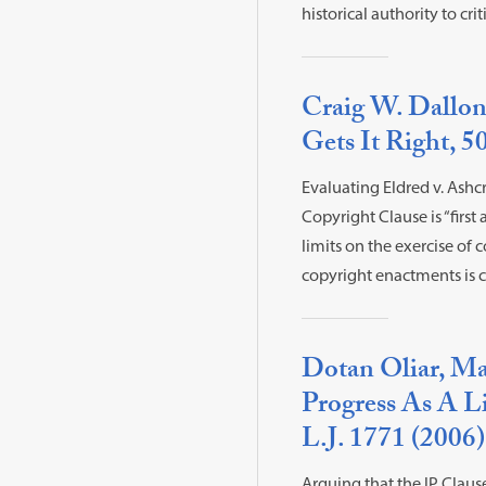
historical authority to cr
Craig W. Dallon
Gets It Right, 50
Evaluating Eldred v. Ashcr
Copyright Clause is “firs
limits on the exercise of 
copyright enactments is c
Dotan Oliar, Mak
Progress As A Li
L.J. 1771 (2006)
Arguing that the IP Clause