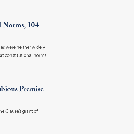
al Norms, 104
es were neither widely
hat constitutional norms
bious Premise
he Clause’s grant of