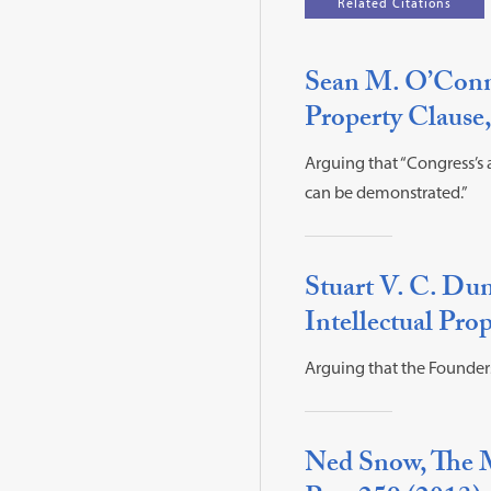
Related Citations
Sean M. O’Conno
Property Clause,
Arguing that “Congress’s a
can be demonstrated.”
Stuart V. C. Du
Intellectual Prop
Arguing that the Founder
Ned Snow, The M