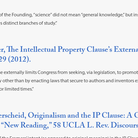
 of the Founding, “science” did not mean “general knowledge,” but i
distinct branches of study.”
, The Intellectual Property Clause’s Externa
29 (2012).
e externally limits Congress from seeking, via legislation, to promot
y other than by enacting laws that secure to authors and inventors ex
or limited times.”
rscheid, Originalism and the IP Clause: 
’s “New Reading,” 58 UCLA L. Rev. Discours