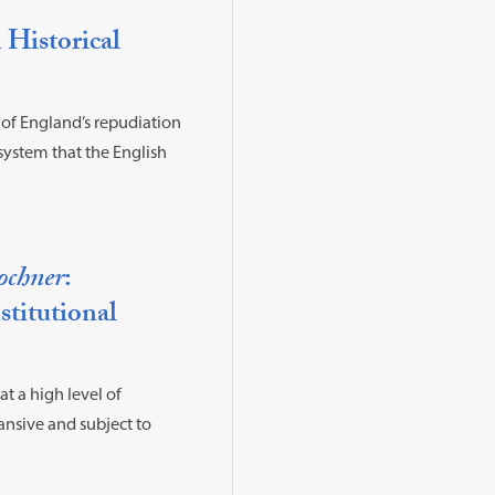
 Historical
 of England’s repudiation
system that the English
ochner
:
titutional
at a high level of
ansive and subject to