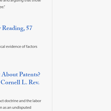
use and arguing that those
ee.”
w Reading, 57
cal evidence of factors
 About Patents?
 Cornell L. Rev.
ct doctrine and the labor
on as an undisputed