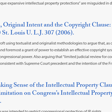
itique expansive intellectual property protections” are misguided in 
, Original Intent and the Copyright Clause:
 St. Louis U. L.J. 307 (2006).
oft using textualist and originalist methodologies to argue that, as 
t and foremost a grant of power to establish an effective copyright 
congressional power. Also arguing that “limited judicial review for co
onsistent with Supreme Court precedent and the intention of the Fr
ing Sense of the Intellectual Property Cla
mitation on Congress’s Intellectual Propert
.
 was intended to restrict congressional protection of IP rights.