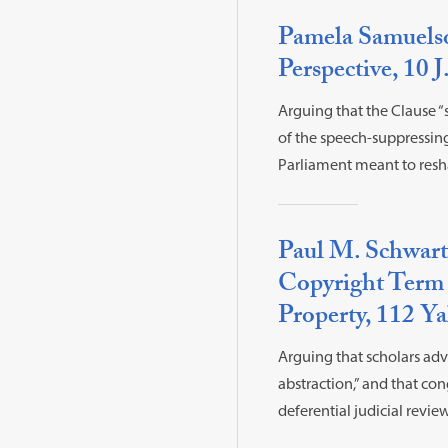
Pamela Samuelso
Perspective, 10 J
Arguing that the Clause “
of the speech-suppressin
Parliament meant to resh
Paul M. Schwart
Copyright Term 
Property, 112 Ya
Arguing that scholars advo
abstraction,” and that co
deferential judicial review