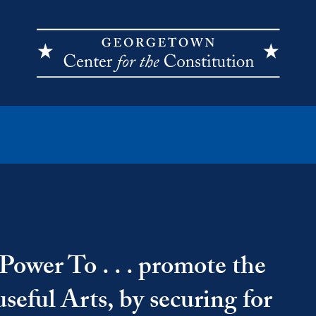
Power To . . . promote the
seful Arts, by securing for