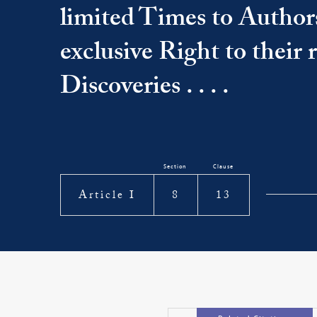
limited Times to Author
exclusive Right to their
Discoveries . . . .
Section
Clause
Article I
8
13