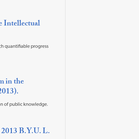
Intellectual
ich quantifiable progress
m in the
(2013).
on of public knowledge.
 2013 B.Y.U. L.