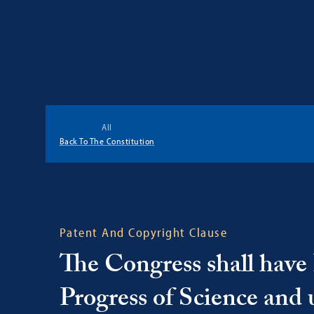
Georgetown
Center
All
for
Back To The Constitution
the
Constitution
Patent And Copyright Clause
The Congress shall have 
Progress of Science and u