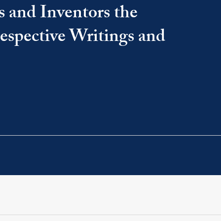
s and Inventors the
 respective Writings and