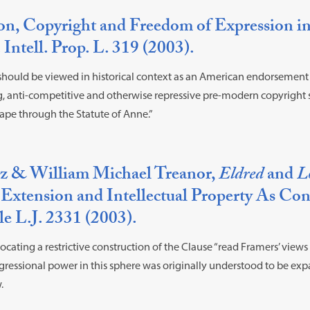
n, Copyright and Freedom of Expression in
. Intell. Prop. L. 319 (2003).
should be viewed in historical context as an American endorsement
g, anti-competitive and otherwise repressive pre-modern copyright 
ape through the Statute of Anne.”
z & William Michael Treanor,
Eldred
and
L
Extension and Intellectual Property As Cons
le L.J. 2331 (2003).
cating a restrictive construction of the Clause “read Framers’ views 
ngressional power in this sphere was originally understood to be exp
.