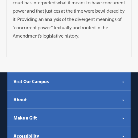
court has interpreted what it means to have concurrent
power and that justices at the time were bewildered by
it. Providing an analysis of the divergent meanings of
“concurrent power” textually and rooted in the
Amendment’s legislative history.
Visit Our Campus
About
Make a Gift
Accessibility