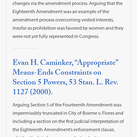
changes via the amendment process. Arguing that the
Eighteenth Amendment was an example of the
amendment process overcoming vested interests,
insofar as prohibition was favored by women and they
were not yet fully represented in Congress.
Evan H. Caminker, “Appropriate”
Means-Ends Constraints on
Section 5 Powers, 53 Stan. L. Rev.
1127 (2000).
Arguing Section 5 of the Fourteenth Amendment was
impermissibly truncated in City of Boerne v. Flores and
including a section on the first judicial interpretation of
the Eighteenth Amendment’s enforcement clause,