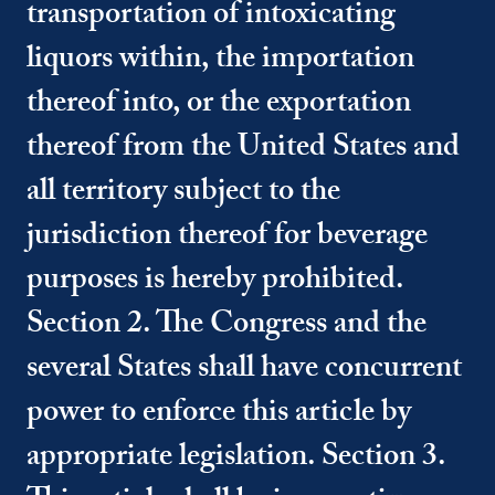
transportation of intoxicating
liquors within, the importation
thereof into, or the exportation
thereof from the United States and
all territory subject to the
jurisdiction thereof for beverage
purposes is hereby prohibited.
Section 2. The Congress and the
several States shall have concurrent
power to enforce this article by
appropriate legislation. Section 3.