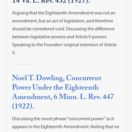
14 Va. L. Rev. 432 (1927).
Arguing that the Eighteenth Amendment was not an
amendment, but an act of legislation, and therefore
should be considered void. Discussing the difference
between legislative powers and Article V powers.
Speaking to the Founders’ original intention of Article
V.
Noel T. Dowling, Concurrent
Power Under the Eighteenth
Amendment, 6 Minn. L. Rev. 447
(1922).
Discussing the novel phrase “concurrent power” as it
appears in the Eighteenth Amendment. Noting that no