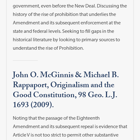
government, even before the New Deal. Discussing the
history of the rise of prohibition that underlies the
Amendment and its subsequent enforcement at the
state and federal levels. Seeking to fill gaps in the
historical literature by looking to primary sources to
understand the rise of Prohibition.
John O. McGinnis & Michael B.
Rappaport, Originalism and the
Good Constitution, 98 Geo. L.J.
1693 (2009).
Noting that the passage of the Eighteenth
Amendment and its subsequent repeal is evidence that
Article V is not too strict to permit other substantive