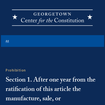
Georgetown
Center
All
for
the
Constitution
Prohibition
Section 1. After one year from the
ratification of this article the
manufacture, sale, or