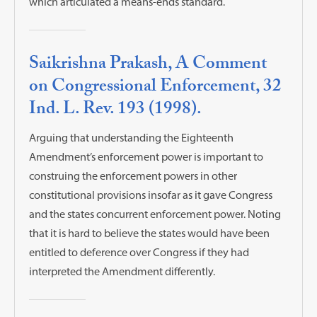
which articulated a means-ends standard.
Saikrishna Prakash, A Comment
on Congressional Enforcement, 32
Ind. L. Rev. 193 (1998).
Arguing that understanding the Eighteenth
Amendment’s enforcement power is important to
construing the enforcement powers in other
constitutional provisions insofar as it gave Congress
and the states concurrent enforcement power. Noting
that it is hard to believe the states would have been
entitled to deference over Congress if they had
interpreted the Amendment differently.