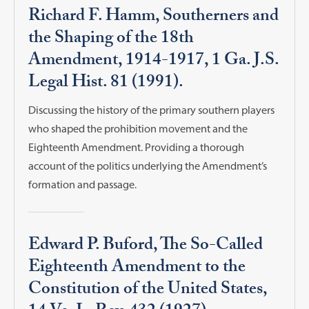
Richard F. Hamm, Southerners and
the Shaping of the 18th
Amendment, 1914-1917, 1 Ga. J.S.
Legal Hist. 81 (1991).
Discussing the history of the primary southern players
who shaped the prohibition movement and the
Eighteenth Amendment. Providing a thorough
account of the politics underlying the Amendment’s
formation and passage.
Edward P. Buford, The So-Called
Eighteenth Amendment to the
Constitution of the United States,