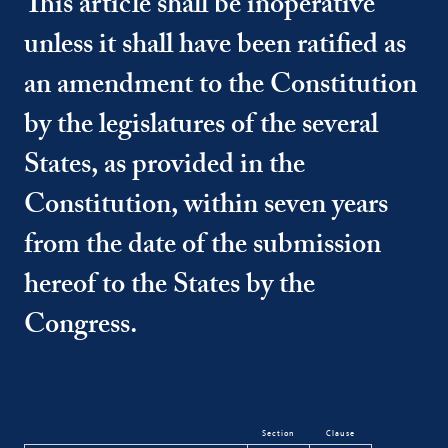
This article shall be inoperative
unless it shall have been ratified as
an amendment to the Constitution
by the legislatures of the several
States, as provided in the
Constitution, within seven years
from the date of the submission
hereof to the States by the
Congress.
Section
Clause