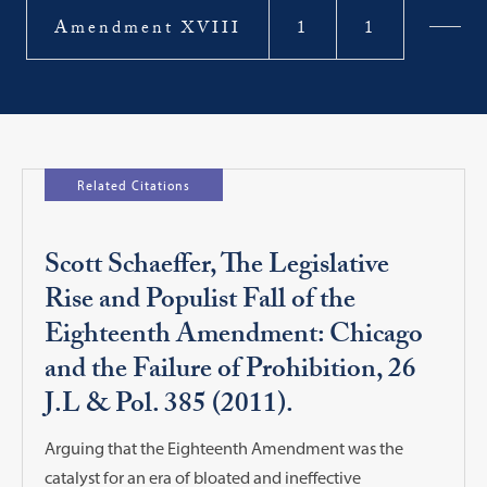
Amendment XVIII
1
1
Related Citations
Scott Schaeffer, The Legislative
Rise and Populist Fall of the
Eighteenth Amendment: Chicago
and the Failure of Prohibition, 26
J.L & Pol. 385 (2011).
Arguing that the Eighteenth Amendment was the
catalyst for an era of bloated and ineffective