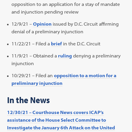
opposition to an application for a stay of mandate
and injunction pending review
12/9/21 –
Opinion
issued by D.C. Circuit affirming
denial of a preliminary injunction
11/22/21 – Filed a
brief
in the D.C. Circuit
11/9/21 – Obtained a
ruling
denying a preliminary
injunction
10/29/21 – Filed an
opposition to a motion for a
preliminary injunction
In the News
12/30/21 – Courthouse News covers ICAP’s
assistance of the House Select Committee to
Investigate the January 6th Attack on the United