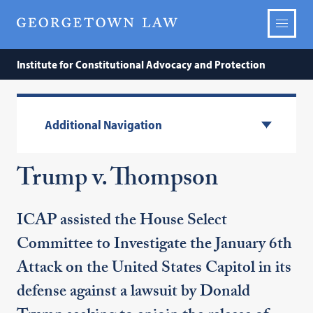
Institute for Constitutional Advocacy and Protection
Additional Navigation
Trump v. Thompson
ICAP assisted the House Select
Committee to Investigate the January 6th
Attack on the United States Capitol in its
defense against a lawsuit by Donald