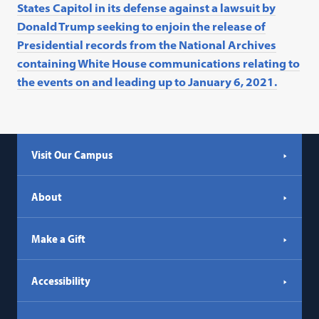
States Capitol in its defense against a lawsuit by
Donald Trump seeking to enjoin the release of
Presidential records from the National Archives
containing White House communications relating to
the events on and leading up to January 6, 2021.
Visit Our Campus
About
Make a Gift
Accessibility