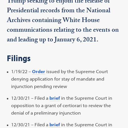
Trump seeking to enjoin the release of
Presidential records from the National
Archives containing White House
communications relating to the events on
and leading up to January 6, 2021.
Filings
1/19/22 –
Order
issued by the Supreme Court
denying application for stay of mandate and
injunction pending review
12/30/21 – Filed a
brief
in the Supreme Court in
opposition to a grant of certiorari to review the
denial of a preliminary injunction
12/30/21 – Filed a
brief
in the Supreme Court in