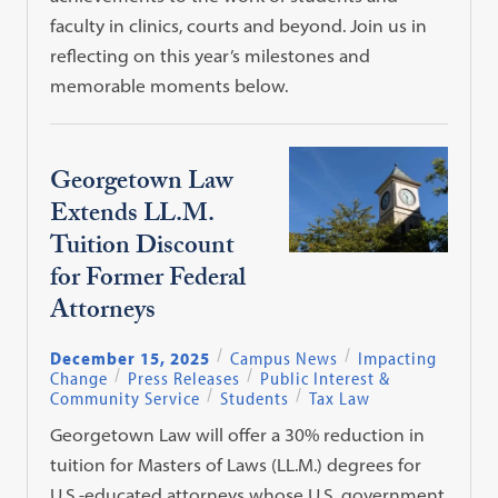
faculty in clinics, courts and beyond. Join us in
reflecting on this year’s milestones and
memorable moments below.
Georgetown Law
Extends LL.M.
Tuition Discount
for Former Federal
Attorneys
December 15, 2025
Campus News
Impacting
Change
Press Releases
Public Interest &
Community Service
Students
Tax Law
Georgetown Law will offer a 30% reduction in
tuition for Masters of Laws (LL.M.) degrees for
U.S.-educated attorneys whose U.S. government