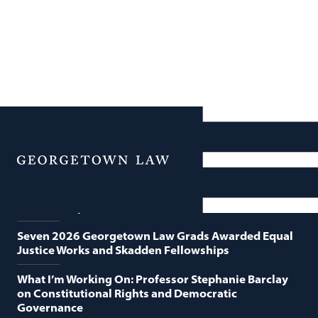
News
Featured News
Menu
Georgetown Law and O’Neill Institute Host Third
Annual “Supreme Court Term in Review”
Seven 2026 Georgetown Law Grads Awarded Equal
Justice Works and Skadden Fellowships
What I’m Working On: Professor Stephanie Barclay
on Constitutional Rights and Democratic
Governance