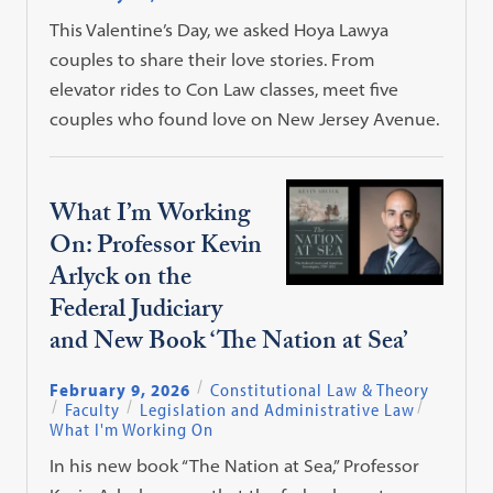
This Valentine’s Day, we asked Hoya Lawya
couples to share their love stories. From
elevator rides to Con Law classes, meet five
couples who found love on New Jersey Avenue.
What I’m Working
On: Professor Kevin
Arlyck on the
Federal Judiciary
and New Book ‘The Nation at Sea’
February 9, 2026
Constitutional Law & Theory
Faculty
Legislation and Administrative Law
What I'm Working On
In his new book “The Nation at Sea,” Professor