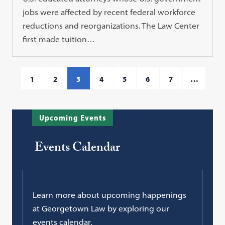
jobs were affected by recent federal workforce
reductions and reorganizations. The Law Center
first made tuition…
1
2
3
4
5
6
7
…
Upcoming Events
Events Calendar
Learn more about upcoming happenings
at Georgetown Law by exploring our
events calendar.