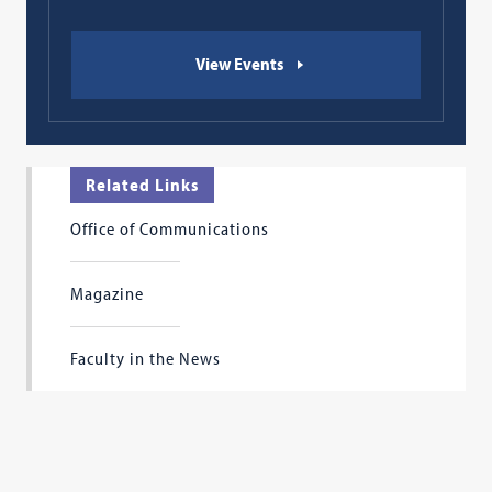
View Events
Related Links
Office of Communications
Magazine
Faculty in the News