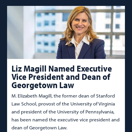
Liz Magill Named Executive
Vice President and Dean of
Georgetown Law
M. Elizabeth Magill, the former dean of Stanford
Law School, provost of the University of Virginia
and president of the University of Pennsylvania,
has been named the executive vice president and
dean of Georgetown Law.