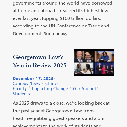
governments around the world have borrowed
at home and abroad – reached its highest level
ever last year, topping $100 trillion dollars,
according to the UN Conference on Trade and
Development. Such heavy…
Georgetown Law’s
Year in Review 2025
December 17, 2025
Campus News
Clinics
Faculty
Impacting Change
Our Alumni
Students
As 2025 draws to a close, we’re looking back at
the past year at Georgetown Law, from
headline-grabbing guest speakers and alumni
achievements to the work of students and