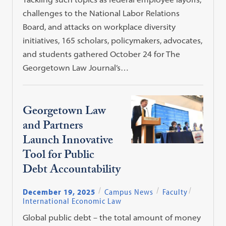
challenges to the National Labor Relations
Board, and attacks on workplace diversity
initiatives, 165 scholars, policymakers, advocates,
and students gathered October 24 for The
Georgetown Law Journal’s…
Georgetown Law
and Partners
Launch Innovative
Tool for Public
Debt Accountability
December 19, 2025
Campus News
Faculty
International Economic Law
Global public debt – the total amount of money