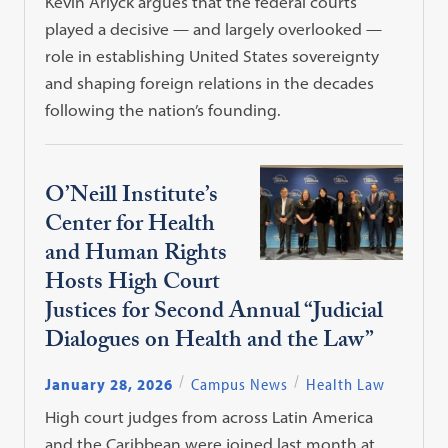
Kevin Arlyck argues that the federal courts
played a decisive — and largely overlooked —
role in establishing United States sovereignty
and shaping foreign relations in the decades
following the nation’s founding.
O’Neill Institute’s
Center for Health
and Human Rights
Hosts High Court
Justices for Second Annual “Judicial
Dialogues on Health and the Law”
January 28, 2026
Campus News
Health Law
High court judges from across Latin America
and the Caribbean were joined last month at