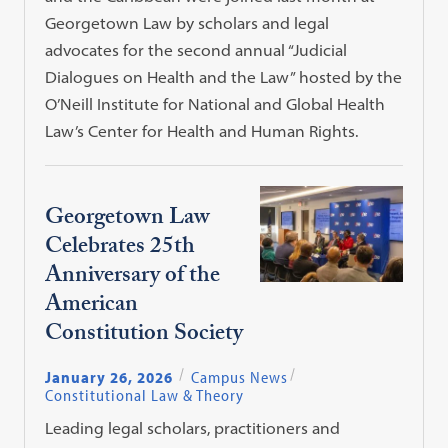
Georgetown Law by scholars and legal
advocates for the second annual “Judicial
Dialogues on Health and the Law” hosted by the
O’Neill Institute for National and Global Health
Law’s Center for Health and Human Rights.
Georgetown Law
Celebrates 25th
Anniversary of the
American
Constitution Society
January 26, 2026
Campus News
Constitutional Law & Theory
Leading legal scholars, practitioners and