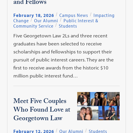
and Fellows
February 18, 2026
Campus News
Impacting
Change
Our Alumni
Public Interest &
Community Service
Students
Five Georgetown Law 2Ls and three recent
graduates have been selected to receive
scholarships and fellowships to support their
pursuit of public interest careers. They are the
first to receive awards from the historic $10
million public interest fund…
Meet Five Couples
Who Found Love at
Georgetown Law
February 12, 2026
Our Alumni
Students