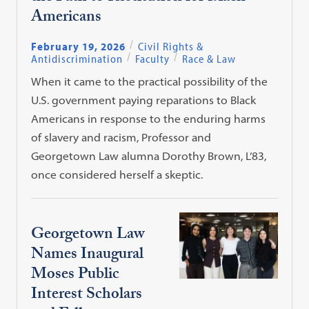
Americans
February 19, 2026
Civil Rights &
Antidiscrimination
Faculty
Race & Law
When it came to the practical possibility of the
U.S. government paying reparations to Black
Americans in response to the enduring harms
of slavery and racism, Professor and
Georgetown Law alumna Dorothy Brown, L’83,
once considered herself a skeptic.
Georgetown Law
Names Inaugural
Moses Public
Interest Scholars