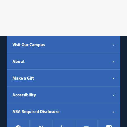
Visit Our Campus
About
Make a Gift
Accessibility
ABA Required Disclosure
Social