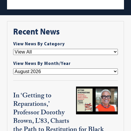
Recent News
View News By Category
View News By Month/Year
In ‘Getting to
Reparations,’
Professor Dorothy
Brown, L’83, Charts
the Path to Restitution for Black