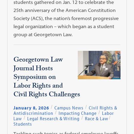
students gathered on Jan. 12 to celebrate the
25th anniversary of the American Constitution
Society (ACS), the nation’s foremost progressive
legal organization – which began as a student
group at Georgetown Law.
Georgetown Law
Journal Hosts
Symposium on
Labor Rights and
Civil Rights Challenges
January 8, 2026
Campus News
Civil Rights &
Antidiscrimination
Impacting Change
Labor
Law
Legal Research & Writing
Race & Law
Students
Tackling such topics as federal employee layoffs,