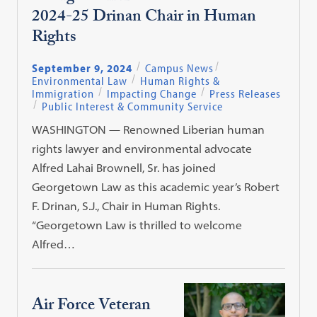
2024-25 Drinan Chair in Human
Rights
September 9, 2024
Campus News
Environmental Law
Human Rights &
Immigration
Impacting Change
Press Releases
Public Interest & Community Service
WASHINGTON — Renowned Liberian human
rights lawyer and environmental advocate
Alfred Lahai Brownell, Sr. has joined
Georgetown Law as this academic year’s Robert
F. Drinan, S.J., Chair in Human Rights.
“Georgetown Law is thrilled to welcome
Alfred…
Air Force Veteran