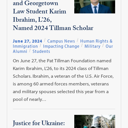
and Georgetown
Law Student Karim
Ibrahim, L’26,
Named 2024 Tillman Scholar
June 27, 2024
Campus News
Human Rights &
Immigration
Impacting Change
Military
Our
Alumni
Students
On June 27, the Pat Tillman Foundation named
Karim Ibrahim, L’26, to its 2024 class of Tillman
Scholars. Ibrahim, a veteran of the U.S. Air Force,
is among 60 armed forces members, veterans
and military spouses selected this year from a
pool of nearly…
Justice for Ukraine: