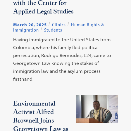
with the Center for
Applied Legal Studies
March 20, 2025
Clinics
Human Rights &
Immigration
Students
Having immigrated to the United States from
Colombia, where his family fled political
persecution, Rodrigo Bermudez, L’24, came to
Georgetown Law knowing the stakes of
immigration law and the asylum process
firsthand.
Environmental
Activist Alfred
Brownell Joins
Georgetown Law as