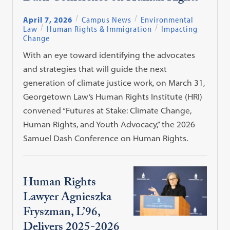
April 7, 2026
Campus News
Environmental
Law
Human Rights & Immigration
Impacting
Change
With an eye toward identifying the advocates
and strategies that will guide the next
generation of climate justice work, on March 31,
Georgetown Law’s Human Rights Institute (HRI)
convened “Futures at Stake: Climate Change,
Human Rights, and Youth Advocacy,” the 2026
Samuel Dash Conference on Human Rights.
Human Rights
Lawyer Agnieszka
Fryszman, L’96,
Delivers 2025-2026