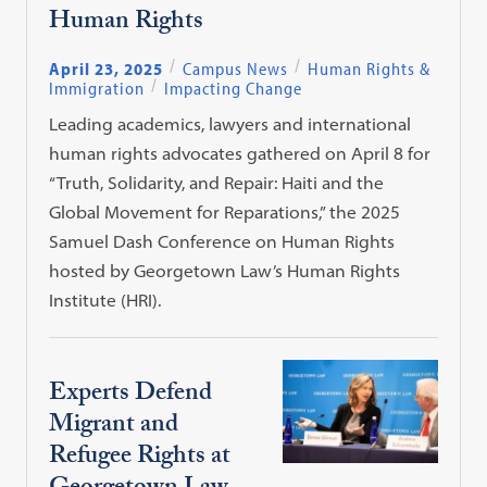
Human Rights
April 23, 2025
Campus News
Human Rights &
Immigration
Impacting Change
Leading academics, lawyers and international
human rights advocates gathered on April 8 for
“Truth, Solidarity, and Repair: Haiti and the
Global Movement for Reparations,” the 2025
Samuel Dash Conference on Human Rights
hosted by Georgetown Law’s Human Rights
Institute (HRI).
Experts Defend
Migrant and
Refugee Rights at