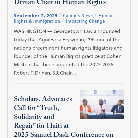
Drinan Chair in Human Rights
September 2, 2025
Campus News
Human
Rights & Immigration
Impacting Change
WASHINGTON — Georgetown Law announced
today that Agnieszka Fryszman, L'96, one of the
nation’s preeminent human rights litigators and
founder of the Human Rights practice at Cohen
Milstein, has been appointed the 2025-2026
Robert F. Drinan, S.J, Chair…
Scholars, Advocates
Call for “Truth,
Solidarity and
Repair” for Haiti at
2025 Samuel Dash Conference on