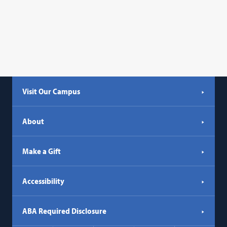
Visit Our Campus
About
Make a Gift
Accessibility
ABA Required Disclosure