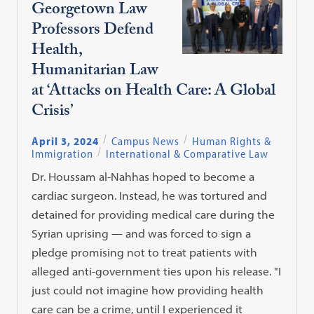
Georgetown Law
Professors Defend
Health,
Humanitarian Law
at ‘Attacks on Health Care: A Global
Crisis’
April 3, 2024
Campus News
Human Rights &
Immigration
International & Comparative Law
Dr. Houssam al-Nahhas hoped to become a
cardiac surgeon. Instead, he was tortured and
detained for providing medical care during the
Syrian uprising — and was forced to sign a
pledge promising not to treat patients with
alleged anti-government ties upon his release. "I
just could not imagine how providing health
care can be a crime, until I experienced it