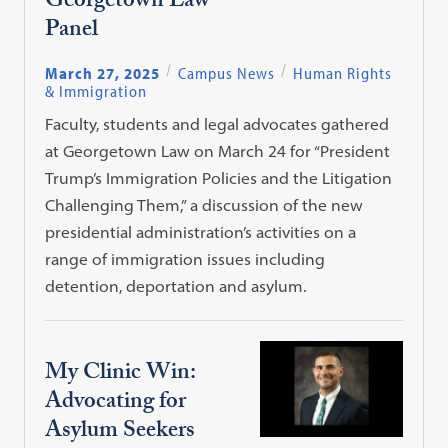
Georgetown Law
Panel
March 27, 2025
Campus News
Human Rights
& Immigration
Faculty, students and legal advocates gathered
at Georgetown Law on March 24 for “President
Trump’s Immigration Policies and the Litigation
Challenging Them,” a discussion of the new
presidential administration’s activities on a
range of immigration issues including
detention, deportation and asylum.
My Clinic Win:
Advocating for
Asylum Seekers