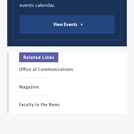
events calendar.
View Events
Related Links
Office of Communications
Magazine
Faculty in the News