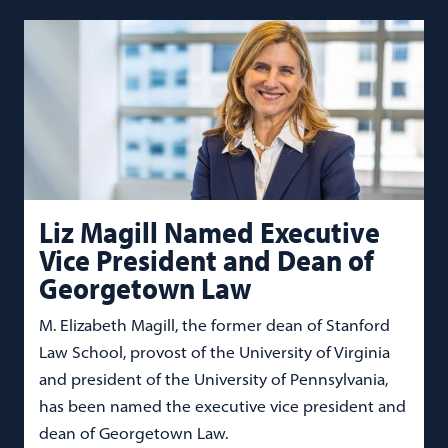
Liz Magill Named Executive
Vice President and Dean of
Georgetown Law
M. Elizabeth Magill, the former dean of Stanford
Law School, provost of the University of Virginia
and president of the University of Pennsylvania,
has been named the executive vice president and
dean of Georgetown Law.