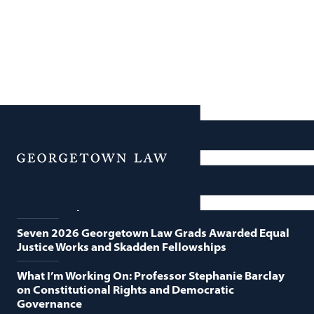
News
Featured News
Menu
Georgetown Law and O’Neill Institute Host Third
Annual “Supreme Court Term in Review”
Seven 2026 Georgetown Law Grads Awarded Equal
Justice Works and Skadden Fellowships
What I’m Working On: Professor Stephanie Barclay
on Constitutional Rights and Democratic
Governance