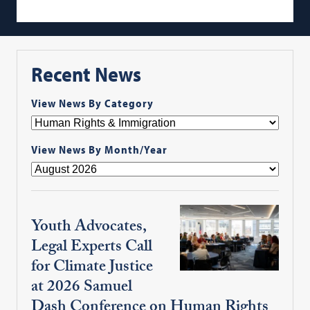
Recent News
View News By Category
View News By Month/Year
Youth Advocates,
Legal Experts Call
for Climate Justice
at 2026 Samuel
Dash Conference on Human Rights