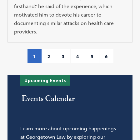
firsthand," he said of the experience, which
motivated him to devote his career to
documenting similar attacks on health care
providers.
1
2
3
4
5
6
Upcoming Events
Events Calendar
Learn more about upcoming happenings
at Georgetown Law by exploring our