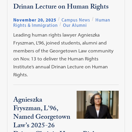
Drinan Lecture on Human Rights
November 20, 2025
Campus News
Human
Rights & Immigration
Our Alumni
Leading human rights lawyer Agnieszka
Fryszman, L’96, joined students, alumni and
members of the Georgetown Law community
on Nov. 13 to deliver the Human Rights
Institute’s annual Drinan Lecture on Human
Rights.
Agnieszka
Fryszman, L'96,
Named Georgetown
Law’s 2025-26