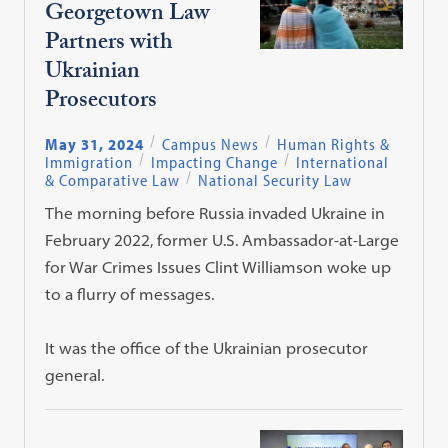
Georgetown Law
Partners with
Ukrainian
Prosecutors
May 31, 2024
Campus News
Human Rights &
Immigration
Impacting Change
International
& Comparative Law
National Security Law
The morning before Russia invaded Ukraine in
February 2022, former U.S. Ambassador-at-Large
for War Crimes Issues Clint Williamson woke up
to a flurry of messages.
It was the office of the Ukrainian prosecutor
general.