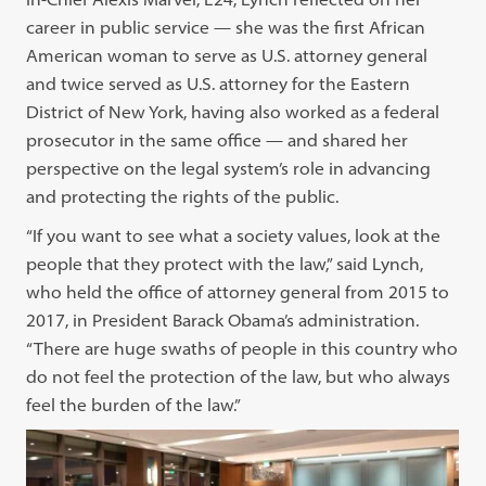
career in public service — she was the first African
American woman to serve as U.S. attorney general
and twice served as U.S. attorney for the Eastern
District of New York, having also worked as a federal
prosecutor in the same office — and shared her
perspective on the legal system’s role in advancing
and protecting the rights of the public.
“If you want to see what a society values, look at the
people that they protect with the law,” said Lynch,
who held the office of attorney general from 2015 to
2017, in President Barack Obama’s administration.
“There are huge swaths of people in this country who
do not feel the protection of the law, but who always
feel the burden of the law.”