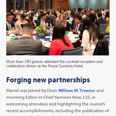
More than 190 guests attended the cocktail reception and
celebratory dinner at the Royal Sonesta Hotel.
Forging new partnerships
Marvel was joined by Dean
William M. Treanor
and
incoming Editor-in-Chief Yasmeen Rose, L’25, in
welcoming attendees and highlighting the
Journal
’s
recent accomplishments, including the publication of