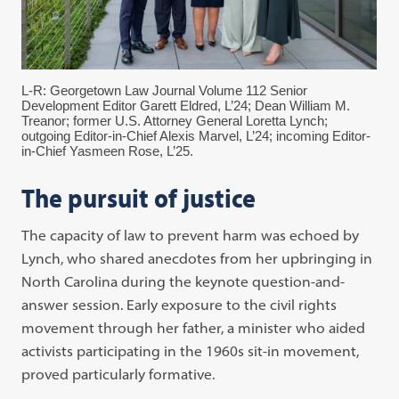
L-R: Georgetown Law Journal Volume 112 Senior
Development Editor Garett Eldred, L’24; Dean William M.
Treanor; former U.S. Attorney General Loretta Lynch;
outgoing Editor-in-Chief Alexis Marvel, L’24; incoming Editor-
in-Chief Yasmeen Rose, L’25.
The pursuit of justice
The capacity of law to prevent harm was echoed by
Lynch, who shared anecdotes from her upbringing in
North Carolina during the keynote question-and-
answer session. Early exposure to the civil rights
movement through her father, a minister who aided
activists participating in the 1960s sit-in movement,
proved particularly formative.