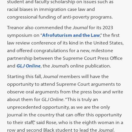
student and faculty scholarship on issues such as
racial biases in immigration case law and
congressional funding of anti-poverty programs.
Treanor also commended the
Journal
for its 2023
symposium on “
Afrofuturism and the Law
,” the first
law review conference of its kind in the United States,
and offered congratulations for a new, milestone
partnership between the Supreme Court Press Office
and
GLJ Online
, the
Journal
’s online publication.
Starting this fall,
Journal
members will have the
opportunity to attend Supreme Court arguments to
observe oral arguments from the press box and write
about them for
GLJ Online
. “This is truly an
unprecedented opportunity, as we are the only
journal in the country that can offer this opportunity
to their staff,” said Rose, who is the eighth woman in a
row and second Black student to lead the
Journal
.