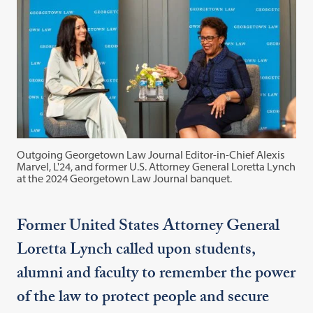
Outgoing Georgetown Law Journal Editor-in-Chief Alexis
Marvel, L'24, and former U.S. Attorney General Loretta Lynch
at the 2024 Georgetown Law Journal banquet.
Former United States Attorney General
Loretta Lynch called upon students,
alumni and faculty to remember the power
of the law to protect people and secure