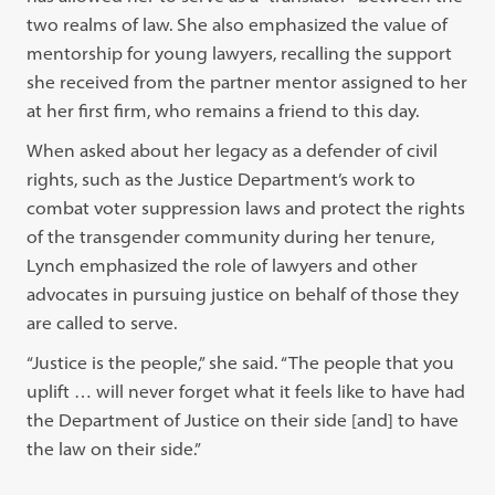
two realms of law. She also emphasized the value of
mentorship for young lawyers, recalling the support
she received from the partner mentor assigned to her
at her first firm, who remains a friend to this day.
When asked about her legacy as a defender of civil
rights, such as the Justice Department’s work to
combat voter suppression laws and protect the rights
of the transgender community during her tenure,
Lynch emphasized the role of lawyers and other
advocates in pursuing justice on behalf of those they
are called to serve.
“Justice is the people,” she said. “The people that you
uplift … will never forget what it feels like to have had
the Department of Justice on their side [and] to have
the law on their side.”