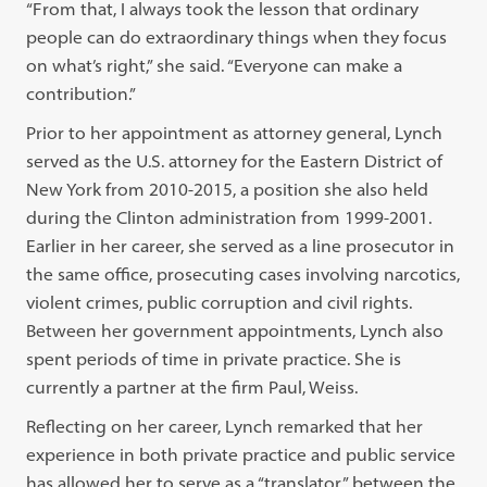
“From that, I always took the lesson that ordinary
people can do extraordinary things when they focus
on what’s right,” she said. “Everyone can make a
contribution.”
Prior to her appointment as attorney general, Lynch
served as the U.S. attorney for the Eastern District of
New York from 2010-2015, a position she also held
during the Clinton administration from 1999-2001.
Earlier in her career, she served as a line prosecutor in
the same office, prosecuting cases involving narcotics,
violent crimes, public corruption and civil rights.
Between her government appointments, Lynch also
spent periods of time in private practice. She is
currently a partner at the firm Paul, Weiss.
Reflecting on her career, Lynch remarked that her
experience in both private practice and public service
has allowed her to serve as a “translator” between the