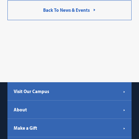
Back To News & Events
Visit Our Campus
About
Make a Gift