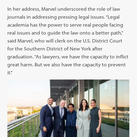
In her address, Marvel underscored the role of law
journals in addressing pressing legal issues. “Legal
academia has the power to serve real people facing
real issues and to guide the law onto a better path,”
said Marvel, who will clerk on the U.S. District Court
for the Southern District of New York after
graduation. “As lawyers, we have the capacity to inflict
great harm. But we also have the capacity to prevent
it.”