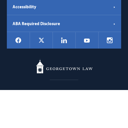
Accessibility
ABA Required Disclosure
Social
Facebook
LinkedIn
Instagr
X
YouTube
Navigation
Georgetown
600 New Jersey Avenue NW
Law
Washington
DC
20001
202.662.9000