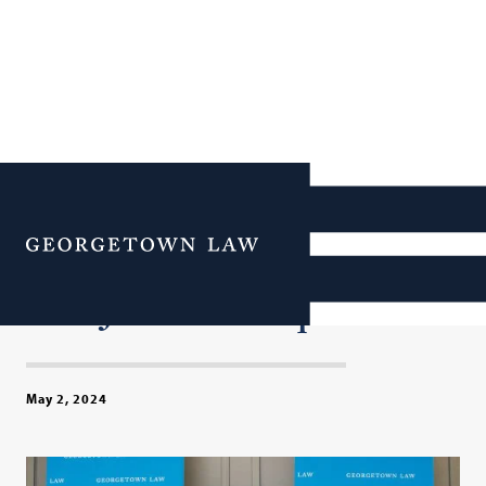
Former U.S. Attorney
General Loretta Lynch
Menu
Addresses Georgetown
Law Journal Banquet
May 2, 2024