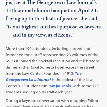
justice at The Georgetown Law Journal’s
11th annual alumni banquet on April 24.
Living up to the ideals of justice, she said,
“is our highest and best purpose as lawyers
— and in my view, as citizens.”
More than 190 attendees, including current and
former editorial staff representing 23 volumes of the
Journal
, joined the cocktail reception and celebratory
dinner at the Royal Sonesta hotel across the street
from the Law Center. Founded in 1912,
The
Georgetown Law Journal
is the oldest of the Law
Center’s 12 student-run
law journals
, with some 120
students serving on its staff each year.
During a keynote conversation with outgoing Editor-
in-Chief Alexis Marvel, L’24, Lynch reflected on her