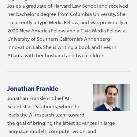
Josie’s a graduate of Harvard Law School and received
her bachelor’s degree from Columbia University. She
is currently a Type Media Fellow, and was previously a
2020 New America Fellow and a Civic Media Fellow at
University of Southern California’s Annenberg
Innovation Lab. She is writing a book and lives in
Atlanta with her husband and two children.
Jonathan Frankle
Jonathan Frankle is Chief AI
Scientist at Databricks, where he
leads the AI research team toward
the goal of bringing the latest advances in large
language models, computer vision, and