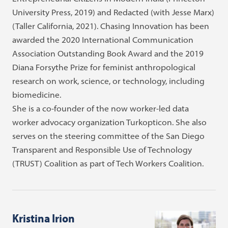
University Press, 2019) and Redacted (with Jesse Marx)
(Taller California, 2021). Chasing Innovation has been
awarded the 2020 International Communication
Association Outstanding Book Award and the 2019
Diana Forsythe Prize for feminist anthropological
research on work, science, or technology, including
biomedicine.
She is a co-founder of the now worker-led data
worker advocacy organization Turkopticon. She also
serves on the steering committee of the San Diego
Transparent and Responsible Use of Technology
(TRUST) Coalition as part of Tech Workers Coalition.
Kristina Irion