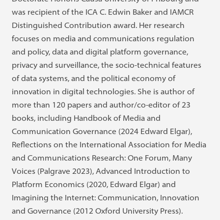
was recipient of the ICA C. Edwin Baker and IAMCR
Distinguished Contribution award. Her research
focuses on media and communications regulation
and policy, data and digital platform governance,
privacy and surveillance, the socio-technical features
of data systems, and the political economy of
innovation in digital technologies. She is author of
more than 120 papers and author/co-editor of 23
books, including Handbook of Media and
Communication Governance (2024 Edward Elgar),
Reflections on the International Association for Media
and Communications Research: One Forum, Many
Voices (Palgrave 2023), Advanced Introduction to
Platform Economics (2020, Edward Elgar) and
Imagining the Internet: Communication, Innovation
and Governance (2012 Oxford University Press).