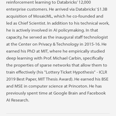
reinforcement learning to Databricks’ 12,000
enterprise customers. He arrived via Databricks’ $1.3B
acquisition of MosaicML, which he co-founded and
led as Chief Scientist. In addition to his technical work,
he is actively involved in AI policymaking. In that
capacity, he served as the inaugural staff technologist
at the Center on Privacy & Technology in 2015-16. He
earned his PhD at MIT, where he empirically studied
deep learning with Prof. Michael Carbin, specifically
the properties of sparse networks that allow them to
train effectively (his "Lottery Ticket Hypothesis" - ICLR
2019 Best Paper, MIT Thesis Award). He earned his BSE
and MSE in computer science at Princeton. He has
previously spent time at Google Brain and Facebook
AI Research.