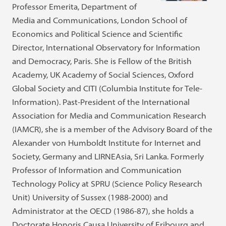
Professor Emerita, Department of
Media and Communications, London School of
Economics and Political Science and Scientific
Director, International Observatory for Information
and Democracy, Paris. She is Fellow of the British
Academy, UK Academy of Social Sciences, Oxford
Global Society and CITI (Columbia Institute for Tele-
Information). Past-President of the International
Association for Media and Communication Research
(IAMCR), she is a member of the Advisory Board of the
Alexander von Humboldt Institute for Internet and
Society, Germany and LIRNEAsia, Sri Lanka. Formerly
Professor of Information and Communication
Technology Policy at SPRU (Science Policy Research
Unit) University of Sussex (1988-2000) and
Administrator at the OECD (1986-87), she holds a
Doctorate Honoris Causa University of Fribourg and