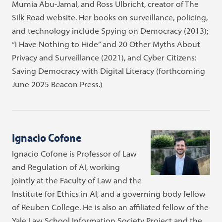
Mumia Abu-Jamal, and Ross Ulbricht, creator of The
Silk Road website. Her books on surveillance, policing,
and technology include Spying on Democracy (2013);
“I Have Nothing to Hide” and 20 Other Myths About
Privacy and Surveillance (2021), and Cyber Citizens:
Saving Democracy with Digital Literacy (forthcoming
June 2025 Beacon Press.)
Ignacio Cofone
Ignacio Cofone is Professor of Law
and Regulation of AI, working
jointly at the Faculty of Law and the
Institute for Ethics in AI, and a governing body fellow
of Reuben College. He is also an affiliated fellow of the
Yale Law School Information Society Project and the