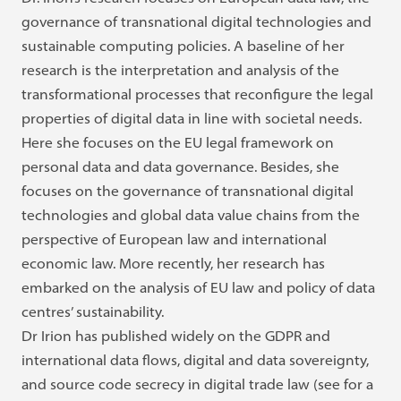
governance of transnational digital technologies and
sustainable computing policies. A baseline of her
research is the interpretation and analysis of the
transformational processes that reconfigure the legal
properties of digital data in line with societal needs.
Here she focuses on the EU legal framework on
personal data and data governance. Besides, she
focuses on the governance of transnational digital
technologies and global data value chains from the
perspective of European law and international
economic law. More recently, her research has
embarked on the analysis of EU law and policy of data
centres’ sustainability.
Dr Irion has published widely on the GDPR and
international data flows, digital and data sovereignty,
and source code secrecy in digital trade law (see for a