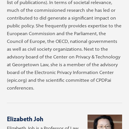
list of publications). In terms of societal relevance,
much of the commissioned research she has led or
contributed to did generate a significant impact on
public policy. She frequently provides expertise to the
European Commission and the Parliament, the
Council of Europe, the OECD, national governments
as well as civil society organizations. Next to the
advisory board of the Center on Privacy & Technology
at Georgetown Law, she is a member of the advisory
board of the Electronic Privacy Information Center
(epic.org) and the scientific committee of CPDP.ai
conferences.
Elizabeth Joh
Elizabeth Joh is a Professor of Law