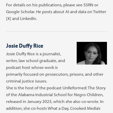
For details on his publications, please see SSRN or
Google Scholar. He posts about AI and data on Twitter
[X] and LinkedIn.
Josie Duffy Rice
Josie Duffy Rice is a journalist,
writer, law school graduate, and
podcast host whose work is
primarily focused on prosecutors, prisons, and other
criminal justice issues.
She is the host of the podcast UnReformed: The Story
of the Alabama Industrial School for Negro Children,
released in January 2023, which she also co-wrote. In
addition, she co-hosts What a Day, Crooked Media’s