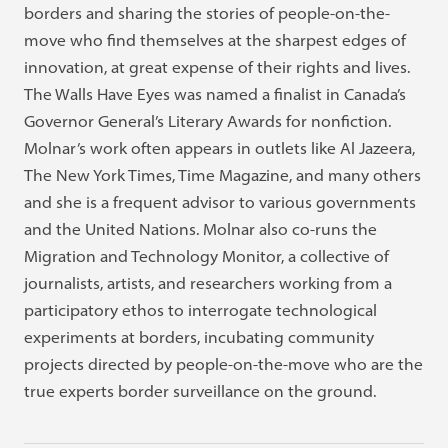
borders and sharing the stories of people-on-the-
move who find themselves at the sharpest edges of
innovation, at great expense of their rights and lives.
The Walls Have Eyes was named a finalist in Canada’s
Governor General’s Literary Awards for nonfiction.
Molnar’s work often appears in outlets like Al Jazeera,
The New York Times, Time Magazine, and many others
and she is a frequent advisor to various governments
and the United Nations. Molnar also co-runs the
Migration and Technology Monitor, a collective of
journalists, artists, and researchers working from a
participatory ethos to interrogate technological
experiments at borders, incubating community
projects directed by people-on-the-move who are the
true experts border surveillance on the ground.