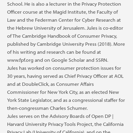
School. He is also a lecturer in the Privacy Protection
Officer course at the Magid Institute, the Faculty of
Law and the Federman Center for Cyber Research at
the Hebrew University of Jerusalem. Jules is co-editor
of The Cambridge Handbook of Consumer Privacy,
published by Cambridge University Press (2018). More
of his writing and research can be found at
www.fpf.org and on Google Scholar and SSRN.
Jules has worked on consumer protection issues for
30 years, having served as Chief Privacy Officer at AOL
and at DoubleClick, as Consumer Affairs
Commissioner for New York City, as an elected New
York State Legislator, and as a congressional staffer for
then-congressman Charles Schumer.
Jules serves on the Advisory Boards of Open DP |
Harvard University Privacy Tools Project, the California
Privacy Lab (University of California), and on the