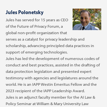
Jules Polonetsky
Jules has served for 15 years as CEO
of the Future of Privacy Forum, a
global non-profit organization that
serves as a catalyst for privacy leadership and
scholarship, advancing principled data practices in
support of emerging technologies.
Jules has led the development of numerous codes of
conduct and best practices, assisted in the drafting of
data protection legislation and presented expert
testimony with agencies and legislatures around the
world. He is an IAPP Westin Emeritus Fellow and the
2023 recipient of the IAPP Leadership Award.
Jules is an adjunct faculty member for the AI Law &
Policy Seminar at William & Mary University Law