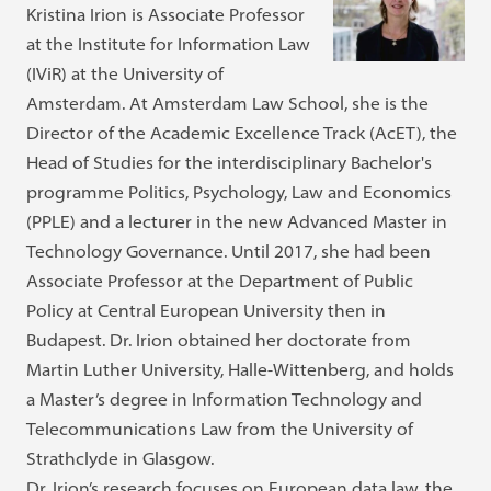
Kristina Irion is Associate Professor
at the Institute for Information Law
(IViR) at the University of
Amsterdam. At Amsterdam Law School, she is the
Director of the Academic Excellence Track (AcET), the
Head of Studies for the interdisciplinary Bachelor's
programme Politics, Psychology, Law and Economics
(PPLE) and a lecturer in the new Advanced Master in
Technology Governance. Until 2017, she had been
Associate Professor at the Department of Public
Policy at Central European University then in
Budapest. Dr. Irion obtained her doctorate from
Martin Luther University, Halle-Wittenberg, and holds
a Master’s degree in Information Technology and
Telecommunications Law from the University of
Strathclyde in Glasgow.
Dr. Irion’s research focuses on European data law, the