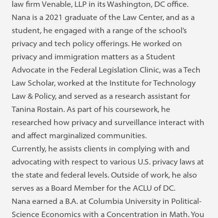
law firm Venable, LLP in its Washington, DC office.
Nana is a 2021 graduate of the Law Center, and as a
student, he engaged with a range of the school’s
privacy and tech policy offerings. He worked on
privacy and immigration matters as a Student
Advocate in the Federal Legislation Clinic, was a Tech
Law Scholar, worked at the Institute for Technology
Law & Policy, and served as a research assistant for
Tanina Rostain. As part of his coursework, he
researched how privacy and surveillance interact with
and affect marginalized communities.
Currently, he assists clients in complying with and
advocating with respect to various U.S. privacy laws at
the state and federal levels. Outside of work, he also
serves as a Board Member for the ACLU of DC.
Nana earned a B.A. at Columbia University in Political-
Science Economics with a Concentration in Math. You