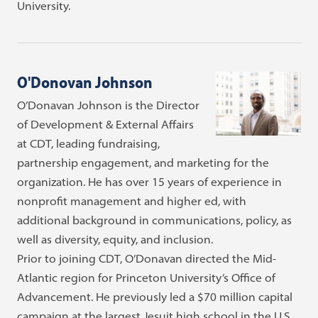
University.
O'Donovan Johnson
O’Donavan Johnson is the Director
of Development & External Affairs
at CDT, leading fundraising,
partnership engagement, and marketing for the
organization. He has over 15 years of experience in
nonprofit management and higher ed, with
additional background in communications, policy, as
well as diversity, equity, and inclusion.
Prior to joining CDT, O’Donavan directed the Mid-
Atlantic region for Princeton University’s Office of
Advancement. He previously led a $70 million capital
campaign at the largest Jesuit high school in the U.S.