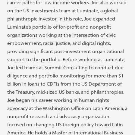
career paths for low-income workers. Joe also worked
on the US investments team at Luminate, a global
philanthropic investor. In this role, Joe expanded
Luminate’s portfolio of for-profit and nonprofit
organizations working at the intersection of civic
empowerment, racial justice, and digital rights,
providing significant post-investment organizational
support to the portfolio. Before working at Luminate,
Joe led teams at Summit Consulting to conduct due
diligence and portfolio monitoring for more than $1
billion in loans to CDFIs from the US Department of
the Treasury, mid-sized US banks, and philanthropies.
Joe began his career working in human rights
advocacy at the Washington Office on Latin America, a
nonprofit research and advocacy organization
focused on changing US foreign policy toward Latin
America. He holds a Master of International Business