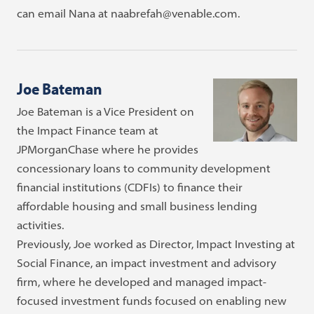
can email Nana at naabrefah@venable.com.
Joe Bateman
Joe Bateman is a Vice President on
the Impact Finance team at
JPMorganChase where he provides
concessionary loans to community development
financial institutions (CDFIs) to finance their
affordable housing and small business lending
activities.
Previously, Joe worked as Director, Impact Investing at
Social Finance, an impact investment and advisory
firm, where he developed and managed impact-
focused investment funds focused on enabling new