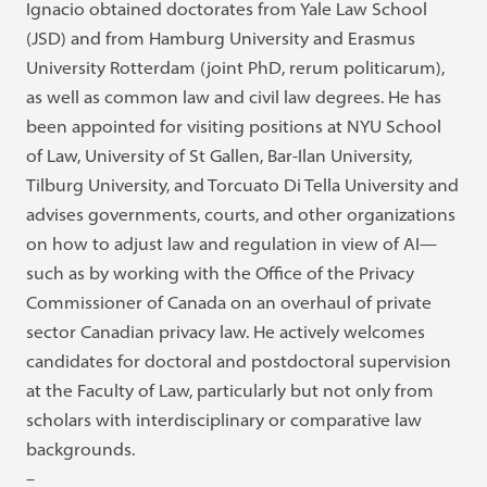
Ignacio obtained doctorates from Yale Law School
(JSD) and from Hamburg University and Erasmus
University Rotterdam (joint PhD, rerum politicarum),
as well as common law and civil law degrees. He has
been appointed for visiting positions at NYU School
of Law, University of St Gallen, Bar-Ilan University,
Tilburg University, and Torcuato Di Tella University and
advises governments, courts, and other organizations
on how to adjust law and regulation in view of AI—
such as by working with the Office of the Privacy
Commissioner of Canada on an overhaul of private
sector Canadian privacy law. He actively welcomes
candidates for doctoral and postdoctoral supervision
at the Faculty of Law, particularly but not only from
scholars with interdisciplinary or comparative law
backgrounds.
–