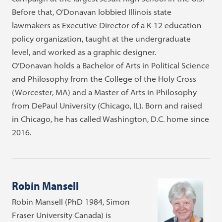
Before that, O’Donavan lobbied Illinois state
lawmakers as Executive Director of a K-12 education
policy organization, taught at the undergraduate
level, and worked as a graphic designer.
O’Donavan holds a Bachelor of Arts in Political Science
and Philosophy from the College of the Holy Cross
(Worcester, MA) and a Master of Arts in Philosophy
from DePaul University (Chicago, IL). Born and raised
in Chicago, he has called Washington, D.C. home since
2016.
Robin Mansell
Robin Mansell (PhD 1984, Simon
Fraser University Canada) is