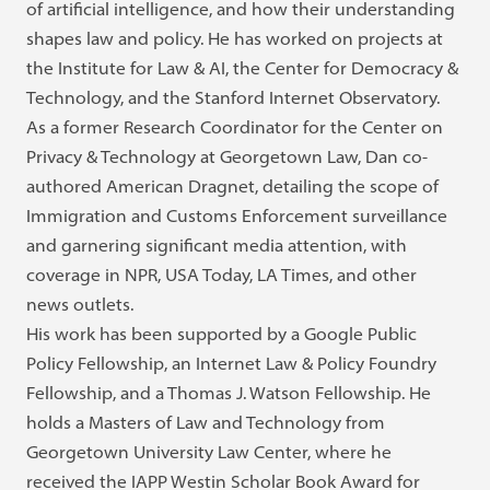
of artificial intelligence, and how their understanding
shapes law and policy. He has worked on projects at
the Institute for Law & AI, the Center for Democracy &
Technology, and the Stanford Internet Observatory.
As a former Research Coordinator for the Center on
Privacy & Technology at Georgetown Law, Dan co-
authored American Dragnet, detailing the scope of
Immigration and Customs Enforcement surveillance
and garnering significant media attention, with
coverage in NPR, USA Today, LA Times, and other
news outlets.
His work has been supported by a Google Public
Policy Fellowship, an Internet Law & Policy Foundry
Fellowship, and a Thomas J. Watson Fellowship. He
holds a Masters of Law and Technology from
Georgetown University Law Center, where he
received the IAPP Westin Scholar Book Award for