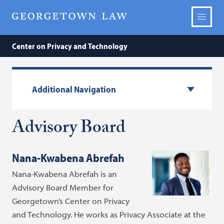
Center on Privacy and Technology
Additional Navigation
Advisory Board
Nana-Kwabena Abrefah
Nana-Kwabena Abrefah is an
Advisory Board Member for
Georgetown’s Center on Privacy
and Technology. He works as Privacy Associate at the