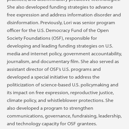
She also developed funding strategies to advance
free expression and address information disorder and
disinformation. Previously, Lori was senior program
officer for the U.S. Democracy Fund of the Open
Society Foundations (OSF), responsible for
developing and leading funding strategies on U.S.
media and internet policy, government accountability,
journalism, and documentary film. She also served as
assistant director of OSF’s U.S. programs and
developed a special initiative to address the
politicization of science-based U.S. policymaking and
its impact on free expression, reproductive justice,
climate policy, and whistleblower protections. She
also developed a program to strengthen
communications, governance, fundraising, leadership,
and technology capacity for OSF grantees.