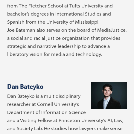
from The Fletcher School at Tufts University and
bachelor’s degrees in International Studies and
Spanish from the University of Mississippi.
Joe Bateman also serves on the board of MediaJustice,
a social and racial justice organization that provides
strategic and narrative leadership to advance a
liberatory vision for media and technology.
Dan Bateyko
Dan Bateyko is a multidisciplinary
researcher at Cornell University’s
Department of Information Science
and a Visiting Fellow at Princeton University's AI, Law,
and Society Lab. He studies how lawyers make sense