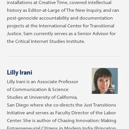
installations at Creative Time, covered intellectual
history as Editor-at-Large of The New Inquiry, and ran
post-genocide accountability and documentation
projects at the International Center for Transitional
Justice. Sam currently serves as a Senior Advisor for
the Critical Internet Studies Institute.
Lilly Irani
Lilly Irani is an Associate Professor
of Communication & Science
Studies at University of California,
San Diego where she co-directs the Just Transitions
Initiative and serves as Faculty Director of the Labor
Center. She is author of Chasing Innovation: Making
Entrepreneurial Citizens in Modern India (Princeton