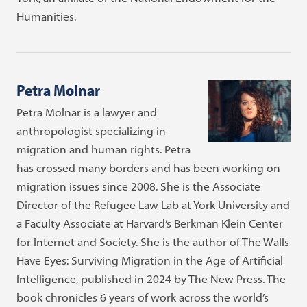
Humanities.
Petra Molnar
Petra Molnar is a lawyer and
anthropologist specializing in
migration and human rights. Petra
has crossed many borders and has been working on
migration issues since 2008. She is the Associate
Director of the Refugee Law Lab at York University and
a Faculty Associate at Harvard’s Berkman Klein Center
for Internet and Society. She is the author of The Walls
Have Eyes: Surviving Migration in the Age of Artificial
Intelligence, published in 2024 by The New Press. The
book chronicles 6 years of work across the world’s