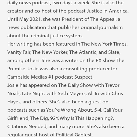
daily news podcast, two days a week. She is also the
creator and co-host of the podcast Justice in America.
Until May 2021, she was President of The Appeal, a
news publication that publishes original journalism
about the criminal justice system.
Her writing has been featured in The New York Times,
Vanity Fair, The New Yorker, The Atlantic, and Slate,
among others. She was a writer on the FX show The
Premise. Josie was also a consulting producer for
Campside Media’s #1 podcast Suspect.
Josie has appeared on The Daily Show with Trevor
Noah, Late Night with Seth Meyers, All In with Chris
Hayes, and others. She’s also been a guest on
podcasts such as You’re Wrong About, 5-4, Call Your
Girlfriend, The Dig, 92Y, Why Is This Happening?,
Citations Needed, and many more. She’s also been a
regular guest host of Political Gabfest.