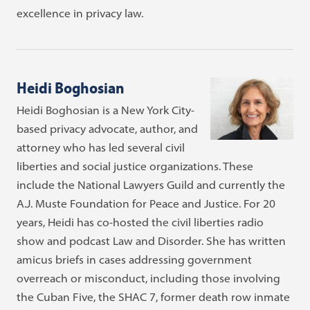
excellence in privacy law.
Heidi Boghosian
Heidi Boghosian is a New York City-
based privacy advocate, author, and
attorney who has led several civil
liberties and social justice organizations. These
include the National Lawyers Guild and currently the
A.J. Muste Foundation for Peace and Justice. For 20
years, Heidi has co-hosted the civil liberties radio
show and podcast Law and Disorder. She has written
amicus briefs in cases addressing government
overreach or misconduct, including those involving
the Cuban Five, the SHAC 7, former death row inmate