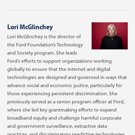
Lori McGlinchey
Lori McGlinchey is the director of
the Ford Foundation’s Technology
and Society program. She leads
Ford’s efforts to support organizations working
globally to ensure that the internet and digital
technologies are designed and governed in ways that
advance social and economic justice, particularly for
those experiencing persistent discrimination. She
previously served as a senior program officer at Ford,
where she led key grantmaking efforts to expand
broadband equity and challenge harmful corporate
and government surveillance, extractive data
practices, and discriminatory predictive technologies.