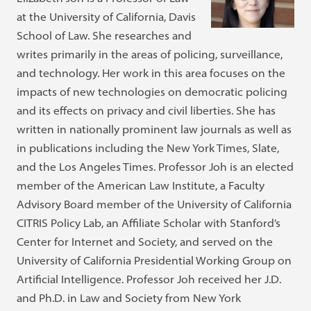
at the University of California, Davis
School of Law. She researches and
writes primarily in the areas of policing, surveillance,
and technology. Her work in this area focuses on the
impacts of new technologies on democratic policing
and its effects on privacy and civil liberties. She has
written in nationally prominent law journals as well as
in publications including the New York Times, Slate,
and the Los Angeles Times. Professor Joh is an elected
member of the American Law Institute, a Faculty
Advisory Board member of the University of California
CITRIS Policy Lab, an Affiliate Scholar with Stanford’s
Center for Internet and Society, and served on the
University of California Presidential Working Group on
Artificial Intelligence. Professor Joh received her J.D.
and Ph.D. in Law and Society from New York