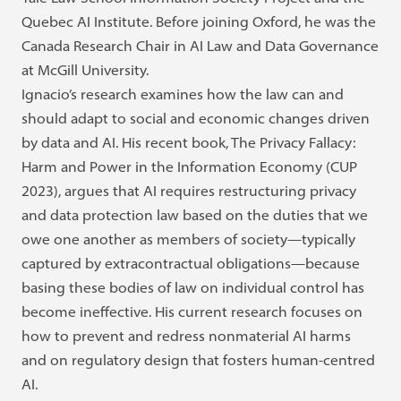
Quebec AI Institute. Before joining Oxford, he was the
Canada Research Chair in AI Law and Data Governance
at McGill University.
Ignacio’s research examines how the law can and
should adapt to social and economic changes driven
by data and AI. His recent book, The Privacy Fallacy:
Harm and Power in the Information Economy (CUP
2023), argues that AI requires restructuring privacy
and data protection law based on the duties that we
owe one another as members of society—typically
captured by extracontractual obligations—because
basing these bodies of law on individual control has
become ineffective. His current research focuses on
how to prevent and redress nonmaterial AI harms
and on regulatory design that fosters human-centred
AI.