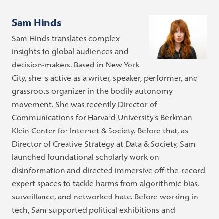
Sam Hinds
Sam Hinds translates complex
insights to global audiences and
decision-makers. Based in New York
City, she is active as a writer, speaker, performer, and
grassroots organizer in the bodily autonomy
movement. She was recently Director of
Communications for Harvard University's Berkman
Klein Center for Internet & Society. Before that, as
Director of Creative Strategy at Data & Society, Sam
launched foundational scholarly work on
disinformation and directed immersive off-the-record
expert spaces to tackle harms from algorithmic bias,
surveillance, and networked hate. Before working in
tech, Sam supported political exhibitions and