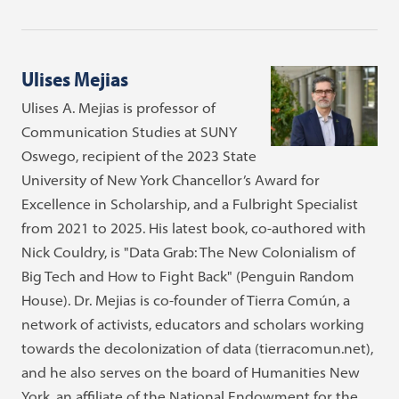
Ulises Mejias
Ulises A. Mejias is professor of
Communication Studies at SUNY
Oswego, recipient of the 2023 State
University of New York Chancellor’s Award for
Excellence in Scholarship, and a Fulbright Specialist
from 2021 to 2025. His latest book, co-authored with
Nick Couldry, is "Data Grab: The New Colonialism of
Big Tech and How to Fight Back" (Penguin Random
House). Dr. Mejias is co-founder of Tierra Común, a
network of activists, educators and scholars working
towards the decolonization of data (tierracomun.net),
and he also serves on the board of Humanities New
York, an affiliate of the National Endowment for the