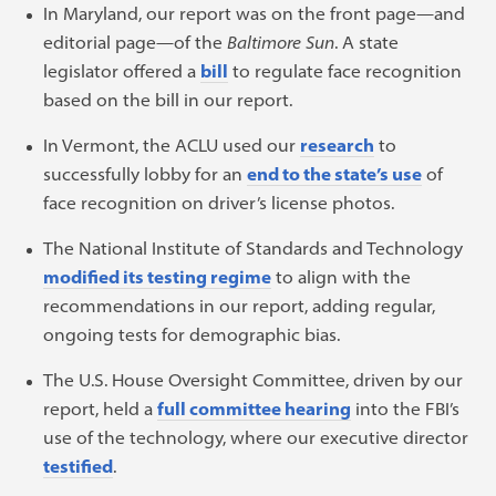
In Maryland, our report was on the front page—and
editorial page—of the
Baltimore
Sun
. A state
legislator offered a
bill
to regulate face recognition
based on the bill in our report.
In Vermont, the ACLU used our
research
to
successfully lobby for an
end to the state’s use
of
face recognition on driver’s license photos.
The National Institute of Standards and Technology
modified its testing regime
to align with the
recommendations in our report, adding regular,
ongoing tests for demographic bias.
The U.S. House Oversight Committee, driven by our
report, held a
full committee hearing
into the FBI’s
use of the technology, where our executive director
testified
.