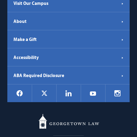
Visit Our Campus
About
Make a Gift
Accessibility
ABA Required Disclosure
Social
Facebook
LinkedIn
Instagr
X
YouTube
Navigation