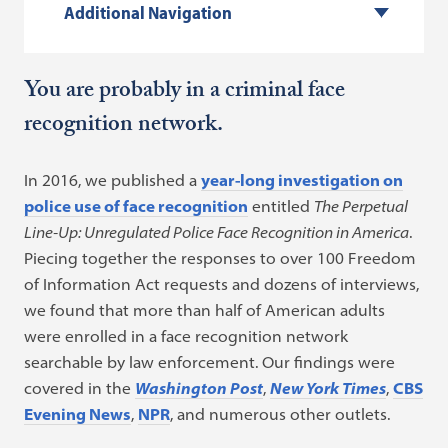
Additional Navigation
You are probably in a criminal face
recognition network.
In 2016, we published a
year-long investigation on
police use of face recognition
entitled
The Perpetual
Line-Up: Unregulated Police Face Recognition in America
.
Piecing together the responses to over 100 Freedom
of Information Act requests and dozens of interviews,
we found that more than half of American adults
were enrolled in a face recognition network
searchable by law enforcement. Our findings were
covered in the
Washington Post
,
New York Times
,
CBS
Evening News
,
NPR
, and numerous other outlets.