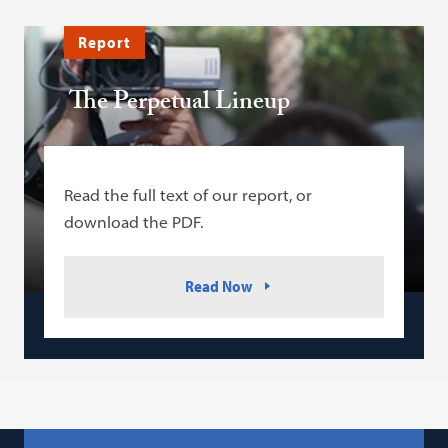
Report
The Perpetual Lineup
Read the full text of our report, or
download the PDF.
Read Now