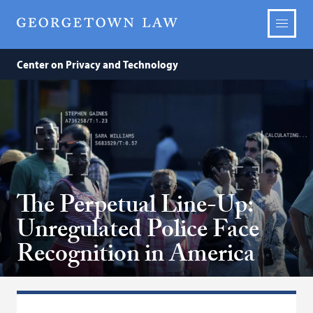
Center on Privacy and Technology
The Perpetual Line-Up:
Unregulated Police Face
Recognition in America