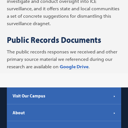
investigate and conduct oversight into ICE
surveillance, and it offers state and local communities
a set of concrete suggestions for dismantling this
surveillance dragnet.
Public Records Documents
The public records responses we received and other
primary source material we referenced during our
research are available on
Google Drive
.
Visit Our Campus
About