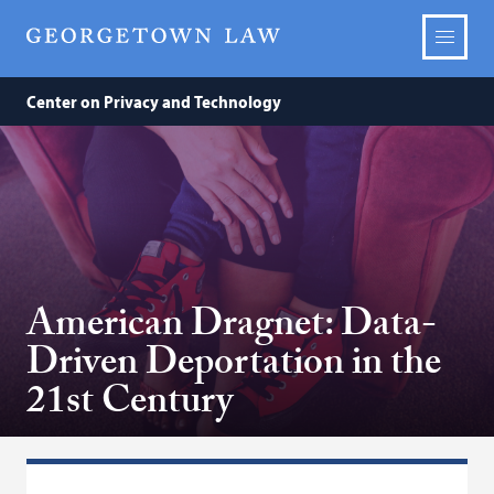
Center on Privacy and Technology
American Dragnet: Data-
Driven Deportation in the
21st Century