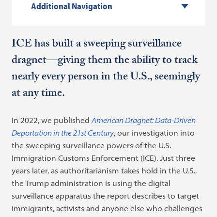
Additional Navigation
ICE has built a sweeping surveillance
dragnet—giving them the ability to track
nearly every person in the U.S., seemingly
at any time.
In 2022, we published
American Dragnet: Data-Driven
Deportation in the 21st Century
, our investigation into
the sweeping surveillance powers of the U.S.
Immigration Customs Enforcement (ICE). Just three
years later, as authoritarianism takes hold in the U.S.,
the Trump administration is using the digital
surveillance apparatus the report describes to target
immigrants, activists and anyone else who challenges