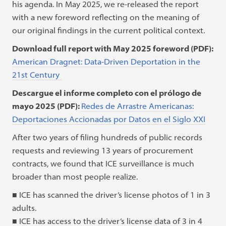
his agenda. In May 2025, we re-released the report
with a new foreword reflecting on the meaning of
our original findings in the current political context.
Download full report with May 2025 foreword (PDF):
American Dragnet: Data-Driven Deportation in the
21st Century
Descargue el informe completo con el prólogo de
mayo 2025 (PDF):
Redes de Arrastre Americanas:
Deportaciones Accionadas por Datos en el Siglo XXI
After two years of filing hundreds of public records
requests and reviewing 13 years of procurement
contracts, we found that ICE surveillance is much
broader than most people realize.
■ ICE has scanned the driver’s license photos of 1 in 3
adults.
■ ICE has access to the driver’s license data of 3 in 4