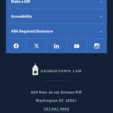
Make a Gift
Accessibility
ABA Required Disclosure
Social
Facebook
LinkedIn
Instagr
X
YouTube
Navigation
Georgetown
600 New Jersey Avenue NW
Law
Washington
DC
20001
202.662.9000