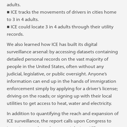
adults.
■ ICE tracks the movements of drivers in cities home
to 3 in 4 adults.
■ ICE could locate 3 in 4 adults through their utility
records.
We also learned how ICE has built its digital
surveillance arsenal: by accessing datasets containing
detailed personal records on the vast majority of
people in the United States, often without any
judicial, legislative, or public oversight. Anyone’s
information can end up in the hands of immigration
enforcement simply by applying for a driver’s license;
driving on the roads; or signing up with their local
utilities to get access to heat, water and electricity.
In addition to quantifying the reach and expansion of
ICE surveillance, the report calls upon Congress to