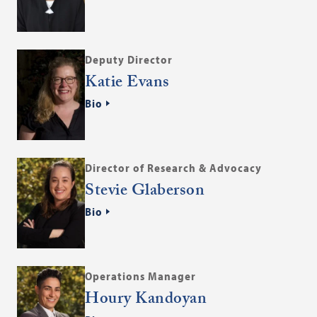
Deputy Director
Katie Evans
Bio
Director of Research & Advocacy
Stevie Glaberson
Bio
Operations Manager
Houry Kandoyan