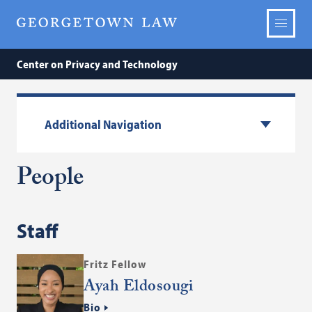
Center on Privacy and Technology
Additional Navigation
People
Staff
Fritz Fellow
Ayah Eldosougi
Bio