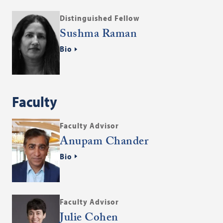
Distinguished Fellow
Sushma Raman
Bio
Faculty
Faculty Advisor
Anupam Chander
Bio
Faculty Advisor
Julie Cohen