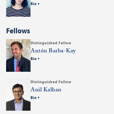
Bio
Fellows
Distinguished Fellow
Antón Barba-Kay
Bio
Distinguished Fellow
Anil Kalhan
Bio