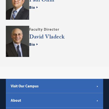
Paul Ohm
Bio
Faculty Director
David Vladeck
Bio
Visit Our Campus
About