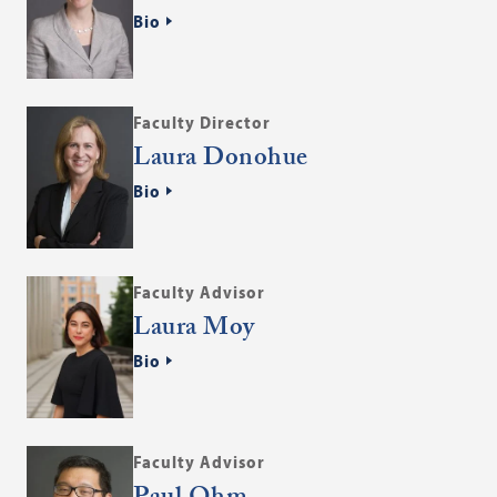
Bio
Faculty Director
Laura Donohue
Bio
Faculty Advisor
Laura Moy
Bio
Faculty Advisor