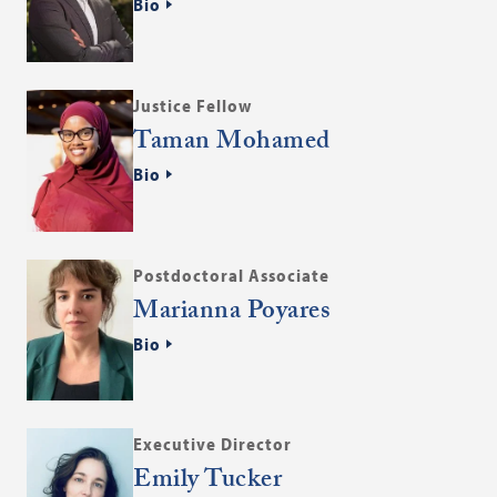
Bio
Justice Fellow
Taman Mohamed
Bio
Postdoctoral Associate
Marianna Poyares
Bio
Executive Director
Emily Tucker