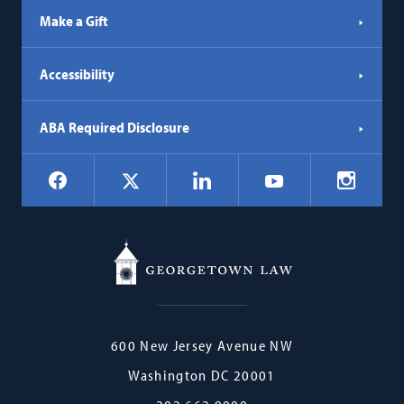
Make a Gift
Accessibility
ABA Required Disclosure
Social
Facebook
LinkedIn
Instagr
X
YouTube
Navigation
Georgetown
600 New Jersey Avenue NW
Law
Washington
DC
20001