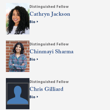
Distinguished Fellow
Cathryn Jackson
Bio
Distinguished Fellow
Chinmayi Sharma
Bio
Distinguished Fellow
Chris Gilliard
Bio