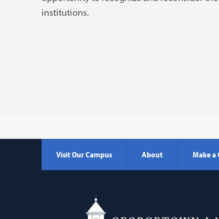
institutions.
Visit Our Campus
About
Make a 