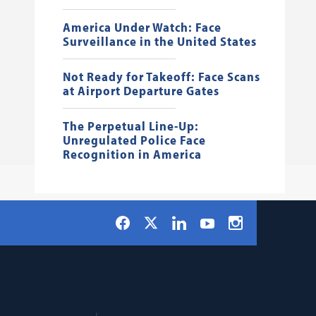
America Under Watch: Face
Surveillance in the United States
Not Ready for Takeoff: Face Scans
at Airport Departure Gates
The Perpetual Line-Up:
Unregulated Police Face
Recognition in America
Social
Facebook
LinkedIn
Instagram
X
YouTube
Navigation