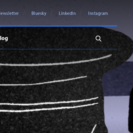
ewsletter
Bluesky
LinkedIn
Instagram
log
Search