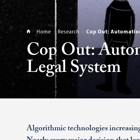
Home
Research
Cop Out: Automation
Cop Out: Autom
Legal System
Algorithmic technologies increasing