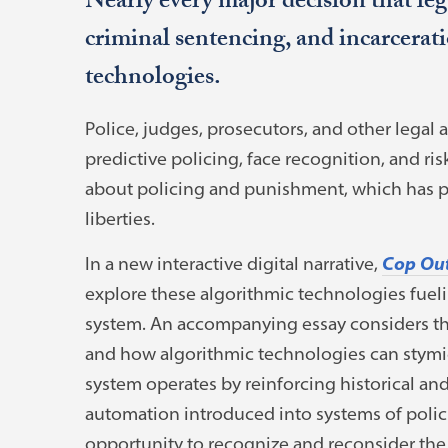
Nearly every major decision that leg
criminal sentencing, and incarcerat
technologies.
Police, judges, prosecutors, and other legal 
predictive policing, face recognition, and ri
about policing and punishment, which has p
liberties.
In a new interactive digital narrative,
Cop Out
explore these algorithmic technologies fueli
system. An accompanying essay considers the
and how algorithmic technologies can stymie
system operates by reinforcing historical an
automation introduced into systems of poli
opportunity to recognize and reconsider the 