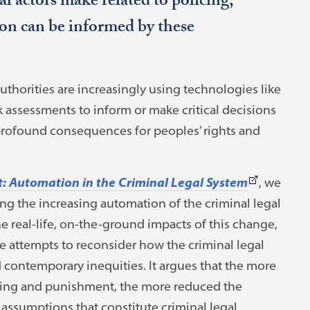
al actors make related to policing,
ion can be informed by these
authorities are increasingly using technologies like
sk assessments to inform or make critical decisions
rofound consequences for peoples’ rights and
(This
: Automation in the Criminal Legal System
, we
link
ng the increasing automation of the criminal legal
opens
 real-life, on-the-ground impacts of this change,
in
 attempts to reconsider how the criminal legal
a
d contemporary inequities. It argues that the more
new
cing and punishment, the more reduced the
tab)
assumptions that constitute criminal legal