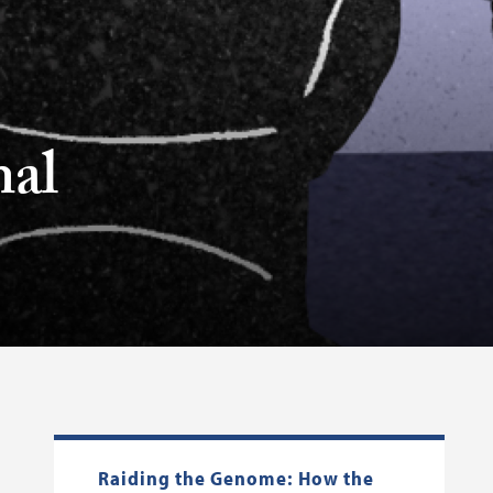
nal
Raiding the Genome: How the