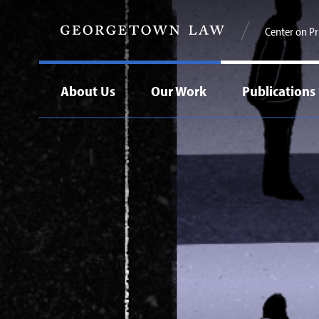
Center on Pr
About Us
Our Work
Publications