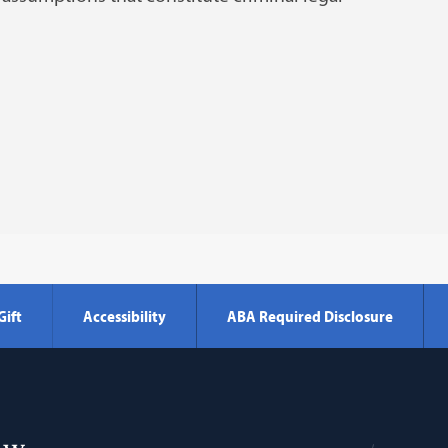
Gift
Accessibility
ABA Required Disclosure
Georgetown