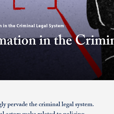
 in the Criminal Legal System
ation in the Crimi
ly pervade the criminal legal system.