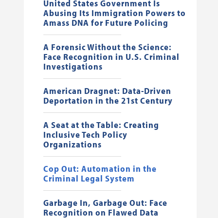
United States Government Is
Abusing Its Immigration Powers to
Amass DNA for Future Policing
A Forensic Without the Science:
Face Recognition in U.S. Criminal
Investigations
American Dragnet: Data-Driven
Deportation in the 21st Century
A Seat at the Table: Creating
Inclusive Tech Policy
Organizations
Cop Out: Automation in the
Criminal Legal System
Garbage In, Garbage Out: Face
Recognition on Flawed Data