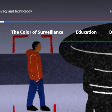
ivacy and Technology
N
The Color of Surveillance
Education
B