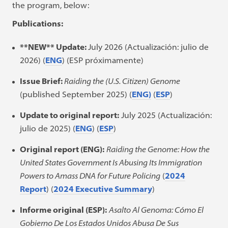
the program, below:
Publications:
**NEW**
Update:
July 2026 (Actualización: julio de
2026) (
ENG
) (ESP próximamente)
Issue Brief:
Raiding the (U.S. Citizen) Genome
(published September 2025) (
ENG)
(
ESP
)
Update to original report:
July 2025 (Actualización:
julio de 2025) (
ENG
) (
ESP
)
Original report (ENG):
Raiding the Genome: How the
United States Government Is Abusing Its Immigration
Powers to Amass DNA for Future Policing
(
2024
Report
) (
2024 Executive Summary
)
Informe original (ESP):
Asalto Al Genoma: Cómo El
Gobierno De Los Estados Unidos Abusa De Sus