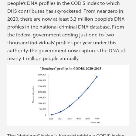
people’s DNA profiles in the CODIS index to which
DHS contributes has skyrocketed. From near zero in
2020, there are now at least 3.3 million people’s DNA
profiles in the national criminal DNA database. From
the federal government adding just one-to-two
thousand individuals’ profiles per year under this
authority, the government now captures the DNA of
nearly 1 million people annually.
The “detainee” index is housed within a CODIS index