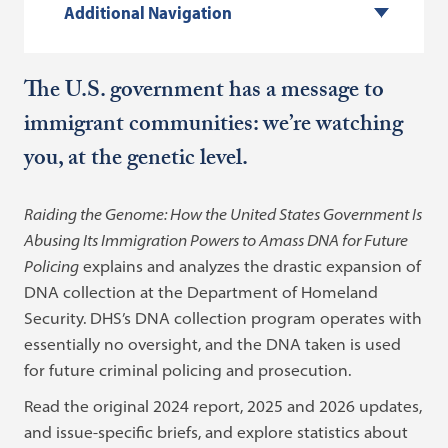
Additional Navigation
The U.S. government has a message to
immigrant communities: we’re watching
you, at the genetic level.
Raiding the Genome: How the United States Government Is
Abusing Its Immigration Powers to Amass DNA for Future
Policing
explains and analyzes the drastic expansion of
DNA collection at the Department of Homeland
Security. DHS’s DNA collection program operates with
essentially no oversight, and the DNA taken is used
for future criminal policing and prosecution.
Read the original 2024 report, 2025 and 2026 updates,
and issue-specific briefs, and explore statistics about