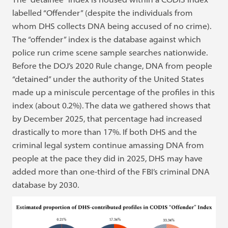
labelled “Offender” (despite the individuals from
whom DHS collects DNA being accused of no crime).
The “offender” index is the database against which
police run crime scene sample searches nationwide.
Before the DOJ’s 2020 Rule change, DNA from people
“detained” under the authority of the United States
made up a miniscule percentage of the profiles in this
index (about 0.2%). The data we gathered shows that
by December 2025, that percentage had increased
drastically to more than 17%. If both DHS and the
criminal legal system continue amassing DNA from
people at the pace they did in 2025, DHS may have
added more than one-third of the FBI’s criminal DNA
database by 2030.