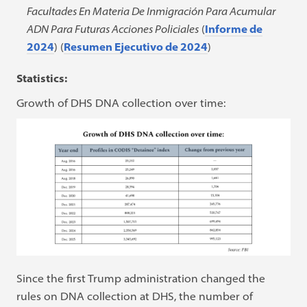
Facultades En Materia De Inmigración Para Acumular
ADN Para Futuras Acciones Policiales
(
Informe de
2024
) (
Resumen Ejecutivo de 2024
)
Statistics:
Growth of DHS DNA collection over time:
Since the first Trump administration changed the
rules on DNA collection at DHS, the number of