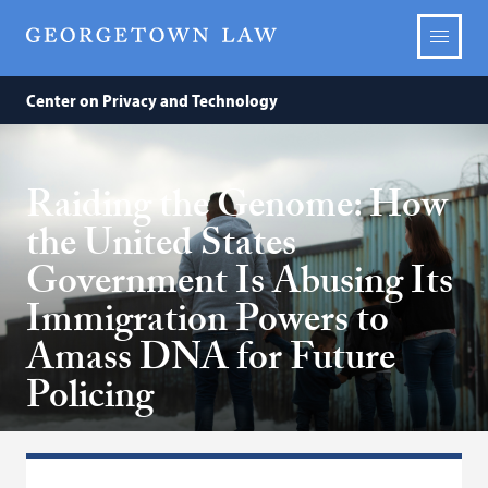
Center on Privacy and Technology
Raiding the Genome: How
the United States
Government Is Abusing Its
Immigration Powers to
Amass DNA for Future
Policing