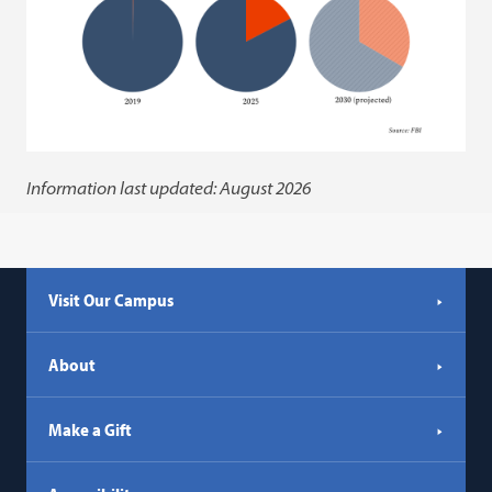
Information last updated: August 2026
Visit Our Campus
About
Make a Gift