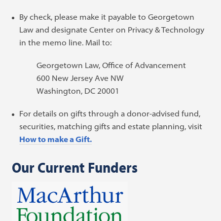
By check, please make it payable to Georgetown
Law and designate Center on Privacy & Technology
in the memo line. Mail to:
Georgetown Law, Office of Advancement
600 New Jersey Ave NW
Washington, DC 20001
For details on gifts through a donor-advised fund,
securities, matching gifts and estate planning, visit
How to make a Gift.
Our Current Funders