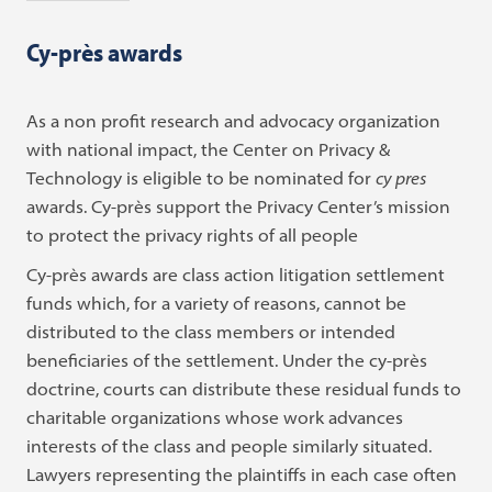
Cy-près awards
As a non profit research and advocacy organization
with national impact, the Center on Privacy &
Technology is eligible to be nominated for
cy pres
awards. Cy-près support the Privacy Center’s mission
to protect the privacy rights of all people
Cy-près awards are class action litigation settlement
funds which, for a variety of reasons, cannot be
distributed to the class members or intended
beneficiaries of the settlement. Under the cy-près
doctrine, courts can distribute these residual funds
to
charitable organizations whose work advances
interests of the class and people similarly situated.
Lawyers representing the plaintiffs in each case often