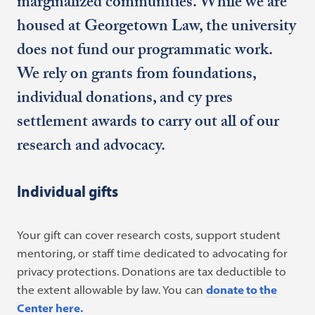
marginalized communities. While we are
housed at Georgetown Law, the university
does not fund our programmatic work.
We rely on grants from foundations,
individual donations, and cy pres
settlement awards to carry out all of our
research and advocacy.
Individual gifts
Your gift can cover research costs, support student
mentoring, or staff time dedicated to advocating for
privacy protections. Donations are tax deductible to
the extent allowable by law. You can
donate to the
Center here.