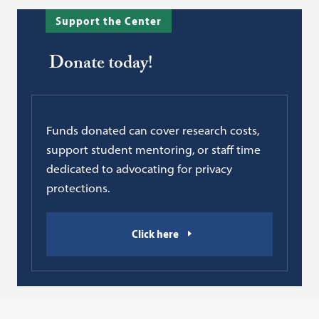
Support the Center
Donate today!
Funds donated can cover research costs,
support student mentoring, or staff time
dedicated to advocating for privacy
protections.
Click here