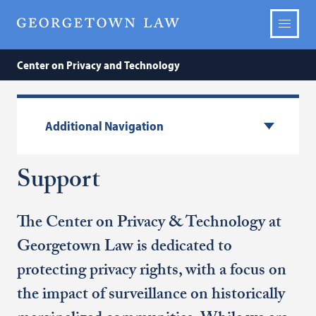
Center on Privacy and Technology
Additional Navigation
Support
The Center on Privacy & Technology at
Georgetown Law is dedicated to
protecting privacy rights, with a focus on
the impact of surveillance on historically