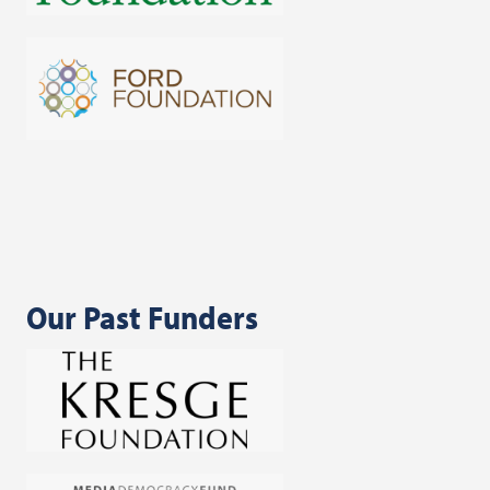
Our Past Funders