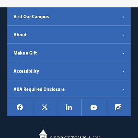
Visit Our Campus
About
Make a Gift
Accessibility
ABA Required Disclosure
Social
Facebook
LinkedIn
Instagr
X
YouTube
Navigation