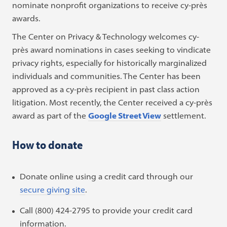
nominate nonprofit organizations to receive cy-près
awards.
The Center on Privacy & Technology welcomes cy-
près award nominations in cases seeking to vindicate
privacy rights, especially for historically marginalized
individuals and communities. The Center has been
approved as a cy-près recipient in past class action
litigation. Most recently, the Center received a cy-près
award as part of the
Google Street View
settlement.
How to donate
Donate online using a credit card through our
secure giving site
.
Call (800) 424-2795 to provide your credit card
information.