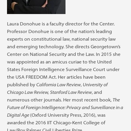
Laura Donohue is a faculty director for the Center.
Professor Donohue is one of the nation’s leading
experts on constitutional law, national security law
and emerging technology. She directs Georgetown’s
Center on National Security and the Law. In 2015 she
was appointed as an amicus curiae to the United
States Foreign Intelligence Surveillance Court under
the USA FREEDOM Act. Her articles have been
published by
California Law Review
,
University of
Chicago Law Review,
Stanford Law Review
, and
numerous other journals. Her most recent book,
The
Future of Foreign Intelligence: Privacy and Surveillance in a
Digital Age
(Oxford University Press, 2016), was
awarded the 2016 IIT Chicago-Kent College of
Law/Roy Palmer Civil Liberties Prize.