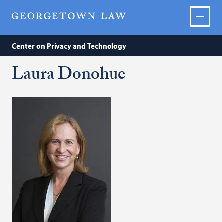
Center on Privacy and Technology
Laura Donohue