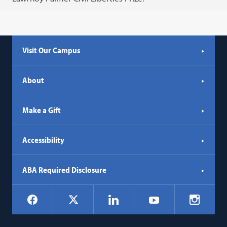
Visit Our Campus
About
Make a Gift
Accessibility
ABA Required Disclosure
Social
Facebook
LinkedIn
Instagr
X
YouTube
Navigation