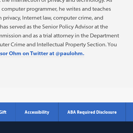
d computer programmer, he writes and teaches
 privacy, Internet law, computer crime, and
has served as the Senior Policy Advisor at the
mission and as a trial attorney in the Department
uter Crime and Intellectual Property Section. You
ssor Ohm on Twitter at @paulohm.
Gift
Accessibility
ABA Required Disclosure