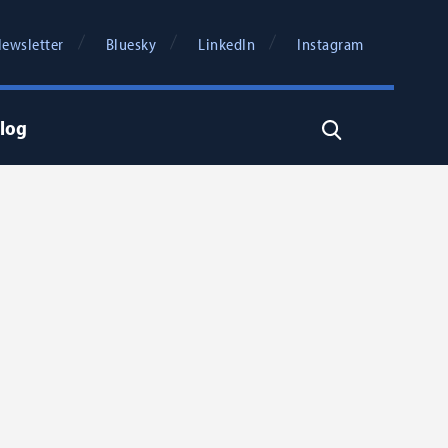
ewsletter
Bluesky
LinkedIn
Instagram
log
Search