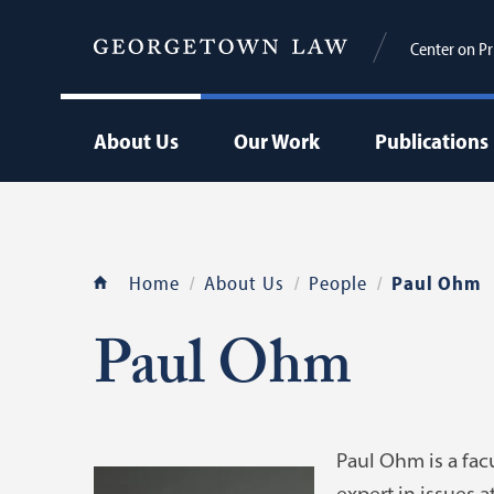
Center on Pr
About Us
Our Work
Publications
Home
About Us
People
Paul Ohm
Paul Ohm
Paul Ohm is a facu
expert in issues a