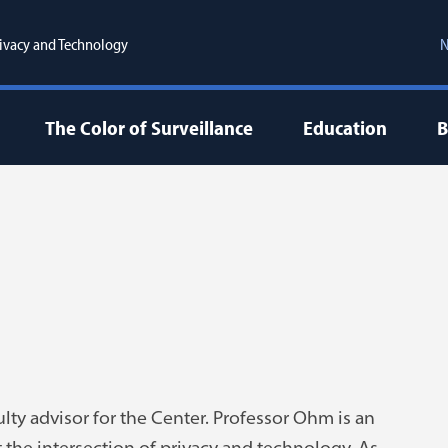
ivacy and Technology
N
The Color of Surveillance
Education
B
lty advisor for the Center. Professor Ohm is an
t the intersection of privacy and technology. As