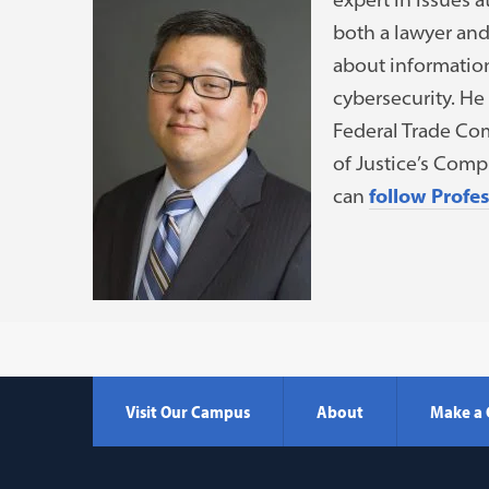
both a lawyer an
about information
cybersecurity. He 
Federal Trade Com
of Justice’s Comp
can
follow Profe
Visit Our Campus
About
Make a 