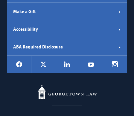
Make a Gift
Accessibility
ABA Required Disclosure
Social
Facebook
LinkedIn
Instagr
X
YouTube
Navigation
Georgetown
600 New Jersey Avenue NW
Law
Washington
DC
20001