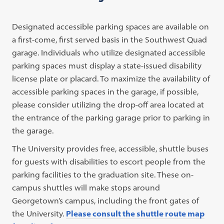
in
a
Designated accessible parking spaces are available on
new
a first-come, first served basis in the Southwest Quad
tab)
garage. Individuals who utilize designated accessible
parking spaces must display a state-issued disability
license plate or placard. To maximize the availability of
accessible parking spaces in the garage, if possible,
please consider utilizing the drop-off area located at
the entrance of the parking garage prior to parking in
the garage.
The University provides free, accessible, shuttle buses
for guests with disabilities to escort people from the
parking facilities to the graduation site. These on-
campus shuttles will make stops around
Georgetown’s campus, including the front gates of
the University.
Please consult the shuttle route map