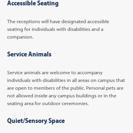
Accessible Seating
The receptions will have designated accessible
seating for individuals with disabilities and a
companion.
Service Animals
Service animals are welcome to accompany
individuals with disabilities in all areas on campus that
are open to members of the public. Personal pets are
not allowed inside any campus buildings or in the
seating area for outdoor ceremonies.
Quiet/Sensory Space