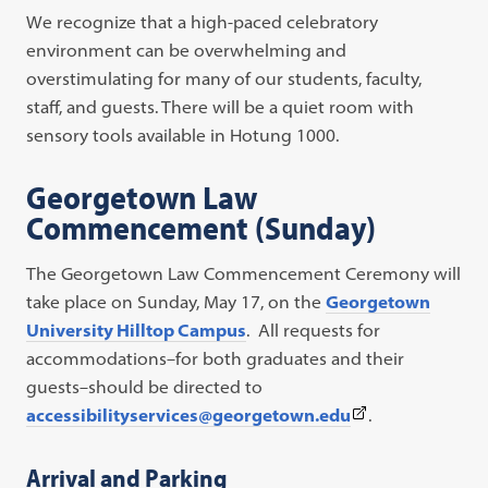
We recognize that a high-paced celebratory
environment can be overwhelming and
overstimulating for many of our students, faculty,
staff, and guests. There will be a quiet room with
sensory tools available in Hotung 1000.
Georgetown Law
Commencement (Sunday)
The Georgetown Law Commencement Ceremony will
take place on Sunday, May 17, on the
Georgetown
University Hilltop Campus
. All requests for
accommodations–for both graduates and their
guests–should be directed to
(This
accessibilityservices@georgetown.edu
.
link
opens
Arrival and Parking