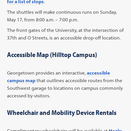
for a list of stops
.
The shuttles will make continuous runs on Sunday,
May 17, from 8:00 a.m. – 7:00 p.m.
The front gates of the University, at the intersection of
37th and O Streets, is an accessible drop-off location.
Accessible Map (Hilltop Campus)
Georgetown provides an interactive,
accessible
campus map
that outlines accessible routes from the
Southwest garage to locations on campus commonly
accessed by visitors.
Wheelchair and Mobility Device Rentals
Complimentary wheelchairs will be available at
Healy