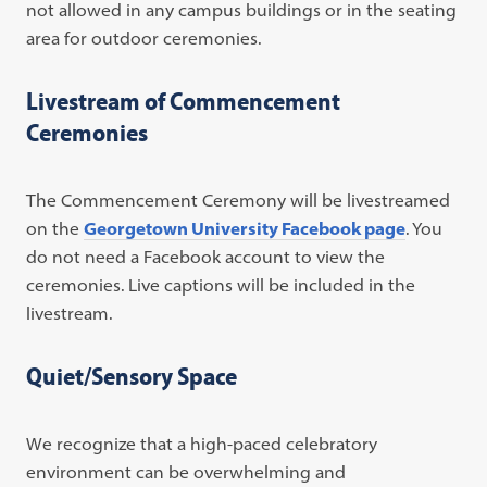
not allowed in any campus buildings or in the seating
area for outdoor ceremonies.
Livestream of Commencement
Ceremonies
The Commencement Ceremony will be livestreamed
on the
Georgetown University Facebook page
. You
do not need a Facebook account to view the
ceremonies. Live captions will be included in the
livestream.
Quiet/Sensory Space
We recognize that a high-paced celebratory
environment can be overwhelming and