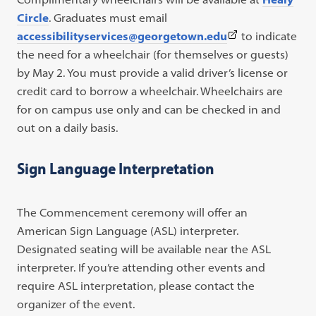
Circle
. Graduates must email
(This
accessibilityservices@georgetown.edu
to indicate
link
the need for a wheelchair (for themselves or guests)
opens
by May 2. You must provide a valid driver’s license or
in
credit card to borrow a wheelchair. Wheelchairs are
a
for on campus use only and can be checked in and
new
out on a daily basis.
tab)
Sign Language Interpretation
The Commencement ceremony will offer an
American Sign Language (ASL) interpreter.
Designated seating will be available near the ASL
interpreter. If you’re attending other events and
require ASL interpretation, please contact the
organizer of the event.