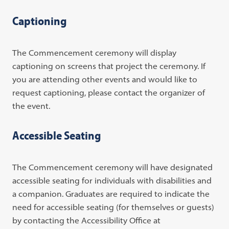
Captioning
The Commencement ceremony will display
captioning on screens that project the ceremony. If
you are attending other events and would like to
request captioning, please contact the organizer of
the event.
Accessible Seating
The Commencement ceremony will have designated
accessible seating for individuals with disabilities and
a companion. Graduates are required to indicate the
need for accessible seating (for themselves or guests)
by contacting the Accessibility Office at