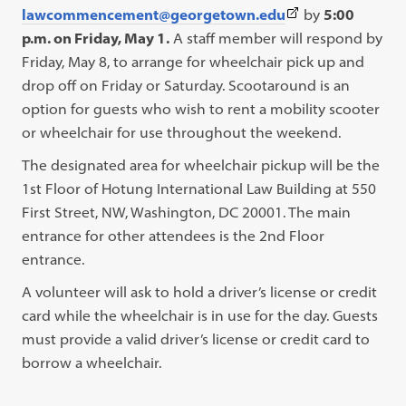
(This
lawcommencement@georgetown.edu
by
5:00
link
p.m. on Friday, May 1.
A staff member will respond by
opens
Friday, May 8, to arrange for wheelchair pick up and
in
drop off on Friday or Saturday. Scootaround is an
a
option for guests who wish to rent a mobility scooter
new
or wheelchair for use throughout the weekend.
tab)
The designated area for wheelchair pickup will be the
1st Floor of Hotung International Law Building at 550
First Street, NW, Washington, DC 20001. The main
entrance for other attendees is the 2nd Floor
entrance.
A volunteer will ask to hold a driver’s license or credit
card while the wheelchair is in use for the day. Guests
must provide a valid driver’s license or credit card to
borrow a wheelchair.