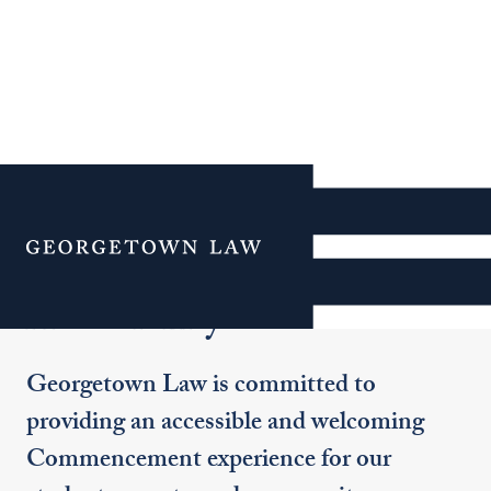
Additional Navigation
Menu
Accessibility
Georgetown Law is committed to
providing an accessible and welcoming
Commencement experience for our