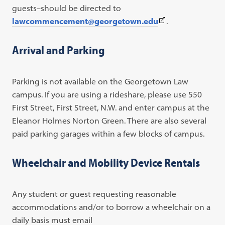
guests–should be directed to
(This
lawcommencement@georgetown.edu
.
link
opens
Arrival and Parking
in
a
Parking is not available on the Georgetown Law
new
campus. If you are using a rideshare, please use 550
tab)
First Street, First Street, N.W. and enter campus at the
Eleanor Holmes Norton Green. There are also several
paid parking garages within a few blocks of campus.
Wheelchair and Mobility Device Rentals
Any student or guest requesting reasonable
accommodations and/or to borrow a wheelchair on a
daily basis must email