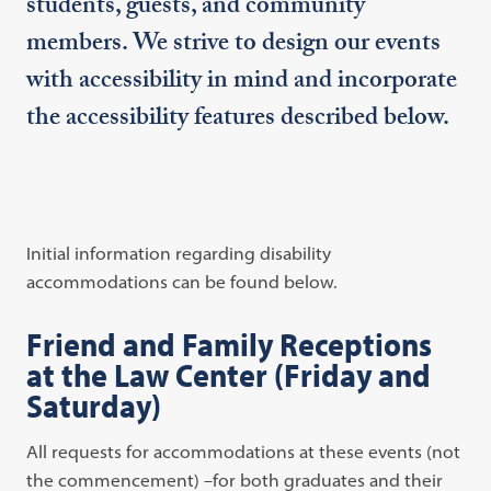
students, guests, and community
members. We strive to design our events
with accessibility in mind and incorporate
the accessibility features described below.
Initial information regarding disability
accommodations can be found below.
Friend and Family Receptions
at the Law Center (Friday and
Saturday)
All requests for accommodations at these events (not
the commencement) –for both graduates and their