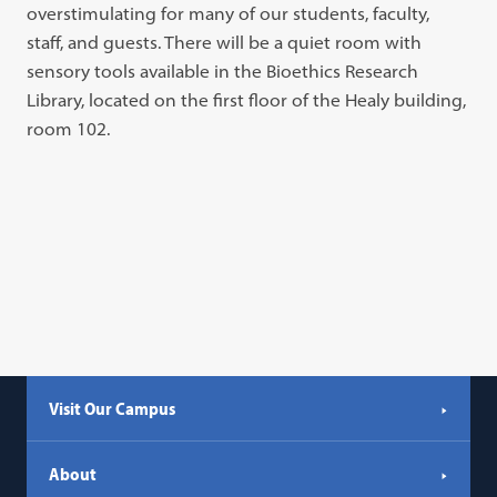
overstimulating for many of our students, faculty,
staff, and guests. There will be a quiet room with
sensory tools available in the Bioethics Research
Library, located on the first floor of the Healy building,
room 102.
Visit Our Campus
About