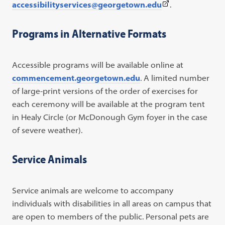
(This
accessibilityservices@georgetown.edu
.
link
opens
Programs in Alternative Formats
in
a
Accessible programs will be available online at
new
commencement.georgetown.edu
. A limited number
tab)
of large-print versions of the order of exercises for
each ceremony will be available at the program tent
in Healy Circle (or McDonough Gym foyer in the case
of severe weather).
Service Animals
Service animals are welcome to accompany
individuals with disabilities in all areas on campus that
are open to members of the public. Personal pets are