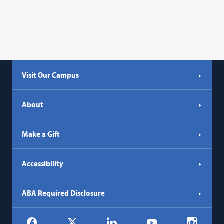
Visit Our Campus
About
Make a Gift
Accessibility
ABA Required Disclosure
Social
Facebook
LinkedIn
Instagr
X
YouTube