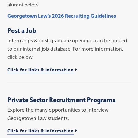
alumni below.
Georgetown Law’s 2026 Recruiting Guidelines
Post a Job
Internships & post-graduate openings can be posted
to our internal job database. For more information,
click below.
Click for links & information
Private Sector Recruitment Programs
Explore the many opportunities to interview
Georgetown Law students.
Click for links & information