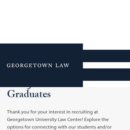
Additional Navigation
Menu
Hire JD Students and
Graduates
Thank you for your interest in recruiting at
Georgetown University Law Center! Explore the
options for connecting with our students and/or