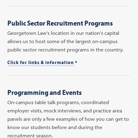
Public Sector Recruitment Programs
Georgetown Law's location in our nation's capital
allows us to host some of the largest on-campus
public sector recruitment programs in the country.
Click for links & information
Programming and Events
On-campus table talk programs, coordinated
employer visits, mock interviews, and practice area
panels are only a few examples of how you can get to
know our students before and during the
recruitment season.