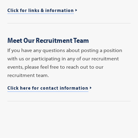
Click for links & information
Meet Our Recruitment Team
If you have any questions about posting a position
with us or participating in any of our recruitment
events, please feel free to reach out to our
recruitment team.
Click here for contact information