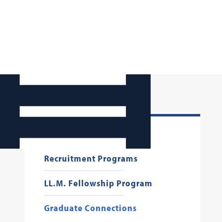
Starting Your Job Search
Recruitment Programs
LL.M. Fellowship Program
Graduate Connections