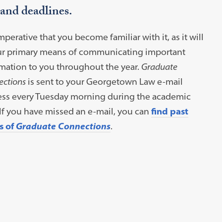
 and deadlines.
 imperative that you become familiar with it, as it will
ur primary means of communicating important
mation to you throughout the year.
Graduate
ctions
is sent to your Georgetown Law e-mail
ess every Tuesday morning during the academic
 If you have missed an e-mail, you can
find past
s of
Graduate Connections
.