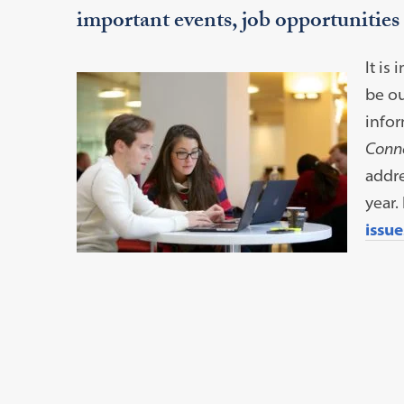
important events, job opportunities
It is
be o
infor
Conne
addr
year.
issue