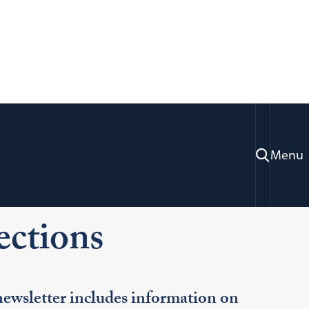
Menu
ration & Professional Development
ctions
wsletter includes information on