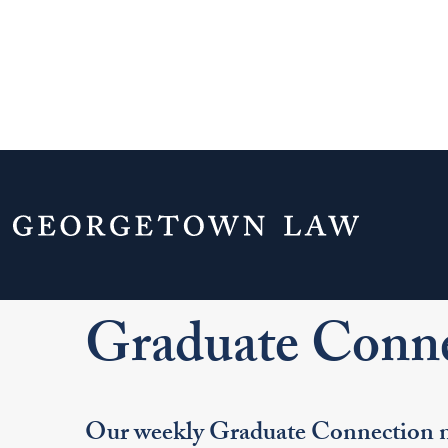
Home
Your Life & Career
Career Explo
For LL.M. Students
Graduate Connections
Graduate Conne
Our weekly Graduate Connection ne