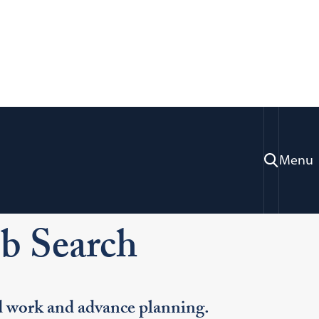
Menu
ration & Professional Development
h
ob Search
rd work and advance planning.