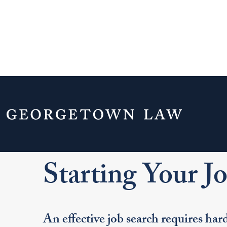
Home
Your Life & Career
Career Explo
For LL.M. Students
Starting Your Job Searc
Starting Your J
An effective job search requires ha