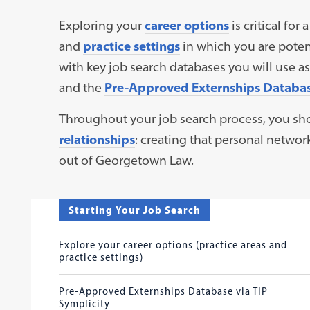
Exploring your
career options
is critical for
and
practice settings
in which you are potent
with key job search databases you will use 
and the
Pre-Approved Externships Database
Throughout your job search process, you sh
relationships
: creating that personal network
out of Georgetown Law.
Starting Your Job Search
Explore your career options (practice areas and
practice settings)
Pre-Approved Externships Database via TIP
Symplicity