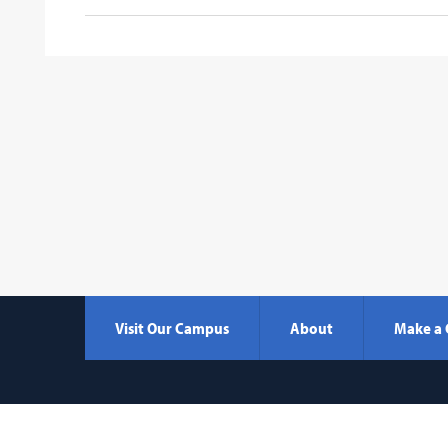
Visit Our Campus
About
Make a 