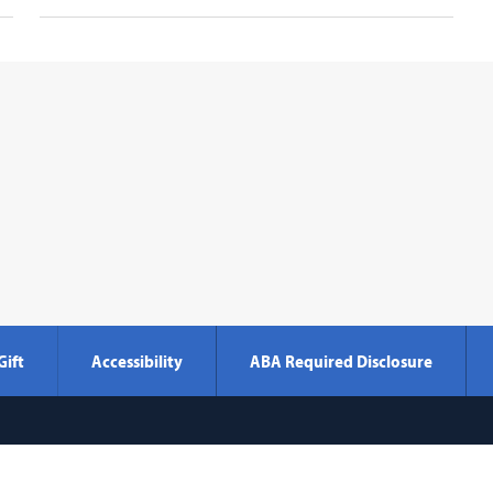
Gift
Accessibility
ABA Required Disclosure