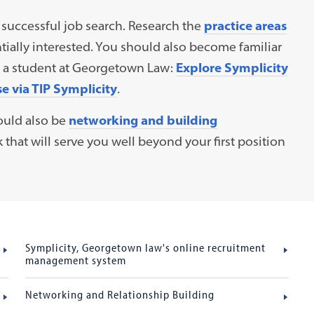
 a successful job search. Research the
practice areas
ially interested. You should also become familiar
as a student at Georgetown Law:
Explore Symplicity
 via TIP Symplicity
.
ould also be
networking and building
 that will serve you well beyond your first position
Symplicity, Georgetown law's online recruitment
management system
Networking and Relationship Building