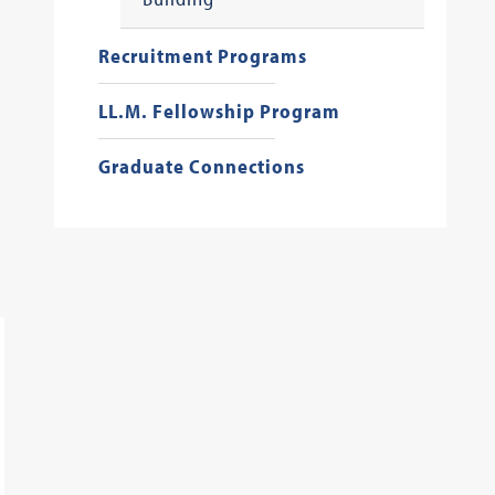
Recruitment Programs
LL.M. Fellowship Program
Graduate Connections