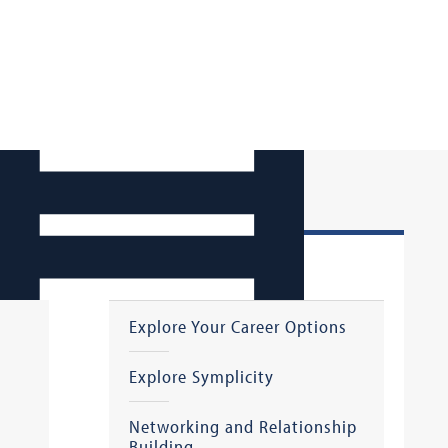
Starting Your Job Search
Explore Your Career Options
Explore Symplicity
Networking and Relationship
Building