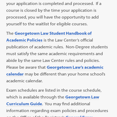
your application is completed and processed. If a
course is closed by the time your application is
processed, you will have the opportunity to add
yourself to the waitlist for eligible courses.
The
Georgetown Law Student Handbook of
Academic Policies
is the Law Center’s official
publication of academic rules. Non-Degree students
must satisfy the same academic requirements and
abide by the same Law Center rules and policies.
Please be aware that
Georgetown Law’s academic
calendar
may be different than your home school’s
academic calendar.
Exam schedules are listed in the course schedule,
which is available through the
Georgetown Law
Curriculum Guide
. You may find additional
information regarding exam policies and procedures