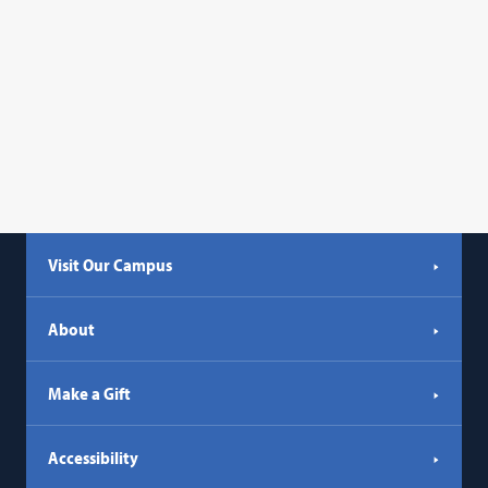
opens
in
a
new
tab)
Visit Our Campus
About
Make a Gift
Accessibility