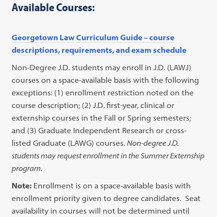
Available Courses:
Georgetown Law Curriculum Guide – course
descriptions, requirements, and exam schedule
Non-Degree J.D. students may enroll in J.D. (LAWJ)
courses on a space-available basis with the following
exceptions: (1) enrollment restriction noted on the
course description; (2) J.D. first-year, clinical or
externship courses in the Fall or Spring semesters;
and (3) Graduate Independent Research or cross-
listed Graduate (LAWG) courses.
Non-degree J.D.
students may request enrollment in the Summer Externship
program.
Note:
Enrollment is on a space-available basis with
enrollment priority given to degree candidates. Seat
availability in courses will not be determined until