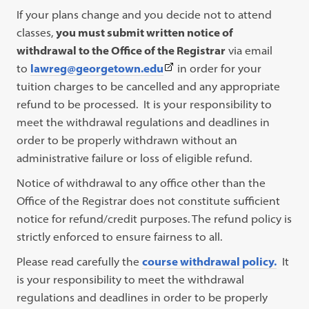
If your plans change and you decide not to attend
classes,
you must submit written notice of
withdrawal to the Office of the Registrar
via email
(This
to
lawreg@georgetown.edu
in order for your
link
tuition charges to be cancelled and any appropriate
opens
refund to be processed. It is your responsibility to
in
meet the withdrawal regulations and deadlines in
a
order to be properly withdrawn without an
new
administrative failure or loss of eligible refund.
tab)
Notice of withdrawal to any office other than the
Office of the Registrar does not constitute sufficient
notice for refund/credit purposes. The refund policy is
strictly enforced to ensure fairness to all.
Please read carefully the
course withdrawal policy.
It
is your responsibility to meet the withdrawal
regulations and deadlines in order to be properly