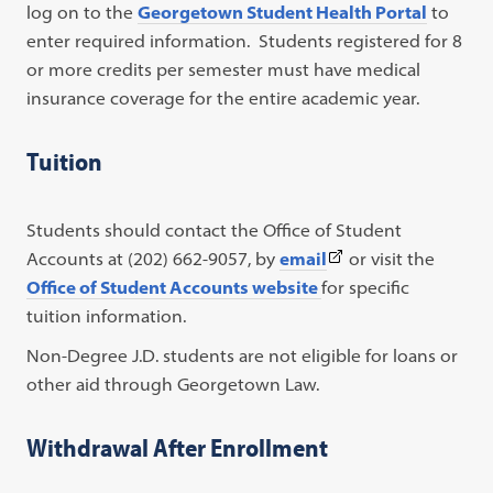
log on to the
Georgetown Student Health Portal
to
enter required information. Students registered for 8
or more credits per semester must have medical
insurance coverage for the entire academic year.
Tuition
Students should contact the Office of Student
(This
Accounts at (202) 662-9057, by
email
or visit the
link
Office of Student Accounts website
for specific
opens
tuition information.
in
Non-Degree J.D. students are not eligible for loans or
a
other aid through Georgetown Law.
new
tab)
Withdrawal After Enrollment