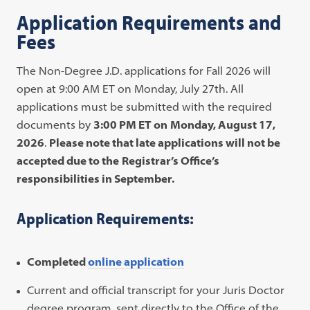
Application Requirements and
Fees
The Non-Degree J.D. applications for Fall 2026 will
open at 9:00 AM ET on Monday, July 27th. All
applications must be
submitted with the required
documents by
3:00 PM ET on
Monday, August 17,
2026
.
Please note that late applications will not be
accepted due to the
Registrar’s Office’s
responsibilities in September.
Application Requirements:
Completed
online application
Current and official transcript for your Juris Doctor
degree program, sent directly to the Office of the