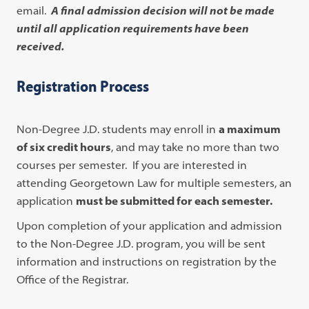
email.
A final admission decision will not be made
until all application requirements have been
received.
Registration Process
Non-Degree J.D. students may enroll in
a maximum
of six credit hours
, and may take no more than two
courses per semester. If you are interested in
attending Georgetown Law for multiple semesters, an
application
must be submitted for each semester.
Upon completion of your application and admission
to the Non-Degree J.D. program, you will be sent
information and instructions on registration by the
Office of the Registrar.