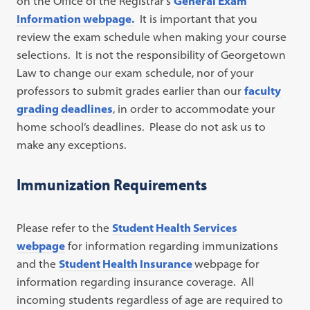
on the Office of the Registrar’s
General Exam
Information webpage.
It is important that you
review the exam schedule when making your course
selections. It is not the responsibility of Georgetown
Law to change our exam schedule, nor of your
professors to submit grades earlier than our
faculty
grading deadlines
, in order to accommodate your
home school’s deadlines. Please do not ask us to
make any exceptions.
Immunization Requirements
Please refer to the
Student Health Services
webpage
for information regarding immunizations
and the
Student Health Insurance
webpage for
information regarding insurance coverage. All
incoming students regardless of age are required to