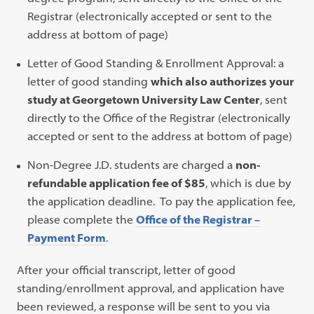
Registrar (electronically accepted or sent to the
address at bottom of page)
Letter of Good Standing & Enrollment Approval: a
letter of good standing
which also authorizes your
study at Georgetown University Law Center
, sent
directly to the Office of the Registrar (electronically
accepted or sent to the address at bottom of page)
Non-Degree J.D. students are charged a
non-
refundable application fee of $85
, which is due by
the application deadline. To pay the application fee,
please complete the
Office of the Registrar –
Payment Form
.
After your official transcript, letter of good
standing/enrollment approval, and application have
been reviewed, a response will be sent to you via