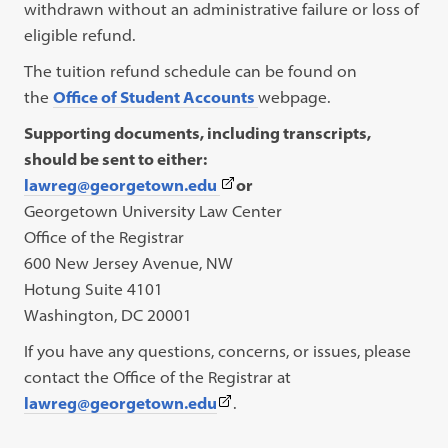
withdrawn without an administrative failure or loss of
eligible refund.
The tuition refund schedule can be found on
the
Office of Student Accounts
webpage.
Supporting documents, including transcripts,
should be sent to either:
(This
lawreg@georgetown.edu
or
link
Georgetown University Law Center
opens
Office of the Registrar
in
600 New Jersey Avenue, NW
a
Hotung Suite 4101
new
Washington, DC 20001
tab)
If you have any questions, concerns, or issues, please
contact the Office of the Registrar at
(This
lawreg@georgetown.edu
.
link