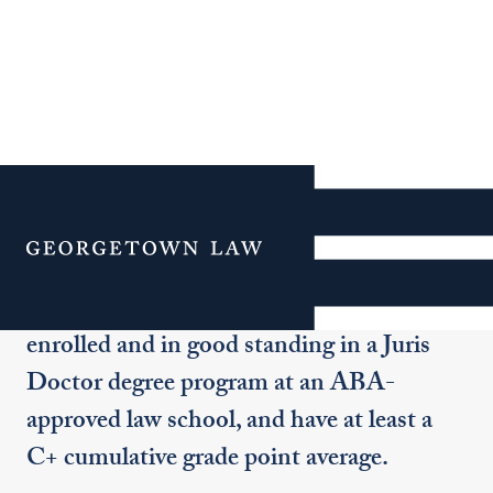
Non-Degree J.D. Program
Menu
To be considered for acceptance into this
program, applicants must be currently
enrolled and in good standing in a Juris
Doctor degree program at an ABA-
approved law school, and have at least a
C+ cumulative grade point average.