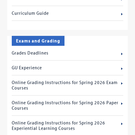
Curriculum Guide
Exams and Grading
Grades Deadlines
GU Experience
Online Grading Instructions for Spring 2026 Exam
Courses
Online Grading Instructions for Spring 2026 Paper
Courses
Online Grading Instructions for Spring 2026
Experiential Learning Courses