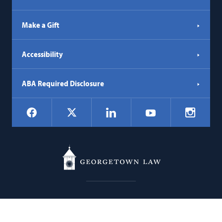
Make a Gift
Accessibility
ABA Required Disclosure
Social
Facebook
LinkedIn
Instagr
X
YouTube
Navigation
Georgetown
600 New Jersey Avenue NW
Law
Washington
DC
20001