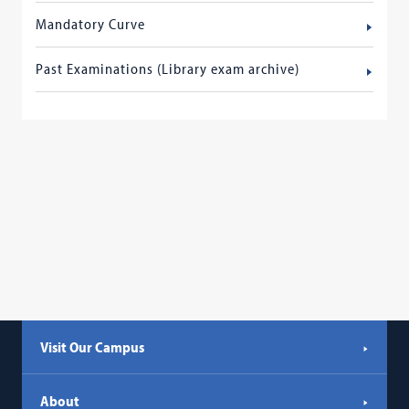
Mandatory Curve
Past Examinations (Library exam archive)
Visit Our Campus
About