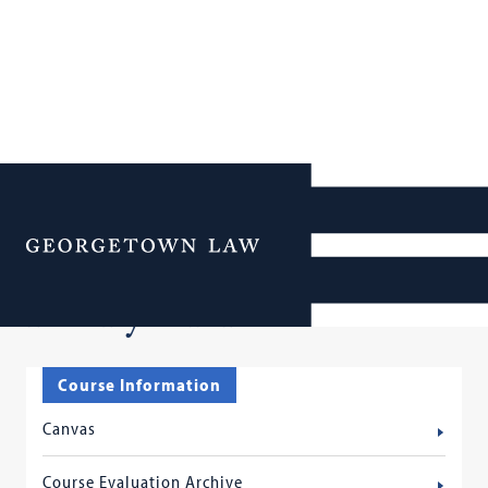
Additional Navigation
Menu
Faculty Services
Course Information
Canvas
Course Evaluation Archive