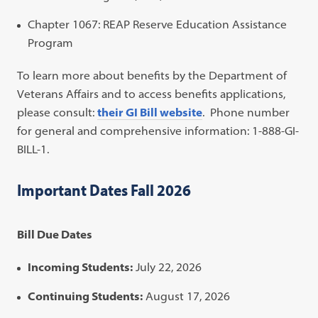
Chapter 1067: REAP Reserve Education Assistance
Program
To learn more about benefits by the Department of
Veterans Affairs and to access benefits applications,
please consult:
their GI Bill website
. Phone number
for general and comprehensive information: 1-888-GI-
BILL-1.
Important Dates Fall 2026
Bill Due Dates
Incoming Students:
July 22, 2026
Continuing Students:
August 17, 2026