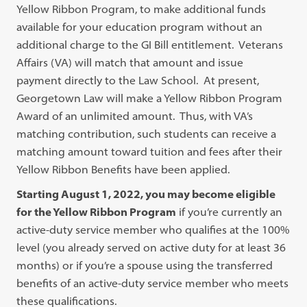
Yellow Ribbon Program, to make additional funds
available for your education program without an
additional charge to the GI Bill entitlement. Veterans
Affairs (VA) will match that amount and issue
payment directly to the Law School. At present,
Georgetown Law will make a Yellow Ribbon Program
Award of an unlimited amount. Thus, with VA’s
matching contribution, such students can receive a
matching amount toward tuition and fees after their
Yellow Ribbon Benefits have been applied.
Starting August 1, 2022, you may become eligible
for the Yellow Ribbon Program
if you’re currently an
active-duty service member who qualifies at the 100%
level (you already served on active duty for at least 36
months) or if you’re a spouse using the transferred
benefits of an active-duty service member who meets
these qualifications.