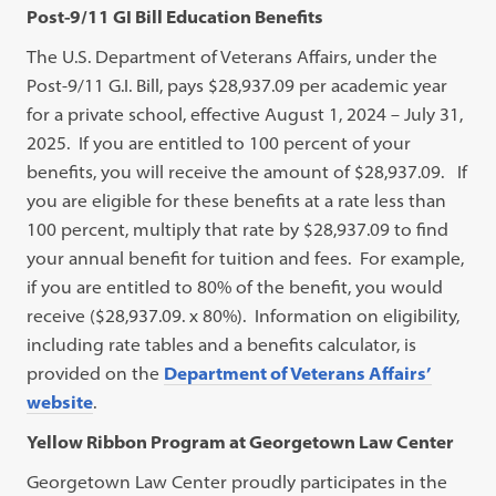
Post-9/11 GI Bill Education Benefits
The U.S. Department of Veterans Affairs, under the
Post-9/11 G.I. Bill, pays $28,937.09 per academic year
for a private school, effective August 1, 2024 – July 31,
2025. If you are entitled to 100 percent of your
benefits, you will receive the amount of $28,937.09. If
you are eligible for these benefits at a rate less than
100 percent, multiply that rate by $28,937.09 to find
your annual benefit for tuition and fees. For example,
if you are entitled to 80% of the benefit, you would
receive ($28,937.09. x 80%). Information on eligibility,
including rate tables and a benefits calculator, is
provided on the
Department of Veterans Affairs’
website
.
Yellow Ribbon Program at Georgetown Law Center
Georgetown Law Center proudly participates in the