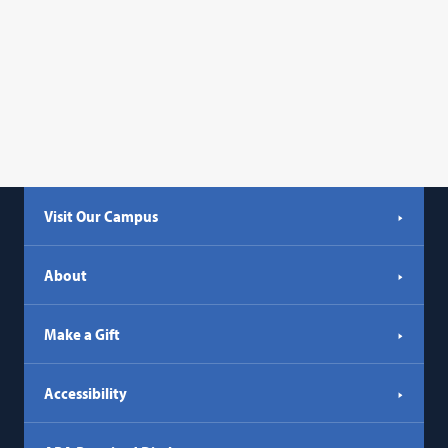
in
opens
a
in
new
a
tab)
new
tab)
Visit Our Campus
About
Make a Gift
Accessibility