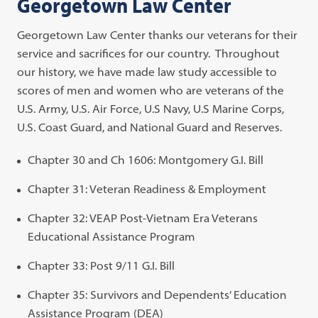
Georgetown Law Center
Georgetown Law Center thanks our veterans for their
service and sacrifices for our country. Throughout
our history, we have made law study accessible to
scores of men and women who are veterans of the
U.S. Army, U.S. Air Force, U.S Navy, U.S Marine Corps,
U.S. Coast Guard, and National Guard and Reserves.
Chapter 30 and Ch 1606: Montgomery G.I. Bill
Chapter 31: Veteran Readiness & Employment
Chapter 32: VEAP Post-Vietnam Era Veterans
Educational Assistance Program
Chapter 33: Post 9/11 G.I. Bill
Chapter 35: Survivors and Dependents’ Education
Assistance Program (DEA)