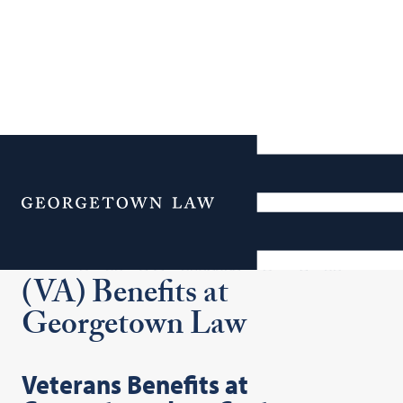
Additional Navigation
Menu
Veterans Administration
(VA) Benefits at
Georgetown Law
Veterans Benefits at