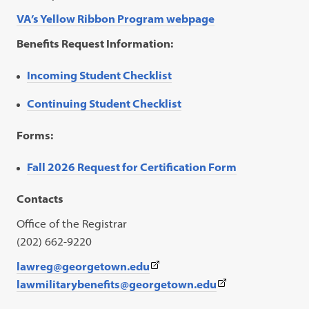
VA’s Yellow Ribbon Program webpage
Benefits Request Information:
Incoming Student Checklist
Continuing Student Checklist
Forms:
Fall 2026 Request for Certification Form
Contacts
Office of the Registrar
(202) 662-9220
(This
lawreg@georgetown.edu
link
(This
lawmilitarybenefits@georgetown.edu
opens
link