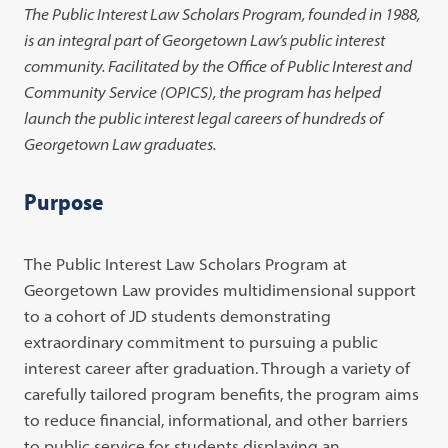
The Public Interest Law Scholars Program, founded in 1988,
is an integral part of Georgetown Law’s public interest
community. Facilitated by the Office of Public Interest and
Community Service (OPICS), the program has helped
launch the public interest legal careers of hundreds of
Georgetown Law graduates.
Purpose
The Public Interest Law Scholars Program at
Georgetown Law provides multidimensional support
to a cohort of JD students demonstrating
extraordinary commitment to pursuing a public
interest career after graduation. Through a variety of
carefully tailored program benefits, the program aims
to reduce financial, informational, and other barriers
to public service for students displaying an