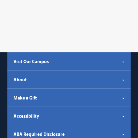
Visit Our Campus
About
Make a Gift
Accessibility
ABA Required Disclosure