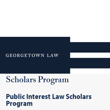
Additional Navigation
Menu
Public Interest Law
Scholars Program
Public Interest Law Scholars
Program