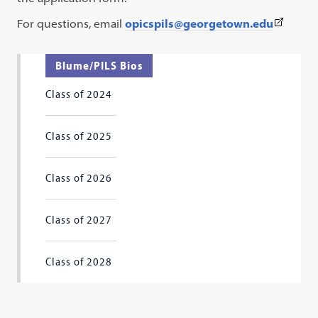
(This
For questions, email
opicspils
@georgetown.edu
link
opens
Blume/PILS Bios
in
Class of 2024
a
new
tab)
Class of 2025
Class of 2026
Class of 2027
Class of 2028