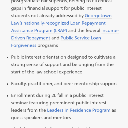
postgraduate bar stipends, helping to fill critical
gaps in financial support for public interest
students not already addressed by
Georgetown
Law’s nationally-recognized Loan Repayment
Assistance Program (LRAP)
and the federal
Income-
Driven Repayment
and
Public Service Loan
Forgiveness
programs
Public interest orientation designed to cultivate a
strong sense of support and belonging from the
start of the law school experience
Faculty, practitioner, and peer mentorship support
Enrollment during 2L fall in a public interest
seminar featuring preeminent public interest
leaders from the
Leaders in Residence Program
as
guest speakers and mentors