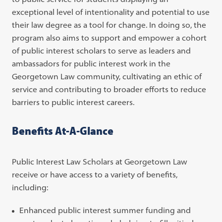
exceptional level of intentionality and potential to use
their law degree as a tool for change. In doing so, the
program also aims to support and empower a cohort
of public interest scholars to serve as leaders and
ambassadors for public interest work in the
Georgetown Law community, cultivating an ethic of
service and contributing to broader efforts to reduce
barriers to public interest careers.
Benefits At-A-Glance
Public Interest Law Scholars at Georgetown Law
receive or have access to a variety of benefits,
including:
Enhanced public interest summer funding and