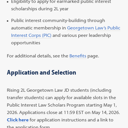
Eligibility to apply for earmarked public interest
scholarships during 2L year
Public interest community-building through
automatic membership in
Georgetown Law’s Public
Interest Corps (PIC)
and various peer leadership
opportunities
For additional details, see the
Benefits
page.
Application and Selection
Rising 2L Georgetown Law JD students (including
transfer students) can apply for available slots in the
Public Interest Law Scholars Program starting May 1,
2026. Applications close at 11:59 EST on May 14, 2026.
Click here
for application instructions and a link to
the application form.