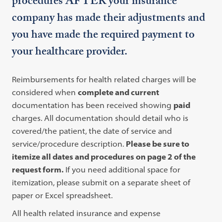
procedures AFTER your insurance
company has made their adjustments and
you have made the required payment to
your healthcare provider.
Reimbursements for health related charges will be
considered when
complete and current
documentation has been received showing
paid
charges. All documentation should detail who is
covered/the patient, the date of service and
service/procedure description.
Please be sure to
itemize all dates and procedures on page 2 of the
request form.
If you need additional space for
itemization, please submit on a separate sheet of
paper or Excel spreadsheet.
All health related insurance and expense