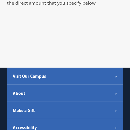
the direct amount that you specify below.
Visit Our Campus
About
Make a Gift
Accessibility