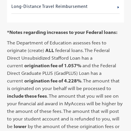
Long-Distance Travel Reimbursement
*Notes regarding increases to your Federal loans:
The Department of Education assesses fees to
originate (create)
ALL
federal loans. The Federal
Direct Unsubsidized Stafford Loan has a
current
origination fee of
1.057%
and the Federal
Direct Graduate PLUS (GradPLUS) Loan has a
current
origination fee of
4.228%
. The amount that
is originated on your behalf will be processed to
include these fees
. The amount that you will see on
your financial aid award in MyAccess will be higher by
the amount of these fees. The amount that will post
to your student account and is refunded to you, will
be
lower
by the amount of these origination fees or