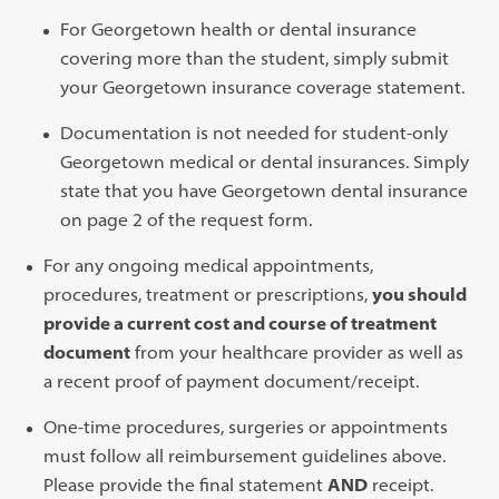
For Georgetown health or dental insurance
covering more than the student, simply submit
your Georgetown insurance coverage statement.
Documentation is not needed for student-only
Georgetown medical or dental insurances. Simply
state that you have Georgetown dental insurance
on page 2 of the request form.
For any ongoing medical appointments,
procedures, treatment or prescriptions,
you should
provide a current cost and course of treatment
document
from your healthcare provider as well as
a recent proof of payment document/receipt.
One-time procedures, surgeries or appointments
must follow all reimbursement guidelines above.
Please provide the final statement
AND
receipt.