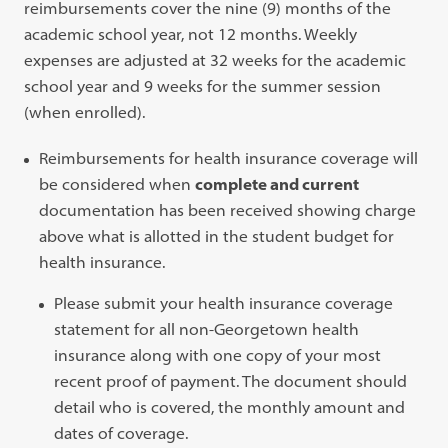
reimbursements cover the nine (9) months of the
academic school year, not 12 months. Weekly
expenses are adjusted at 32 weeks for the academic
school year and 9 weeks for the summer session
(when enrolled).
Reimbursements for health insurance coverage will
be considered when
complete and current
documentation has been received showing charge
above what is allotted in the student budget for
health insurance.
Please submit your health insurance coverage
statement for all non-Georgetown health
insurance along with one copy of your most
recent proof of payment. The document should
detail who is covered, the monthly amount and
dates of coverage.