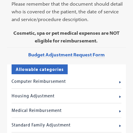
Please remember that the document should detail
who is covered or the patient, the date of service
and service/procedure description.
Cosmetic, spa or pet medical expenses are NOT
eligible for reimbursement.
Budget Adjustment Request Form
Allowable categories
Computer Reimbursement
Housing Adjustment
Medical Reimbursement
Standard Family Adjustment