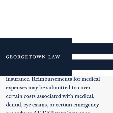
Medical Reimbursement
Menu
All students taking over eight (8) credit
hours per semester must have health
insurance. Reimbursements for medical
expenses may be submitted to cover
certain costs associated with medical,
dental, eye exams, or certain emergency