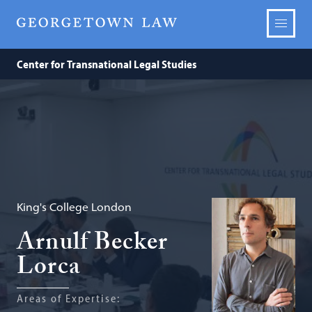
Center for Transnational Legal Studies
King's College London
Arnulf Becker
Lorca
Areas of Expertise: