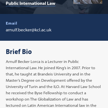
Public International Law
Email
arnulf.becker@kcl.ac.uk
Brief Bio
Arnulf Becker Lorca is a Lecturer in Public
International Law. He joined King’s in 2007. Prior to
that, he taught at Brandeis University and in the
Master’s Degree on Development offered by the
University of Turin and the ILO. At Harvard Law School
he received the Byse Fellowship to conduct a
workshop on The Globalization of Law and has
lectured on Latin American International law in the