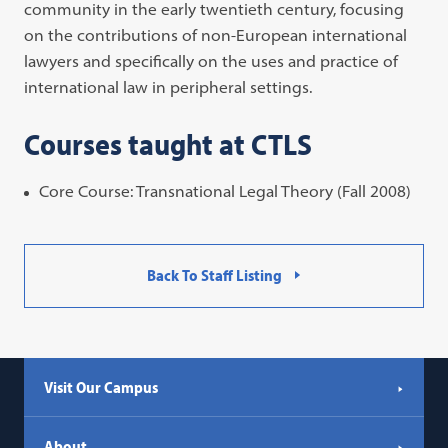
community in the early twentieth century, focusing
on the contributions of non-European international
lawyers and specifically on the uses and practice of
international law in peripheral settings.
Courses taught at CTLS
Core Course: Transnational Legal Theory (Fall 2008)
Back To Staff Listing
Visit Our Campus
About