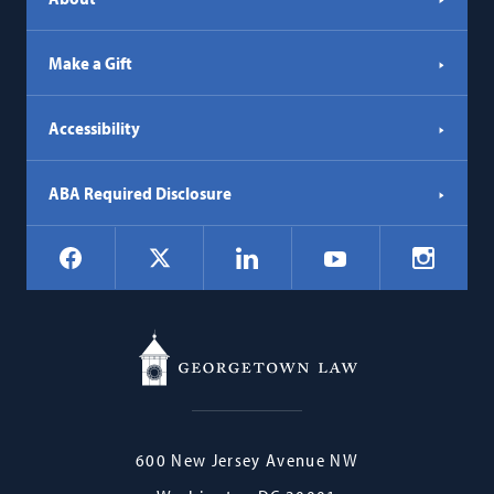
Make a Gift
Accessibility
ABA Required Disclosure
Social
Facebook
LinkedIn
Instagr
X
YouTube
Navigation
Georgetown
600 New Jersey Avenue NW
Law