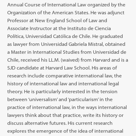
Annual Course of International Law organized by the
Organization of the American States. He was adjunct
Professor at New England School of Law and
Associate Instructor at the Instituto de Ciencia
Política, Universidad Católica de Chile. He graduated
as lawyer from Universidad Gabriela Mistral, obtained
a Master in International Studies from Universidad de
Chile, received his LL.M. (waived) from Harvard and is a
SJD candidate at Harvard Law School. His areas of
research include comparative international law, the
history of international law and international legal
theory. He is particularly interested in the tension
between ‘universalism’ and ‘particularism’ in the
practice of international law, in the ways international
lawyers think about that practice, write its history or
discuss alternative futures. His current research
explores the emergence of the idea of international