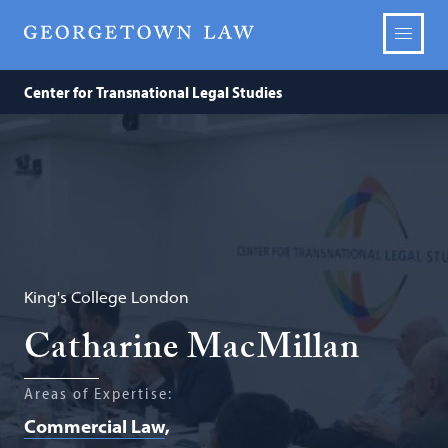
Center for Transnational Legal Studies
King's College London
Catharine MacMillan
Areas of Expertise:
Commercial Law