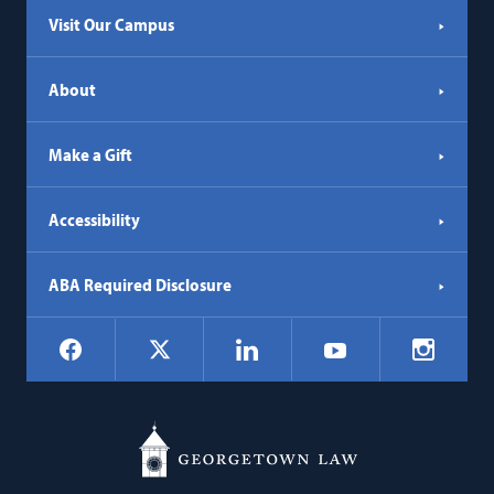
Visit Our Campus
About
Make a Gift
Accessibility
ABA Required Disclosure
Social
Facebook
LinkedIn
Instagr
X
YouTube
Navigation