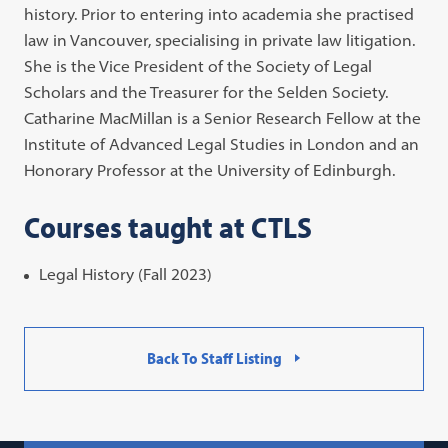
history. Prior to entering into academia she practised
law in Vancouver, specialising in private law litigation.
She is the Vice President of the Society of Legal
Scholars and the Treasurer for the Selden Society.
Catharine MacMillan is a Senior Research Fellow at the
Institute of Advanced Legal Studies in London and an
Honorary Professor at the University of Edinburgh.
Courses taught at CTLS
Legal History (Fall 2023)
Back To Staff Listing