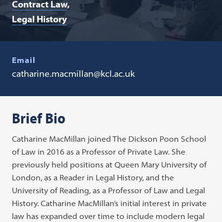
Contract Law
Legal History
Email
catharine.macmillan@kcl.ac.uk
Brief Bio
Catharine MacMillan joined The Dickson Poon School
of Law in 2016 as a Professor of Private Law. She
previously held positions at Queen Mary University of
London, as a Reader in Legal History, and the
University of Reading, as a Professor of Law and Legal
History. Catharine MacMillan’s initial interest in private
law has expanded over time to include modern legal