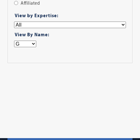
Affiliated
Apply
View by Expertise:
Filter
View By Name: