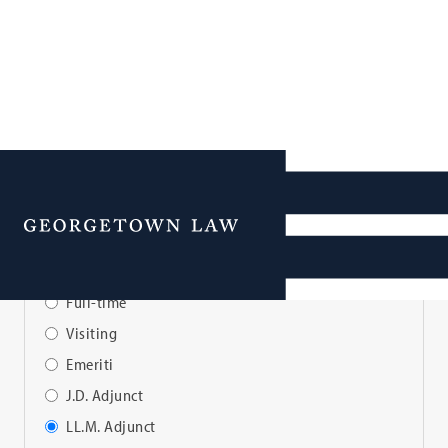
Faculty Directory
Menu
View Faculty By:
Full-time
Visiting
Emeriti
J.D. Adjunct
LL.M. Adjunct