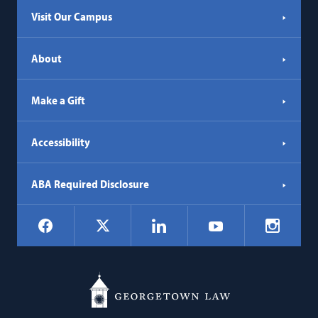
Visit Our Campus
About
Make a Gift
Accessibility
ABA Required Disclosure
Social
Facebook
LinkedIn
Instagr
X
YouTube
Navigation