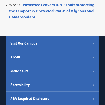
5/8/25 –
Newsweek covers ICAP’s suit protecting
the Temporary Protected Status of Afghans and
Cameroonians
Visit Our Campus
About
Make a Gift
Accessibility
ABA Required Disclosure