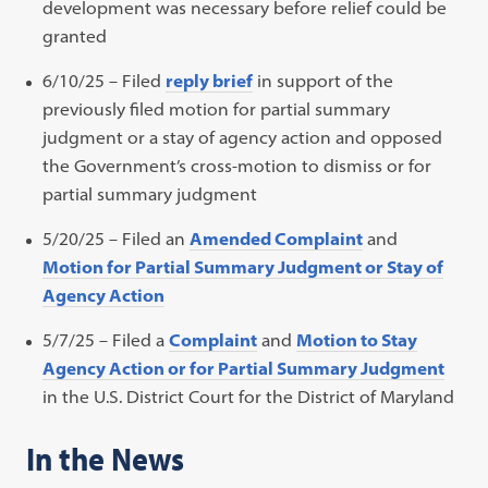
development was necessary before relief could be
granted
6/10/25 – Filed
reply brief
in support of the
previously filed motion for partial summary
judgment or a stay of agency action and opposed
the Government’s cross-motion to dismiss or for
partial summary judgment
5/20/25 – Filed an
Amended Complaint
and
Motion for Partial Summary Judgment or Stay of
Agency Action
5/7/25 – Filed a
Complaint
and
Motion to Stay
Agency Action or for Partial Summary Judgment
in the U.S. District Court for the District of Maryland
In the News