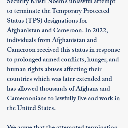
Security Kristi Noem’s unlawful attempt
to terminate the Temporary Protected
Status (TPS) designations for
Afghanistan and Cameroon. In 2022,
individuals from Afghanistan and
Cameroon received this status in response
to prolonged armed conflicts, hunger, and
human rights abuses affecting their
countries which was later extended and
has allowed thousands of Afghans and
Cameroonians to lawfully live and work in
the United States.