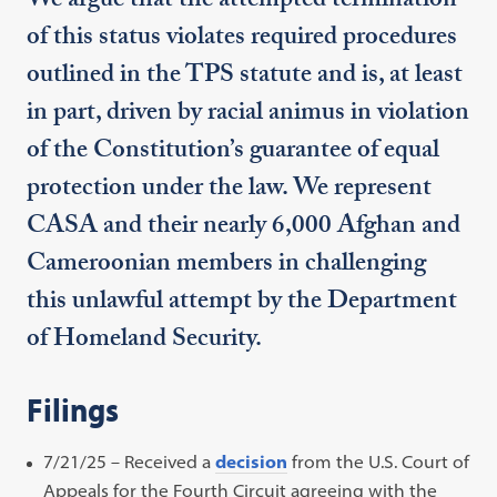
We argue that the attempted termination
of this status violates required procedures
outlined in the TPS statute and is, at least
in part, driven by racial animus in violation
of the Constitution’s guarantee of equal
protection under the law. We represent
CASA and their nearly 6,000 Afghan and
Cameroonian members in challenging
this unlawful attempt by the Department
of Homeland Security.
Filings
7/21/25 – Received a
decision
from the U.S. Court of
Appeals for the Fourth Circuit agreeing with the