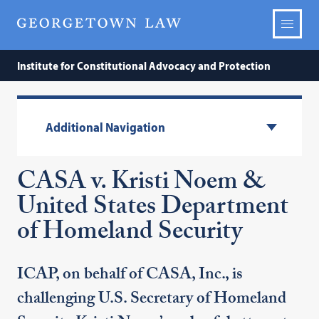
Institute for Constitutional Advocacy and Protection
Additional Navigation
CASA v. Kristi Noem &
United States Department
of Homeland Security
ICAP, on behalf of CASA, Inc., is
challenging U.S. Secretary of Homeland