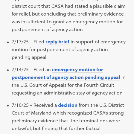
district court that CASA had stated a plausible claim
for relief, but concluding that preliminary evidence
was insufficient to grant an emergency motion for
postponement of agency action
7/17/25 – Filed
reply brief
in support of emergency
motion for postponement of agency action
pending appeal
7/14/25 – Filed an
emergency motion for
postponement of agency action pending appeal
in
the U.S. Court of Appeals for the Fourth Circuit
requesting an administrative stay of agency action
7/10/25 – Received a
decision
from the U.S. District
Court of Maryland which recognized CASA’s strong
preliminary evidence that the terminations were
unlawful, but finding that further factual