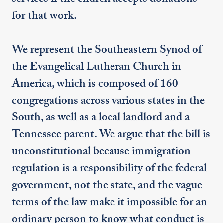
services if the church accepts donations
for that work.
We represent the Southeastern Synod of
the Evangelical Lutheran Church in
America, which is composed of 160
congregations across various states in the
South, as well as a local landlord and a
Tennessee parent. We argue that the bill is
unconstitutional because immigration
regulation is a responsibility of the federal
government, not the state, and the vague
terms of the law make it impossible for an
ordinary person to know what conduct is