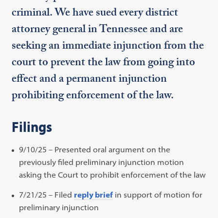
criminal. We have sued every district
attorney general in Tennessee and are
seeking an immediate injunction from the
court to prevent the law from going into
effect and a permanent injunction
prohibiting enforcement of the law.
Filings
9/10/25 – Presented oral argument on the
previously filed preliminary injunction motion
asking the Court to prohibit enforcement of the law
7/21/25 – Filed
reply brief
in support of motion for
preliminary injunction