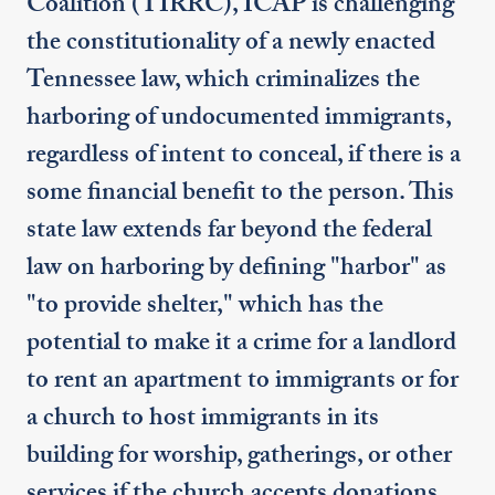
Coalition (TIRRC), ICAP is challenging
the constitutionality of a newly enacted
Tennessee law, which criminalizes the
harboring of undocumented immigrants,
regardless of intent to conceal, if there is a
some financial benefit to the person. This
state law extends far beyond the federal
law on harboring by defining "harbor" as
"to provide shelter," which has the
potential to make it a crime for a landlord
to rent an apartment to immigrants or for
a church to host immigrants in its
building for worship, gatherings, or other