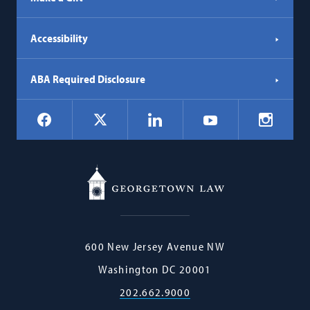
Accessibility
ABA Required Disclosure
Social
Facebook
LinkedIn
Instagr
X
YouTube
Navigation
Georgetown
600 New Jersey Avenue NW
Law
Washington
DC
20001
202.662.9000