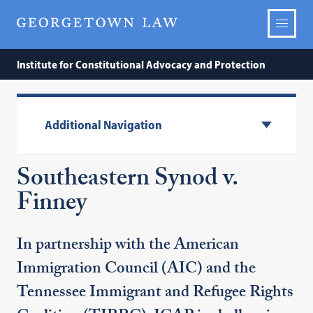
Institute for Constitutional Advocacy and Protection
Additional Navigation
Southeastern Synod v.
Finney
In partnership with the American
Immigration Council (AIC) and the
Tennessee Immigrant and Refugee Rights