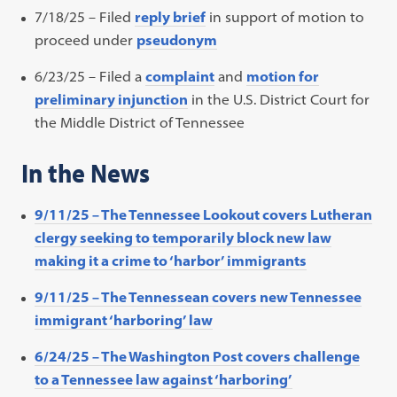
7/18/25 –
Filed
reply brief
in support of motion to
proceed under
pseudonym
6/23/25 – Filed a
complaint
and
motion for
preliminary injunction
in the U.S. District Court for
the Middle District of Tennessee
In the News
9/11/25 – The Tennessee Lookout covers Lutheran
clergy seeking to temporarily block new law
making it a crime to ‘harbor’ immigrants
9/11/25 – The Tennessean covers new Tennessee
immigrant ‘harboring’ law
6/24/25 – The Washington Post covers challenge
to a Tennessee law against ‘harboring’