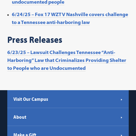
undocumented people
6/24/25 – Fox 17 WZTV Nashville covers challenge
to a Tennessee anti-harboring law
Press Releases
6/23/25 – Lawsuit Challenges Tennessee “Anti-
Harboring” Law that Criminalizes Providing Shelter
to People who are Undocumented
Visit Our Campus
About
Make a Gift