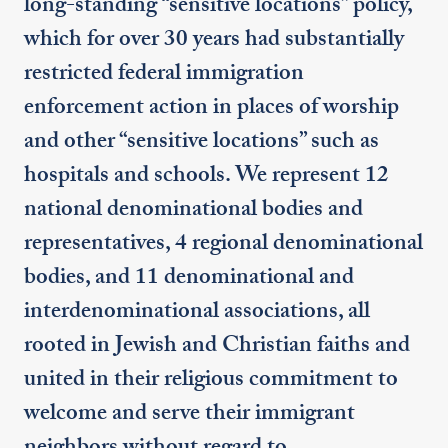
long-standing “sensitive locations” policy,
which for over 30 years had substantially
restricted federal immigration
enforcement action in places of worship
and other “sensitive locations” such as
hospitals and schools. We represent 12
national denominational bodies and
representatives, 4 regional denominational
bodies, and 11 denominational and
interdenominational associations, all
rooted in Jewish and Christian faiths and
united in their religious commitment to
welcome and serve their immigrant