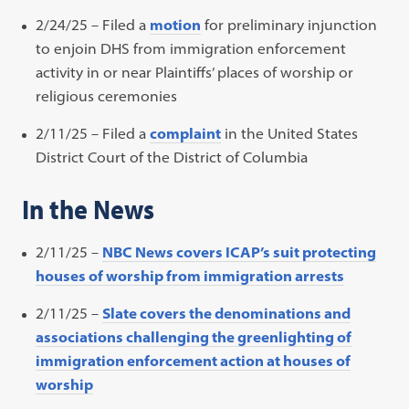
2/24/25 – Filed a
motion
for preliminary injunction
to enjoin DHS from immigration enforcement
activity in or near Plaintiffs’ places of worship or
religious ceremonies
2/11/25 – Filed a
complaint
in the United States
District Court of the District of Columbia
In the News
2/11/25 –
NBC News covers ICAP’s suit protecting
houses of worship from immigration arrests
2/11/25 –
Slate covers the denominations and
associations challenging the greenlighting of
immigration enforcement action at houses of
worship