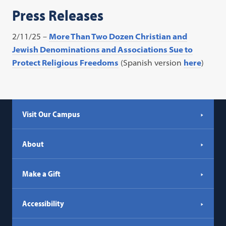
Press Releases
2/11/25 –
More Than Two Dozen Christian and
Jewish Denominations and Associations Sue to
Protect Religious Freedoms
(Spanish version
here
)
Visit Our Campus
About
Make a Gift
Accessibility