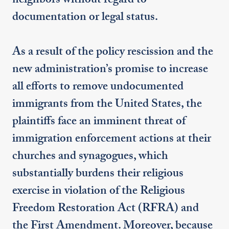
neighbors without regard to
documentation or legal status.
As a result of the policy rescission and the
new administration’s promise to increase
all efforts to remove undocumented
immigrants from the United States, the
plaintiffs face an imminent threat of
immigration enforcement actions at their
churches and synagogues, which
substantially burdens their religious
exercise in violation of the Religious
Freedom Restoration Act (RFRA) and
the First Amendment. Moreover, because