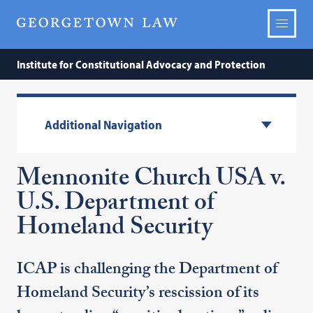
Institute for Constitutional Advocacy and Protection
Additional Navigation
Mennonite Church USA v.
U.S. Department of
Homeland Security
ICAP is challenging the Department of
Homeland Security’s rescission of its