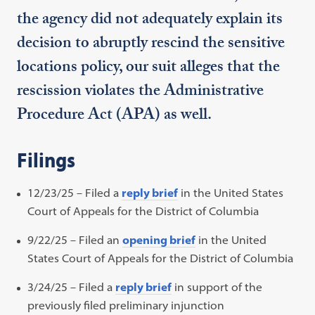
the agency did not adequately explain its
decision to abruptly rescind the sensitive
locations policy, our suit alleges that the
rescission violates the Administrative
Procedure Act (APA) as well.
Filings
12/23/25 – Filed a
reply brief
in the United States
Court of Appeals for the District of Columbia
9/22/25 – Filed an
opening brief
in the United
States Court of Appeals for the District of Columbia
3/24/25 – Filed a
reply brief
in support of the
previously filed preliminary injunction