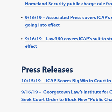
Homeland Security public charge rule fro
9/16/19 – Associated Press covers ICAP’s 
going into effect
9/16/19 – Law360 covers ICAP’s suit to st
effect
Press Releases
10/15/19 – ICAP Scores Big Win in Court i
9/16/19 – Georgetown Law’s Institute for 
Seek Court Order to Block New “Public Cha