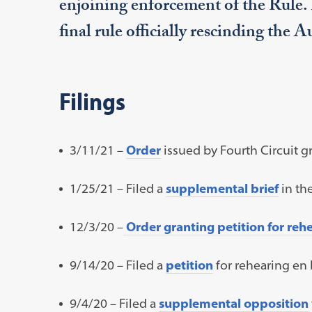
enjoining enforcement of the Rule
final rule officially rescinding the 
Filings
3/11/21 –
Order
issued by Fourth Circuit g
1/25/21 – Filed a
supplemental brief
in the
12/3/20 –
Order granting petition for reh
9/14/20 – Filed a
petition
for rehearing en 
9/4/20 – Filed a
supplemental opposition