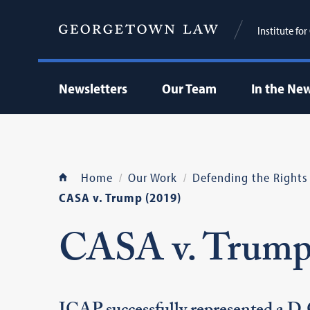
Institute fo
Newsletters
Our Team
In the Ne
Home
Our Work
Defending the Rights
CASA v. Trump (2019)
CASA v. Trum