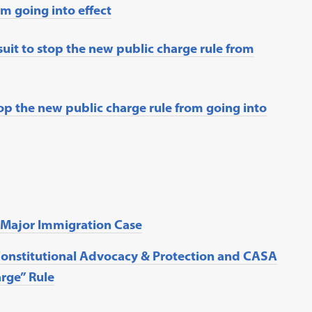
m going into effect
suit to stop the new public charge rule from
op the new public charge rule from going into
n Major Immigration Case
Constitutional Advocacy & Protection and CASA
rge” Rule