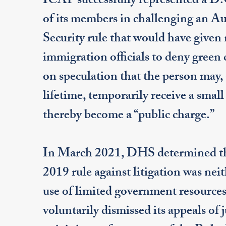
ICAP successfully represented a D.
of its members in challenging an 
Security rule that would have given 
immigration officials to deny green
on speculation that the person may, 
lifetime, temporarily receive a smal
thereby become a “public charge.”
In March 2021, DHS determined tha
2019 rule against litigation was neit
use of limited government resources
voluntarily dismissed its appeals of 