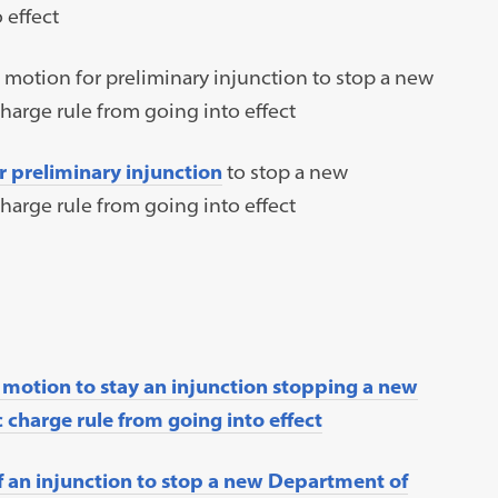
 effect
 motion for preliminary injunction to stop a new
arge rule from going into effect
r preliminary injunction
to stop a new
arge rule from going into effect
 motion to stay an injunction stopping a new
charge rule from going into effect
f an injunction to stop a new Department of