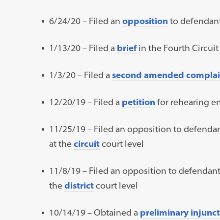
6/24/20 – Filed an
opposition
to defendant
1/13/20 – Filed a
brief
in the Fourth Circui
1/3/20 – Filed a
second amended complai
12/20/19 – Filed a
petition
for rehearing en
11/25/19 – Filed an opposition to defendan
at the
circuit
court level
11/8/19 – Filed an opposition to defendant
the
district
court level
10/14/19 – Obtained a
preliminary injunc