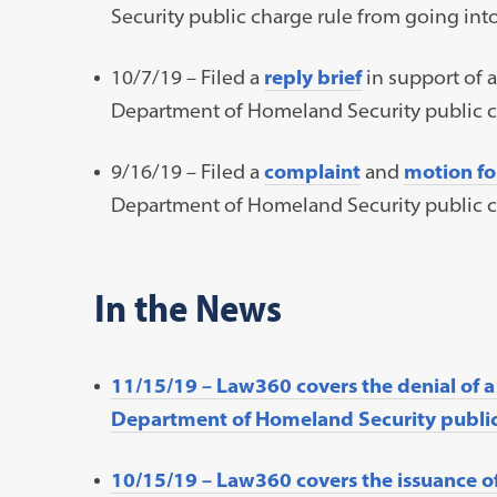
Security public charge rule from going into
10/7/19 – Filed a
reply brief
in support of a
Department of Homeland Security public ch
9/16/19 – Filed a
complaint
and
motion fo
Department of Homeland Security public ch
In the News
11/15/19 – Law360 covers the denial of a
Department of Homeland Security public 
10/15/19 – Law360 covers the issuance o