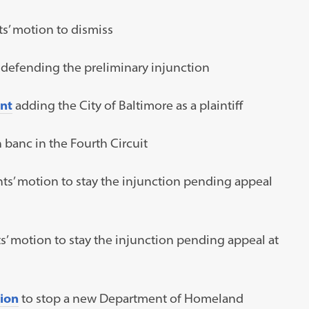
s’ motion to dismiss
t defending the preliminary injunction
nt
adding the City of Baltimore as a plaintiff
 banc in the Fourth Circuit
ts’ motion to stay the injunction pending appeal
s’ motion to stay the injunction pending appeal at
tion
to stop a new Department of Homeland