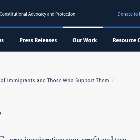
r Constitutional Advocacy and Protection
Donate to 
ws
Press Releases
Our Work
Resource 
 of Immigrants and Those Who Support Them
p