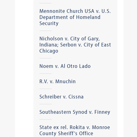
Mennonite Church USA v. U.S.
Department of Homeland
Security
Nicholson v. City of Gary,
Indiana; Serbon v. City of East
Chicago
Noem v. Al Otro Lado
R.V. v. Mnuchin
Schreiber v. Cissna
Southeastern Synod v. Finney
State ex rel. Rokita v. Monroe
County Sheriff’s Office