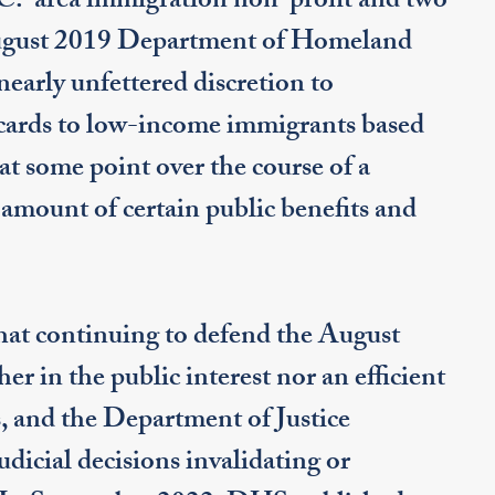
C.-area immigration non-profit and two
August 2019 Department of Homeland
nearly unfettered discretion to
 cards to low-income immigrants based
at some point over the course of a
l amount of certain public benefits and
t continuing to defend the August
her in the public interest nor an efficient
, and the Department of Justice
judicial decisions invalidating or