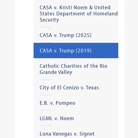
CASA v. Kristi Noem & United
States Department of Homeland
Security
CASA v. Trump (2025)
CASA v. Trump (2019)
Catholic Charities of the Rio
Grande Valley
City of El Cenizo v. Texas
E.B. v. Pompeo
LGML v. Noem
Luna Vanegas v. Signet