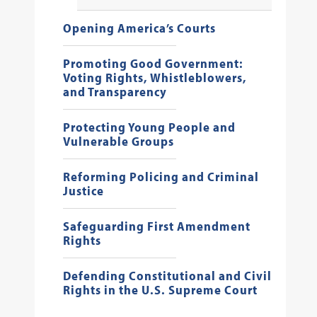
Opening America’s Courts
Promoting Good Government:
Voting Rights, Whistleblowers,
and Transparency
Protecting Young People and
Vulnerable Groups
Reforming Policing and Criminal
Justice
Safeguarding First Amendment
Rights
Defending Constitutional and Civil
Rights in the U.S. Supreme Court