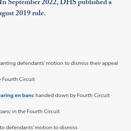
. In September 2022, DHS published a
August 2019 rule.
ranting defendants’ motion to dismiss their appeal
 Fourth Circuit
earing en banc
handed down by Fourth Circuit
banc in the Fourth Circuit
to defendants’ motion to dismiss