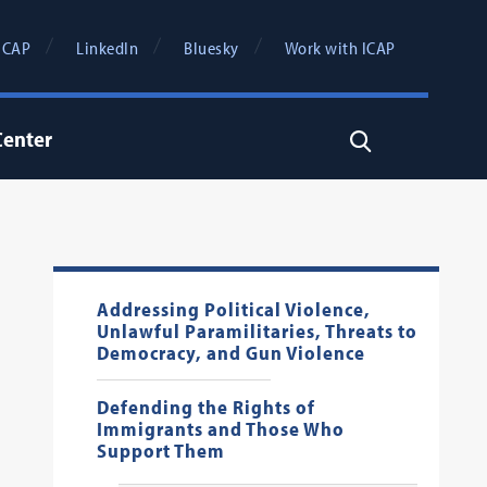
ICAP
LinkedIn
Bluesky
Work with ICAP
Center
Search
Addressing Political Violence,
Unlawful Paramilitaries, Threats to
Democracy, and Gun Violence
Defending the Rights of
Immigrants and Those Who
Support Them