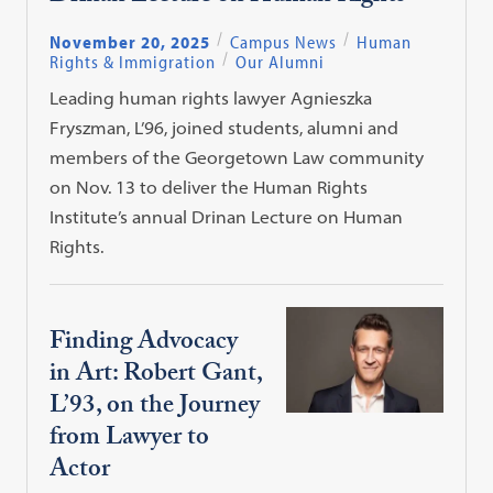
November 20, 2025
Campus News
Human
Rights & Immigration
Our Alumni
Leading human rights lawyer Agnieszka
Fryszman, L’96, joined students, alumni and
members of the Georgetown Law community
on Nov. 13 to deliver the Human Rights
Institute’s annual Drinan Lecture on Human
Rights.
Finding Advocacy
in Art: Robert Gant,
L’93, on the Journey
from Lawyer to
Actor