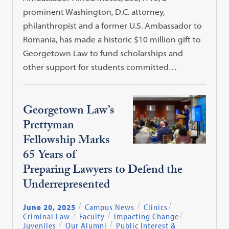
prominent Washington, D.C. attorney,
philanthropist and a former U.S. Ambassador to
Romania, has made a historic $10 million gift to
Georgetown Law to fund scholarships and
other support for students committed…
Georgetown Law’s
Prettyman
Fellowship Marks
65 Years of
Preparing Lawyers to Defend the
Underrepresented
June 20, 2025
Campus News
Clinics
Criminal Law
Faculty
Impacting Change
Juveniles
Our Alumni
Public Interest &