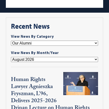
Recent News
View News By Category
View News By Month/Year
Human Rights
Lawyer Agnieszka
Fryszman, L’96,
Delivers 2025-2026
Drinan Lecture on Human Rights