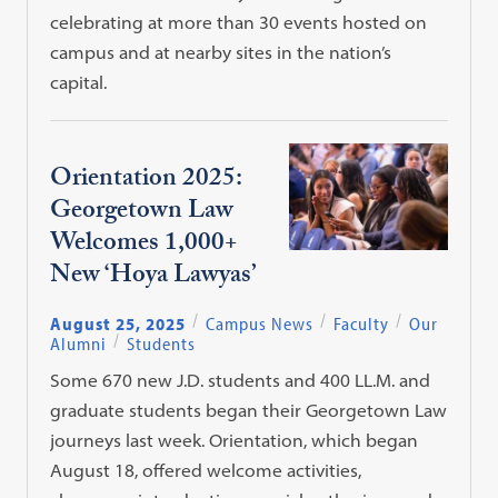
celebrating at more than 30 events hosted on
campus and at nearby sites in the nation’s
capital.
Orientation 2025:
Georgetown Law
Welcomes 1,000+
New ‘Hoya Lawyas’
August 25, 2025
Campus News
Faculty
Our
Alumni
Students
Some 670 new J.D. students and 400 LL.M. and
graduate students began their Georgetown Law
journeys last week. Orientation, which began
August 18, offered welcome activities,