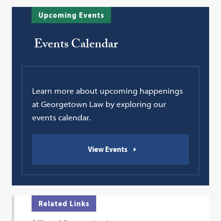
Upcoming Events
Events Calendar
Learn more about upcoming happenings
at Georgetown Law by exploring our
events calendar.
View Events
Related Links