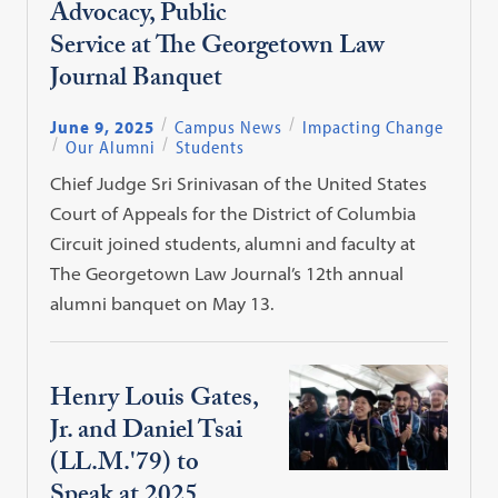
Advocacy, Public
Service at The Georgetown Law
Journal Banquet
June 9, 2025
Campus News
Impacting Change
Our Alumni
Students
Chief Judge Sri Srinivasan of the United States
Court of Appeals for the District of Columbia
Circuit joined students, alumni and faculty at
The Georgetown Law Journal’s 12th annual
alumni banquet on May 13.
Henry Louis Gates,
Jr. and Daniel Tsai
(LL.M.'79) to
Speak at 2025