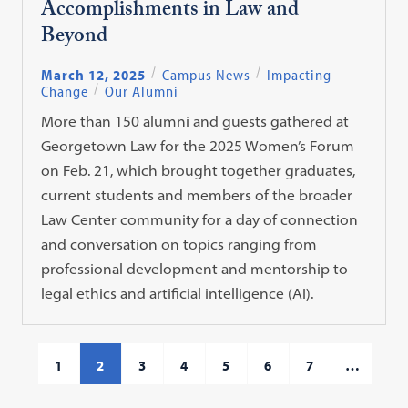
Accomplishments in Law and
Beyond
March 12, 2025
Campus News
Impacting
Change
Our Alumni
More than 150 alumni and guests gathered at
Georgetown Law for the 2025 Women’s Forum
on Feb. 21, which brought together graduates,
current students and members of the broader
Law Center community for a day of connection
and conversation on topics ranging from
professional development and mentorship to
legal ethics and artificial intelligence (AI).
1
2
3
4
5
6
7
…