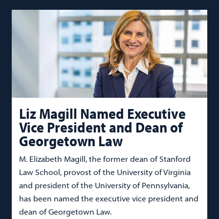
Liz Magill Named Executive
Vice President and Dean of
Georgetown Law
M. Elizabeth Magill, the former dean of Stanford
Law School, provost of the University of Virginia
and president of the University of Pennsylvania,
has been named the executive vice president and
dean of Georgetown Law.