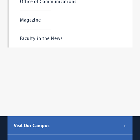
Office of Communications
Magazine
Faculty in the News
Visit Our Campus