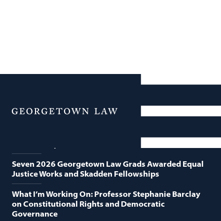
News
Featured News
Menu
Georgetown Law and O’Neill Institute Host Third
Annual “Supreme Court Term in Review”
Seven 2026 Georgetown Law Grads Awarded Equal
Justice Works and Skadden Fellowships
What I’m Working On: Professor Stephanie Barclay
on Constitutional Rights and Democratic
Governance