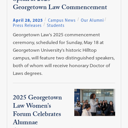
Georgetown Law Commencement
April 28, 2025
Campus News
Our Alumni
Press Releases
Students
Georgetown Law's 2025 commencement
ceremony, scheduled for Sunday, May 18 at
Georgetown University's historic Hilltop
campus, will feature two distinguished speakers,
both of whom will receive honorary Doctor of
Laws degrees.
2025 Georgetown
Law Women’s
Forum Celebrates
Alumnae