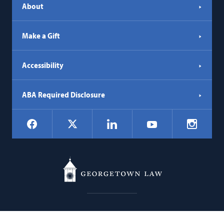
About
Make a Gift
Accessibility
ABA Required Disclosure
Social
Facebook
LinkedIn
Instagr
X
YouTube
Navigation
Georgetown
600 New Jersey Avenue NW