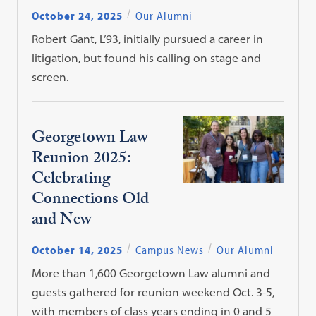
October 24, 2025
Our Alumni
Robert Gant, L’93, initially pursued a career in
litigation, but found his calling on stage and
screen.
Georgetown Law
Reunion 2025:
Celebrating
Connections Old
and New
October 14, 2025
Campus News
Our Alumni
More than 1,600 Georgetown Law alumni and
guests gathered for reunion weekend Oct. 3-5,
with members of class years ending in 0 and 5