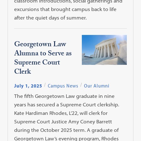
classroom introductions, social gatherings and
excursions that brought campus back to life
after the quiet days of summer.
Georgetown Law
Alumna to Serve as
Supreme Court
Clerk
July 1, 2025
Campus News
Our Alumni
The fifth Georgetown Law graduate in nine
years has secured a Supreme Court clerkship.
Kate Hardiman Rhodes, L’22, will clerk for
Supreme Court Justice Amy Coney Barrett
during the October 2025 term. A graduate of
Georgetown Law’s evening program, Rhodes