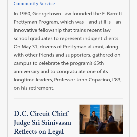
Community Service
In 1960, Georgetown Law founded the E. Barrett
Prettyman Program, which was – and still is – an
innovative fellowship that trains recent law
school graduates to represent indigent clients.
On May 31, dozens of Prettyman alumni, along
with other friends and supporters, gathered on
campus to celebrate the program’s 65th
anniversary and to congratulate one of its
longtime leaders, Professor John Copacino, L’83,
on his retirement.
D.C. Circuit Chief
Judge Sri Srinivasan
Reflects on Legal