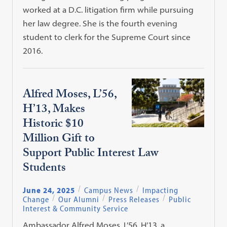
worked at a D.C. litigation firm while pursuing
her law degree. She is the fourth evening
student to clerk for the Supreme Court since
2016.
Alfred Moses, L’56,
H’13, Makes
Historic $10
Million Gift to
Support Public Interest Law
Students
June 24, 2025
Campus News
Impacting
Change
Our Alumni
Press Releases
Public
Interest & Community Service
Ambassador Alfred Moses, L’56, H’13, a