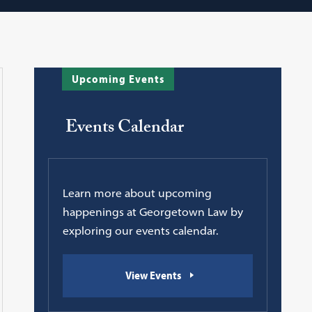
Upcoming Events
Events Calendar
Learn more about upcoming
happenings at Georgetown Law by
exploring our events calendar.
View Events