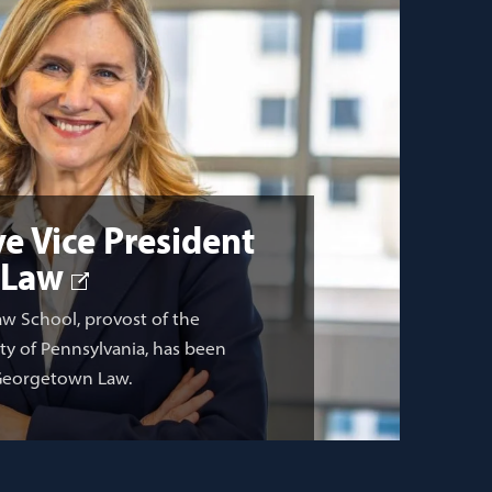
e Vice President
 Law
aw School, provost of the
ity of Pennsylvania, has been
 Georgetown Law.