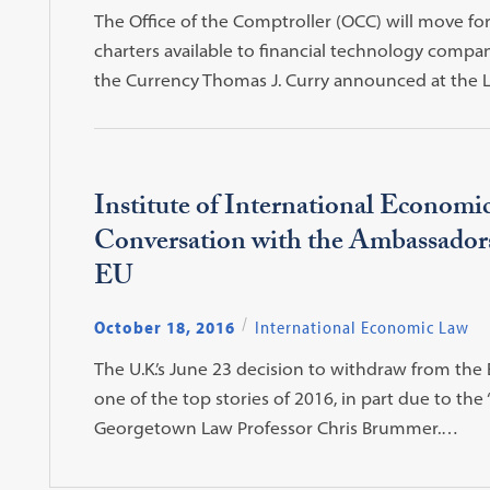
The Office of the Comptroller (OCC) will move fo
charters available to financial technology compa
the Currency Thomas J. Curry announced at the
Institute of International Economi
Conversation with the Ambassadors
EU
October 18, 2016
International Economic Law
The U.K.’s June 23 decision to withdraw from t
one of the top stories of 2016, in part due to the 
Georgetown Law Professor Chris Brummer.…