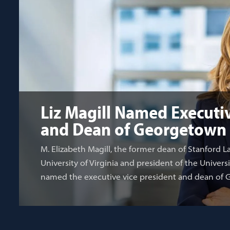
Liz Magill Named Executiv
and Dean of Georgetown
M. Elizabeth Magill, the former dean of Stanford L
University of Virginia and president of the Univers
named the executive vice president and dean of