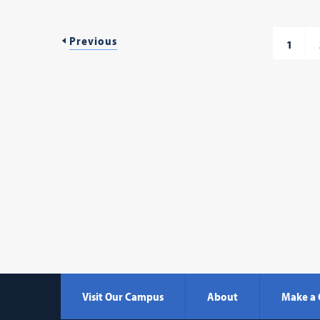
Previous
1
Visit Our Campus
About
Make a 