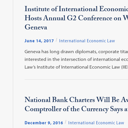
Institute of International Econom
Hosts Annual G2 Conference on
Geneva
June 14, 2017
International Economic Law
Geneva has long drawn diplomats, corporate tita
interested in the intersection of international 
Law’s Institute of International Economic Law (II
National Bank Charters Will Be Av
Comptroller of the Currency Says 
December 9, 2016
International Economic Law