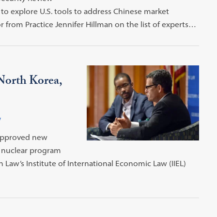
o explore U.S. tools to address Chinese market
 from Practice Jennifer Hillman on the list of experts…
North Korea,
w
 approved new
s nuclear program
aw’s Institute of International Economic Law (IIEL)