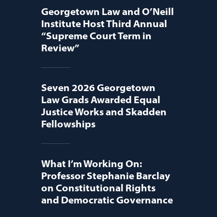
Georgetown Law and O’Neill
Institute Host Third Annual
“Supreme Court Term in
Review”
Seven 2026 Georgetown
Law Grads Awarded Equal
Justice Works and Skadden
Fellowships
What I’m Working On:
Professor Stephanie Barclay
on Constitutional Rights
and Democratic Governance