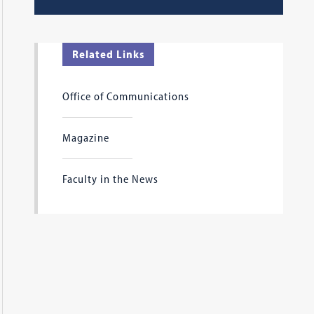
Related Links
Office of Communications
Magazine
Faculty in the News