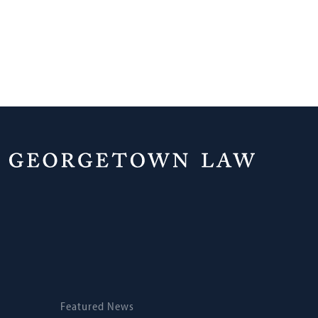
Home
News
Featured News