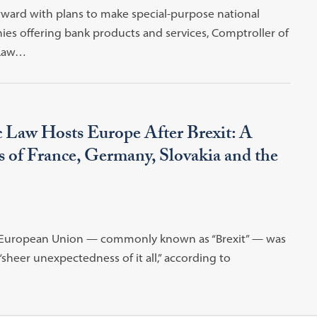
rward with plans to make special-purpose national
nies offering bank products and services, Comptroller of
 Law…
c Law Hosts Europe After Brexit: A
 of France, Germany, Slovakia and the
he European Union — commonly known as “Brexit” — was
“sheer unexpectedness of it all,” according to