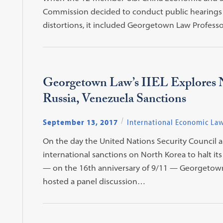
Commission decided to conduct public hearings t
distortions, it included Georgetown Law Professor
Georgetown Law’s IIEL Explores 
Russia, Venezuela Sanctions
September 13, 2017
International Economic La
On the day the United Nations Security Council
international sanctions on North Korea to halt it
— on the 16th anniversary of 9/11 — Georgetown L
hosted a panel discussion…