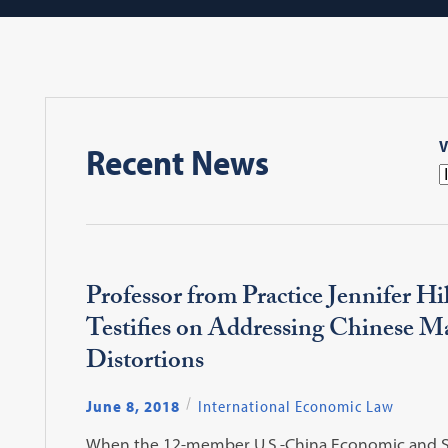
V
Recent News
Professor from Practice Jennifer H
Testifies on Addressing Chinese M
Distortions
June 8, 2018
International Economic Law
When the 12-member U.S.-China Economic and S