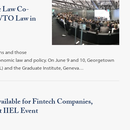
ic Law Co-
 WTO Law in
ns and those
economic law and policy. On June 9 and 10, Georgetown
EL) and the Graduate Institute, Geneva…
ailable for Fintech Companies,
at IIEL Event