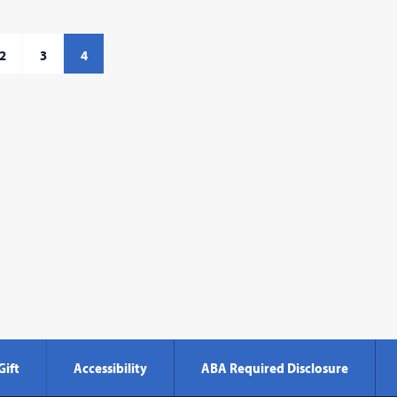
2
3
4
Gift
Accessibility
ABA Required Disclosure