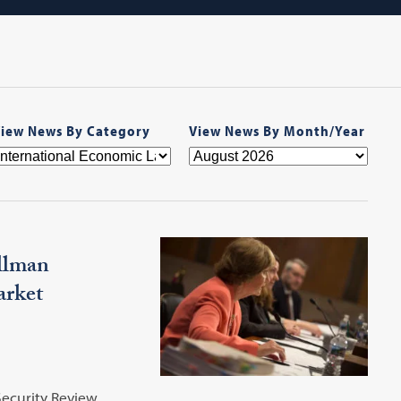
iew News By Category
View News By Month/Year
illman
arket
ecurity Review