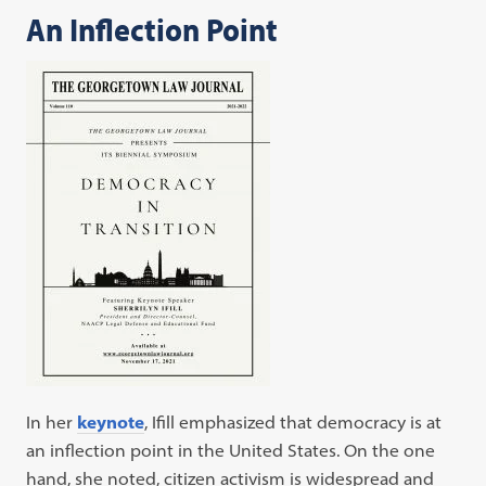
An Inflection Point
In her
keynote
, Ifill emphasized that democracy is at
an inflection point in the United States. On the one
hand, she noted, citizen activism is widespread and