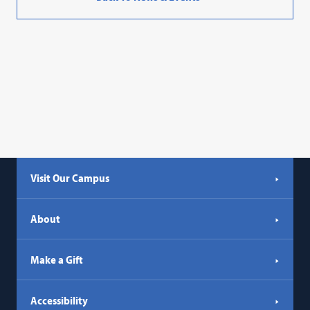
Visit Our Campus
About
Make a Gift
Accessibility