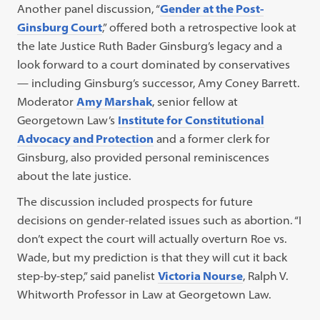
Another panel discussion, “
Gender at the Post-
Ginsburg Court
,” offered both a retrospective look at
the late Justice Ruth Bader Ginsburg’s legacy and a
look forward to a court dominated by conservatives
— including Ginsburg’s successor, Amy Coney Barrett.
Moderator
Amy Marshak
, senior fellow at
Georgetown Law’s
Institute for Constitutional
Advocacy and Protection
and a former clerk for
Ginsburg, also provided personal reminiscences
about the late justice.
The discussion included prospects for future
decisions on gender-related issues such as abortion. “I
don’t expect the court will actually overturn Roe vs.
Wade, but my prediction is that they will cut it back
step-by-step,” said panelist
Victoria Nourse
, Ralph V.
Whitworth Professor in Law at Georgetown Law.