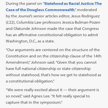
During the panel on “
Statehood as Racial Justice: The
Case of the Douglass Commonwealth
,” moderated
by the
Journal’s
senior articles editor, Jesus Rodriguez
(L’22), Columbia Law professors Jessica Bulman-Pozen
and Olatunde Johnson made the case that Congress
has an affirmative constitutional obligation to admit
Washington, D.C., as a state.
“Our arguments are centered on the structure of the
Constitution and on the citizenship clause of the 14th
Amendment,” Johnson said. “Given that you cannot
have full national citizenship or state citizenship
without statehood, that’s how we get to statehood as
a constitutional obligation.”
“We were really excited about it — their argument is
so novel,” said Agnes Lee. “It felt really special to
capture that in the symposium.”