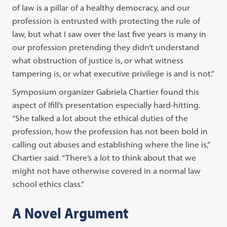
of law is a pillar of a healthy democracy, and our
profession is entrusted with protecting the rule of
law, but what I saw over the last five years is many in
our profession pretending they didn’t understand
what obstruction of justice is, or what witness
tampering is, or what executive privilege is and is not.”
Symposium organizer Gabriela Chartier found this
aspect of Ifill’s presentation especially hard-hitting.
“She talked a lot about the ethical duties of the
profession, how the profession has not been bold in
calling out abuses and establishing where the line is,”
Chartier said. “There’s a lot to think about that we
might not have otherwise covered in a normal law
school ethics class.”
A Novel Argument