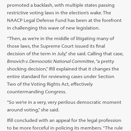
promoted a backlash, with multiple states passing
restrictive voting laws in the election’s wake. The
NAACP Legal Defense Fund has been at the forefront
in challenging this wave of new legislation.
“Then, as we’re in the middle of litigating many of
those laws, the Supreme Court issued its final
decision of the term in July,” she said. Calling that case,
Brnovich v. Democratic National Committee
, “a pretty
shocking decision,” Ifill explained that it changes the
entire standard for reviewing cases under Section
Two of the Voting Rights Act, effectively
countermanding Congress.
“So we’re in a very, very perilous democratic moment
around voting,” she said.
Ifill concluded with an appeal for the legal profession
to be more forceful in policing its members. “The rule