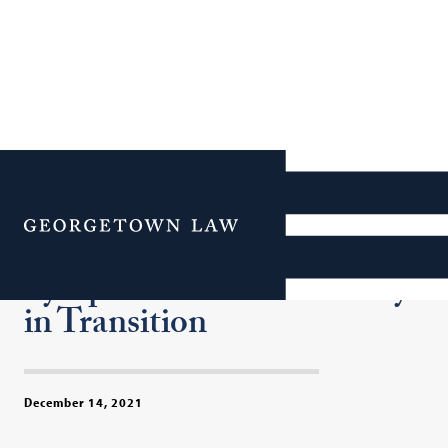
Civil Rights Lawyer
Sherrilyn Ifill Headlines
Menu
Georgetown Law Journal
Symposium on Democracy
in Transition
December 14, 2021