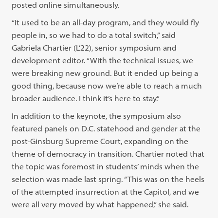
posted online simultaneously.
“It used to be an all-day program, and they would fly
people in, so we had to do a total switch,” said
Gabriela Chartier (L’22), senior symposium and
development editor. “With the technical issues, we
were breaking new ground. But it ended up being a
good thing, because now we’re able to reach a much
broader audience. I think it’s here to stay.”
In addition to the keynote, the symposium also
featured panels on D.C. statehood and gender at the
post-Ginsburg Supreme Court, expanding on the
theme of democracy in transition. Chartier noted that
the topic was foremost in students’ minds when the
selection was made last spring. “This was on the heels
of the attempted insurrection at the Capitol, and we
were all very moved by what happened,” she said.