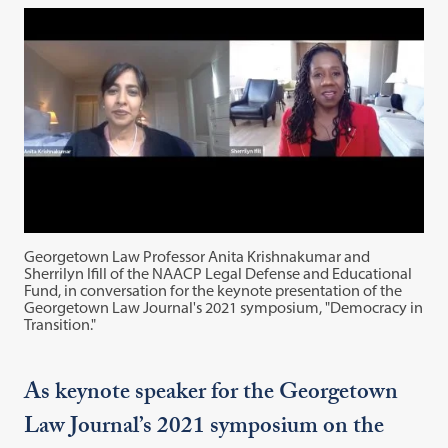
Georgetown Law Professor Anita Krishnakumar and
Sherrilyn Ifill of the NAACP Legal Defense and Educational
Fund, in conversation for the keynote presentation of the
Georgetown Law Journal's 2021 symposium, "Democracy in
Transition."
As keynote speaker for the Georgetown
Law Journal’s 2021 symposium on the