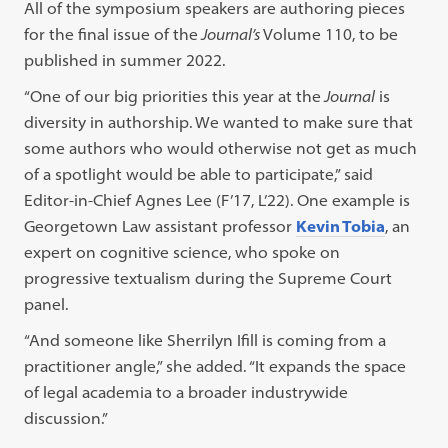
All of the symposium speakers are authoring pieces
for the final issue of the
Journal’s
Volume 110, to be
published in summer 2022.
“One of our big priorities this year at the
Journal
is
diversity in authorship. We wanted to make sure that
some authors who would otherwise not get as much
of a spotlight would be able to participate,” said
Editor-in-Chief Agnes Lee (F’17, L’22). One example is
Georgetown Law assistant professor
Kevin Tobia
, an
expert on cognitive science, who spoke on
progressive textualism during the Supreme Court
panel.
“And someone like Sherrilyn Ifill is coming from a
practitioner angle,” she added. “It expands the space
of legal academia to a broader industrywide
discussion.”