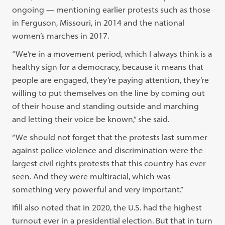
ongoing — mentioning earlier protests such as those
in Ferguson, Missouri, in 2014 and the national
women’s marches in 2017.
“We’re in a movement period, which I always think is a
healthy sign for a democracy, because it means that
people are engaged, they’re paying attention, they’re
willing to put themselves on the line by coming out
of their house and standing outside and marching
and letting their voice be known,” she said.
“We should not forget that the protests last summer
against police violence and discrimination were the
largest civil rights protests that this country has ever
seen. And they were multiracial, which was
something very powerful and very important.”
Ifill also noted that in 2020, the U.S. had the highest
turnout ever in a presidential election. But that in turn