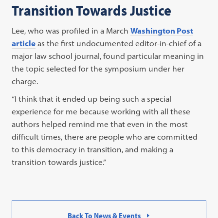
Transition Towards Justice
Lee, who was profiled in a March
Washington Post
article
as the first undocumented editor-in-chief of a
major law school journal, found particular meaning in
the topic selected for the symposium under her
charge.
“I think that it ended up being such a special
experience for me because working with all these
authors helped remind me that even in the most
difficult times, there are people who are committed
to this democracy in transition, and making a
transition towards justice.”
Back To News & Events