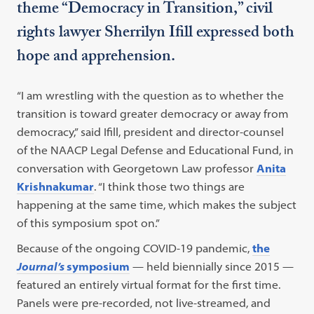
theme “Democracy in Transition,” civil
rights lawyer Sherrilyn Ifill expressed both
hope and apprehension.
“I am wrestling with the question as to whether the
transition is toward greater democracy or away from
democracy,” said Ifill, president and director-counsel
of the NAACP Legal Defense and Educational Fund, in
conversation with Georgetown Law professor
Anita
Krishnakumar
. “I think those two things are
happening at the same time, which makes the subject
of this symposium spot on.”
Because of the ongoing COVID-19 pandemic,
the
Journal’s
symposium
— held biennially since 2015 —
featured an entirely virtual format for the first time.
Panels were pre-recorded, not live-streamed, and