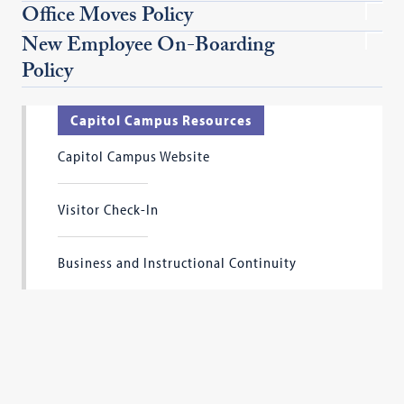
Office Moves Policy
New Employee On-Boarding
Policy
Capitol Campus Resources
Capitol Campus Website
Visitor Check-In
Business and Instructional Continuity