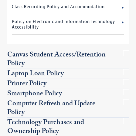
Class Recording Policy and Accommodation
Policy on Electronic and Information Technology
Accessibility
Canvas Student Access/Retention
Policy
Laptop Loan Policy
Printer Policy
Smartphone Policy
Computer Refresh and Update
Policy
Technology Purchases and
Ownership Policy