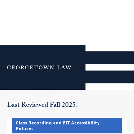
Additional Navigation
Menu
Policies and Initiatives
Last Reviewed Fall 2025.
Class Recording and EIT Accessibility
Policies