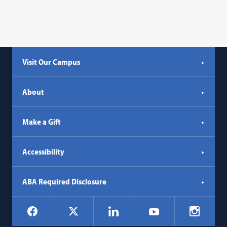
Visit Our Campus
About
Make a Gift
Accessibility
ABA Required Disclosure
Social
Facebook
LinkedIn
Instagr
X
YouTube
Navigation