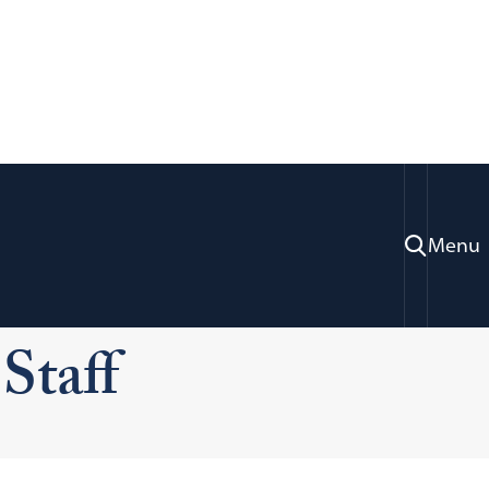
Menu
ices
Information Systems Technology
Staff