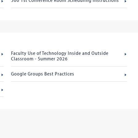
Faculty Use of Technology Inside and Outside
Classroom - Summer 2026
Google Groups Best Practices
s