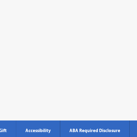
Gift
Accessibility
ABA Required Disclosure