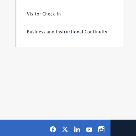
Visitor Check-In
Business and Instructional Continuity
Social
Facebook
LinkedIn
Instagram
X
YouTube