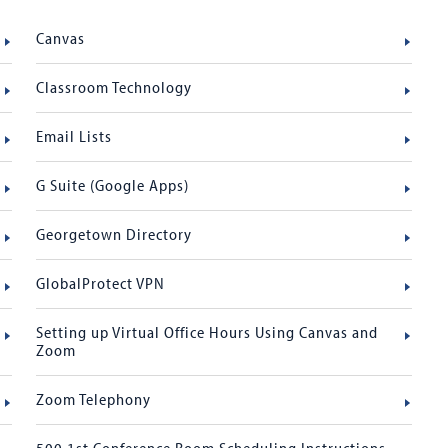
Canvas
Classroom Technology
Email Lists
G Suite (Google Apps)
Georgetown Directory
GlobalProtect VPN
Setting up Virtual Office Hours Using Canvas and
Zoom
Zoom Telephony
500 1st Conference Room Scheduling Instructions