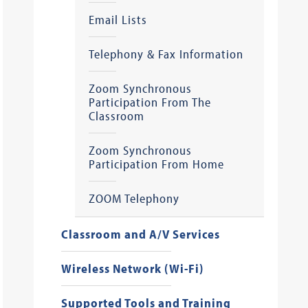
Email Lists
Telephony & Fax Information
Zoom Synchronous
Participation From The
Classroom
Zoom Synchronous
Participation From Home
ZOOM Telephony
Classroom and A/V Services
Wireless Network (Wi-Fi)
Supported Tools and Training