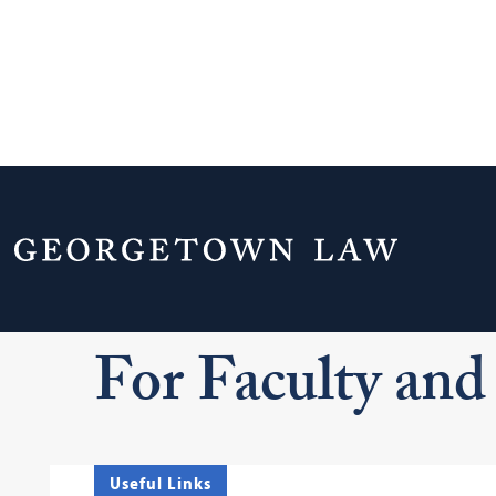
Home
Your Life & Career
Campus Serv
For Faculty and Staff
For Faculty and 
Useful Links