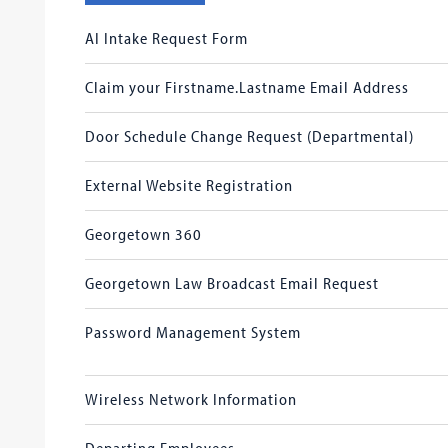
AI Intake Request Form
Claim your Firstname.Lastname Email Address
Door Schedule Change Request (Departmental)
External Website Registration
Georgetown 360
Georgetown Law Broadcast Email Request
Password Management System
Wireless Network Information
Departing Employees