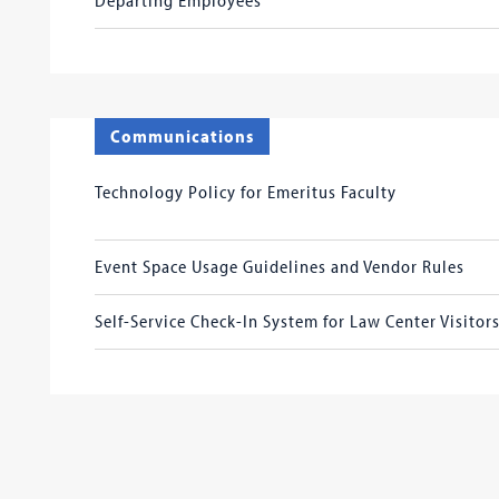
Communications
Technology Policy for Emeritus Faculty
Event Space Usage Guidelines and Vendor Rules
Self-Service Check-In System for Law Center Visitor