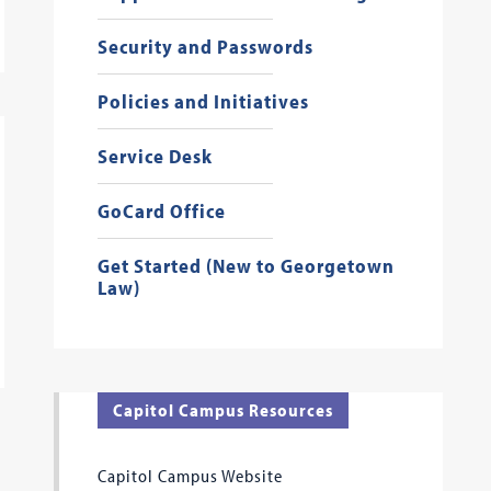
Security and Passwords
Policies and Initiatives
Service Desk
GoCard Office
Get Started (New to Georgetown
Law)
Capitol Campus Resources
Capitol Campus Website