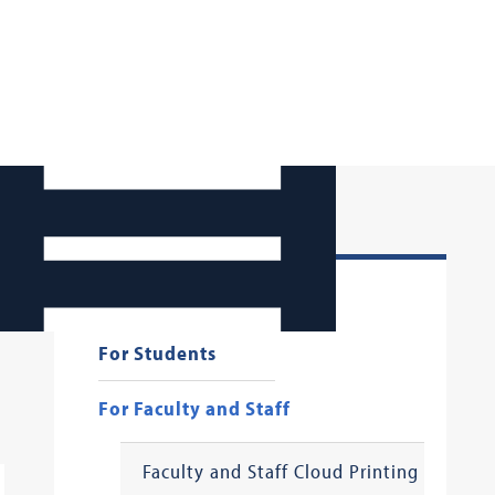
Georgetown Law AI
For Students
For Faculty and Staff
Faculty and Staff Cloud Printing