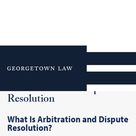
Additional Navigation
Menu
Arbitration and Dispute
Resolution
What Is Arbitration and Dispute
Resolution?