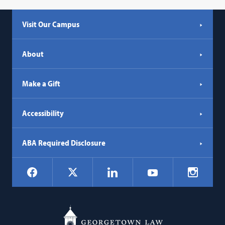
Visit Our Campus
About
Make a Gift
Accessibility
ABA Required Disclosure
Social
Facebook
LinkedIn
Instagr
X
YouTube
Navigation