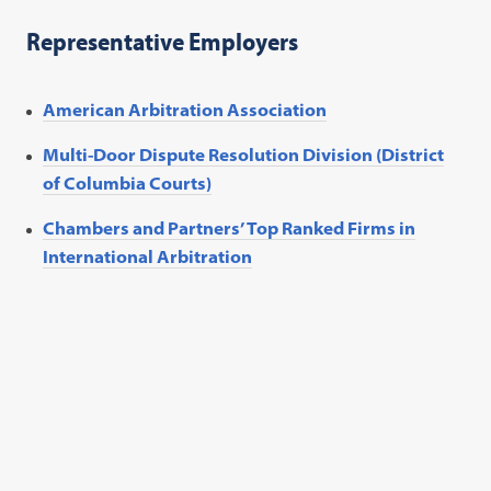
Representative Employers
American Arbitration Association
Multi-Door Dispute Resolution Division (District
of Columbia Courts)
Chambers and Partners’ Top Ranked Firms in
International Arbitration