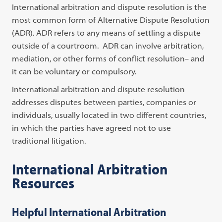
International arbitration and dispute resolution is the
most common form of Alternative Dispute Resolution
(ADR). ADR refers to any means of settling a dispute
outside of a courtroom. ADR can involve arbitration,
mediation, or other forms of conflict resolution– and
it can be voluntary or compulsory.
International arbitration and dispute resolution
addresses disputes between parties, companies or
individuals, usually located in two different countries,
in which the parties have agreed not to use
traditional litigation.
International Arbitration
Resources
Helpful International Arbitration