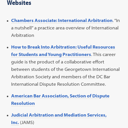
Websites
Chambers Associate: International Arbitration
. “In
a nutshell” a practice area overview of International
Arbitration
How to Break Into Arbitration: Useful Resources
for Students and Young Practitioners
. This career
guide is the product of a collaborative effort
between students of the Georgetown International
Arbitration Society and members of the DC Bar
International Dispute Resolution Committee.
American Bar Association, Section of Dispute
Resolution
Judicial Arbitration and Mediation Services,
Inc.
(JAMS)