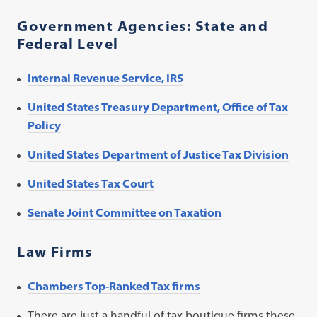
Government Agencies: State and
Federal Level
Internal Revenue Service, IRS
United States Treasury Department, Office of Tax
Policy
United States Department of Justice Tax Division
United States Tax Court
Senate Joint Committee on Taxation
Law Firms
Chambers Top-Ranked Tax firms
There are just a handful of tax boutique firms these