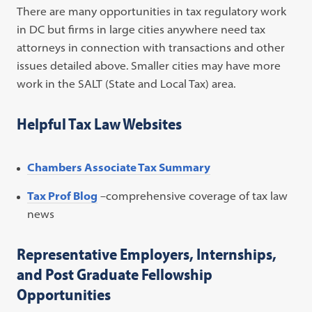
There are many opportunities in tax regulatory work
in DC but firms in large cities anywhere need tax
attorneys in connection with transactions and other
issues detailed above. Smaller cities may have more
work in the SALT (State and Local Tax) area.
Helpful Tax Law Websites
Chambers Associate Tax Summary
Tax Prof Blog
–comprehensive coverage of tax law
news
Representative Employers, Internships,
and Post Graduate Fellowship
Opportunities