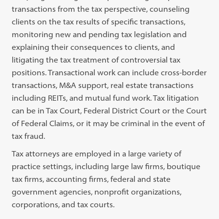
transactions from the tax perspective, counseling
clients on the tax results of specific transactions,
monitoring new and pending tax legislation and
explaining their consequences to clients, and
litigating the tax treatment of controversial tax
positions. Transactional work can include cross-border
transactions, M&A support, real estate transactions
including REITs, and mutual fund work. Tax litigation
can be in Tax Court, Federal District Court or the Court
of Federal Claims, or it may be criminal in the event of
tax fraud.
Tax attorneys are employed in a large variety of
practice settings, including large law firms, boutique
tax firms, accounting firms, federal and state
government agencies, nonprofit organizations,
corporations, and tax courts.