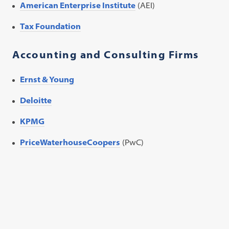
American Enterprise Institute
(AEI)
Tax Foundation
Accounting and Consulting Firms
Ernst & Young
Deloitte
KPMG
PriceWaterhouseCoopers
(PwC)