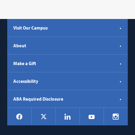
Visit Our Campus
About
Make a Gift
Accessibility
ABA Required Disclosure
Social
Facebook
LinkedIn
Instagr
X
YouTube
Navigation