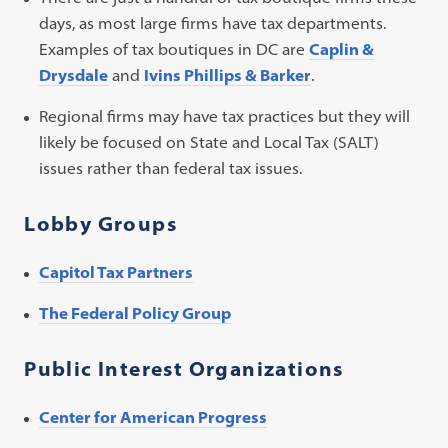
days, as most large firms have tax departments.
Examples of tax boutiques in DC are
Caplin &
Drysdale
and
Ivins Phillips & Barker
.
Regional firms may have tax practices but they will
likely be focused on State and Local Tax (SALT)
issues rather than federal tax issues.
Lobby Groups
Capitol Tax Partners
The Federal Policy Group
Public Interest Organizations
Center for American Progress