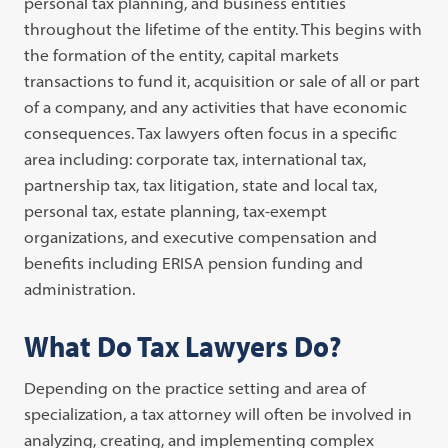
personal tax planning, and business entities
throughout the lifetime of the entity. This begins with
the formation of the entity, capital markets
transactions to fund it, acquisition or sale of all or part
of a company, and any activities that have economic
consequences. Tax lawyers often focus in a specific
area including: corporate tax, international tax,
partnership tax, tax litigation, state and local tax,
personal tax, estate planning, tax-exempt
organizations, and executive compensation and
benefits including ERISA pension funding and
administration.
What Do Tax Lawyers Do?
Depending on the practice setting and area of
specialization, a tax attorney will often be involved in
analyzing, creating, and implementing complex