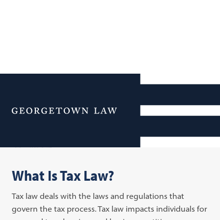
Additional Navigation
Menu
Tax Law
What Is Tax Law?
Tax law deals with the laws and regulations that
govern the tax process. Tax law impacts individuals for