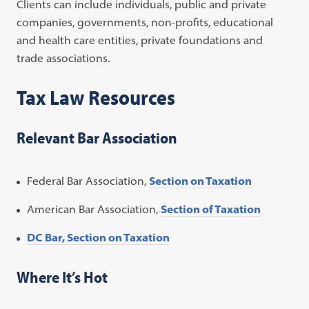
Clients can include individuals, public and private
companies, governments, non-profits, educational
and health care entities, private foundations and
trade associations.
Tax Law Resources
Relevant Bar Association
Federal Bar Association,
Section on Taxation
American Bar Association,
Section of Taxation
DC Bar, Section on Taxation
Where It’s Hot