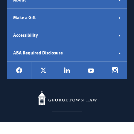
Make a Gift
Accessibility
ABA Required Disclosure
Social
Facebook
LinkedIn
Instagr
X
YouTube
Navigation
Georgetown
600 New Jersey Avenue NW
Law