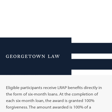
Additional Navigation
Menu
LRAP Awards
Eligible participants receive LRAP benefits directly in
the form of six-month loans. At the completion of
each six-month loan, the award is granted 100%
forgiveness. The amount awarded is 100% of a