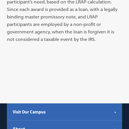
participant’s need, based on the LRAP calculation.
Since each award is provided as a loan, with a legally
binding master promissory note, and LRAP
participants are employed by a non-profit or
government agency, when the loan is forgiven it is
not considered a taxable event by the IRS.
Visit Our Campus
About