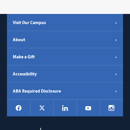
Visit Our Campus
About
Make a Gift
Accessibility
ABA Required Disclosure
Social
Facebook
LinkedIn
Instagr
X
YouTube
Navigation