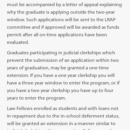
must be accompanied by a letter of appeal explaining
why the graduate is applying outside the two-year
window. Such applications will be sent to the LRAP
committee and if approved will be awarded as funds
permit after all on-time applications have been
evaluated.
Graduates participating in judicial clerkships which
prevent the submission of an application within two
years of graduation, may be granted a one-time
extension. If you have a one year clerkship you will
have a three year window to enter the program, or if
you have a two year clerkship you have up to four
years to enter the program.
Law Fellows enrolled as students and with loans not
in repayment due to the in-school deferment status,
will be granted an extension in a manner similar to