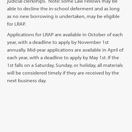
judicial clerkships. Note: some Law Fellows may be
able to decline the in-school deferment and as long
as no new borrowing is undertaken, may be eligible
for LRAP.
Applications for LRAP are available in October of each
year, with a deadline to apply by November 1st
annually. Mid-year applications are available in April of
each year, with a deadline to apply by May 1st. If the
1st falls on a Saturday, Sunday, or holiday, all materials
will be considered timely if they are received by the
next business day.