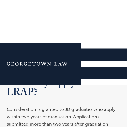
Additional Navigation
Menu
Who May Apply for
LRAP?
Consideration is granted to JD graduates who apply
within two years of graduation. Applications
submitted more than two years after graduation