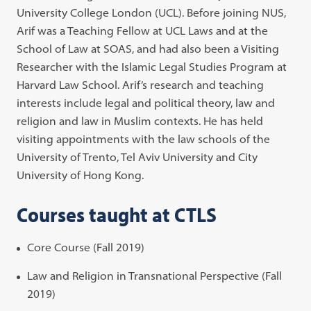
University College London (UCL). Before joining NUS,
Arif was a Teaching Fellow at UCL Laws and at the
School of Law at SOAS, and had also been a Visiting
Researcher with the Islamic Legal Studies Program at
Harvard Law School. Arif’s research and teaching
interests include legal and political theory, law and
religion and law in Muslim contexts. He has held
visiting appointments with the law schools of the
University of Trento, Tel Aviv University and City
University of Hong Kong.
Courses taught at CTLS
Core Course (Fall 2019)
Law and Religion in Transnational Perspective (Fall
2019)