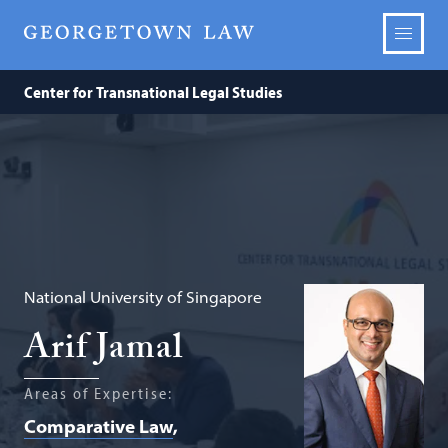
Center for Transnational Legal Studies
National University of Singapore
Arif Jamal
Areas of Expertise:
Comparative Law