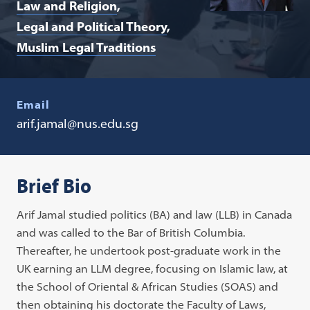
Law and Religion
Legal and Political Theory
Muslim Legal Traditions
Email
arif.jamal@nus.edu.sg
Brief Bio
Arif Jamal studied politics (BA) and law (LLB) in Canada
and was called to the Bar of British Columbia.
Thereafter, he undertook post-graduate work in the
UK earning an LLM degree, focusing on Islamic law, at
the School of Oriental & African Studies (SOAS) and
then obtaining his doctorate the Faculty of Laws,