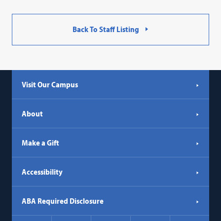
Back To Staff Listing
Visit Our Campus
About
Make a Gift
Accessibility
ABA Required Disclosure