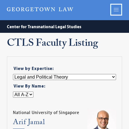
Center for Transnational Legal Studies
CTLS Faculty Listing
View by Expertise:
View By Name:
National University of Singapore
Arif Jamal