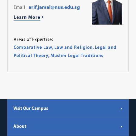
Email
arif.jamal@nus.edu.sg
Learn More
Areas of Expertise:
Comparative Law
,
Law and Religion
,
Legal and
Political Theory
,
Muslim Legal Traditions
Visit Our Campus
About