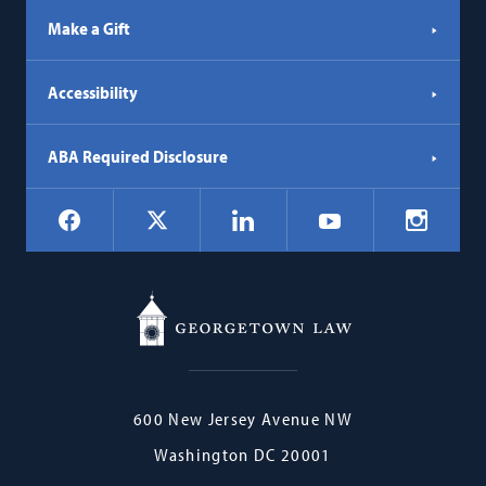
Make a Gift
Accessibility
ABA Required Disclosure
Social
Facebook
LinkedIn
Instagr
X
YouTube
Navigation
Georgetown
600 New Jersey Avenue NW
Law
Washington
DC
20001