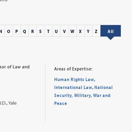
N
O
P
Q
R
S
T
U
V
W
X
Y
Z
All
ssor of Law and
Areas of Expertise:
Human Rights Law
,
International Law
,
National
Security, Military, War and
.D., Yale
Peace