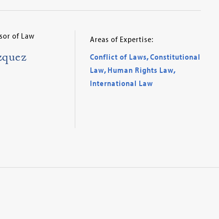
sor of Law
Areas of Expertise:
zquez
Conflict of Laws
,
Constitutional
Law
,
Human Rights Law
,
International Law