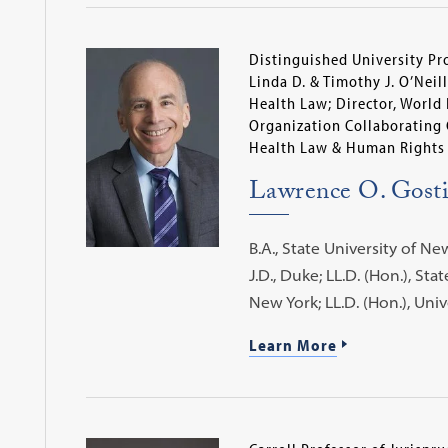
Distinguished University Pr
Linda D. & Timothy J. O’Neill
Health Law; Director, World
Organization Collaborating 
Health Law & Human Rights
Lawrence O. Gost
B.A., State University of Ne
J.D., Duke; LL.D. (Hon.), Sta
New York; LL.D. (Hon.), Uni
Learn More