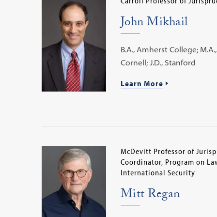
Carroll Professor of Jurispr
John Mikhail
B.A., Amherst College; M.A., 
Cornell; J.D., Stanford
Learn More
McDevitt Professor of Juris
Coordinator, Program on Law
International Security
Mitt Regan