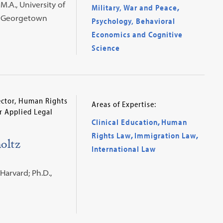
M.A., University of
Military, War and Peace
,
., Georgetown
Psychology, Behavioral
Economics and Cognitive
Science
rector, Human Rights
Areas of Expertise:
or Applied Legal
Clinical Education
,
Human
Rights Law
,
Immigration Law
,
oltz
International Law
 Harvard; Ph.D.,