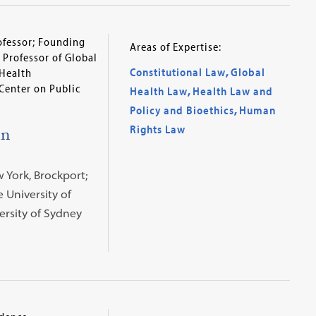
ofessor; Founding
Areas of Expertise:
 Professor of Global
Constitutional Law
,
Global
 Health
Center on Public
Health Law
,
Health Law and
Policy and Bioethics
,
Human
in
Rights Law
w York, Brockport;
te University of
versity of Sydney