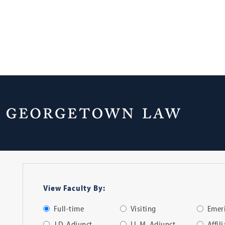
Faculty Directo
View Faculty By:
Full-time
Visiting
Emeri
J.D. Adjunct
LL.M. Adjunct
Affil