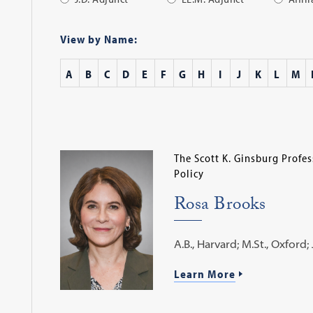
Apply
Filter
View by Name:
A
B
C
D
E
F
G
H
I
J
K
L
M
The Scott K. Ginsburg Profe
Policy
Rosa Brooks
A.B., Harvard; M.St., Oxford; J
Learn More