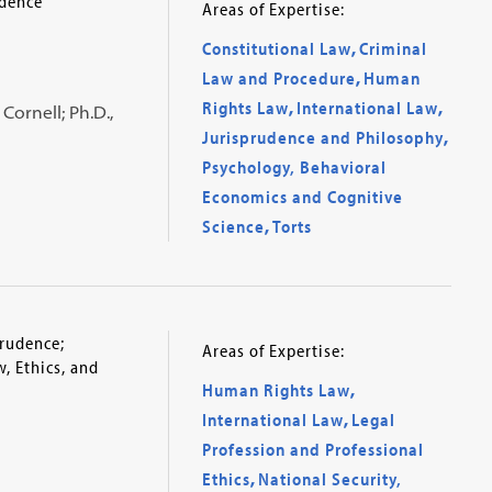
udence
Areas of Expertise:
Constitutional Law
,
Criminal
Law and Procedure
,
Human
Rights Law
,
International Law
,
Cornell; Ph.D.,
Jurisprudence and Philosophy
,
Psychology, Behavioral
Economics and Cognitive
Science
,
Torts
prudence;
Areas of Expertise:
, Ethics, and
Human Rights Law
,
International Law
,
Legal
Profession and Professional
Ethics
,
National Security,