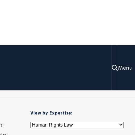
ry
Menu
View by Expertise:
ti
iated