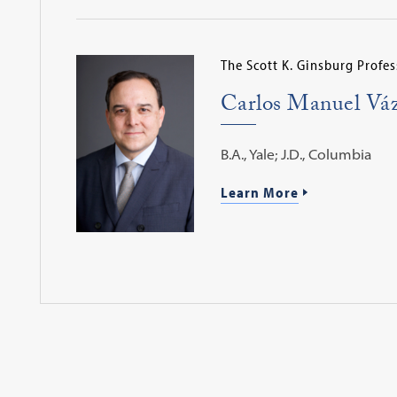
The Scott K. Ginsburg Profes
Carlos Manuel Vá
B.A., Yale; J.D., Columbia
Learn More