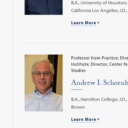
B.A., University of Houston; 
California Los Angeles; J.D
Learn More
Professor from Practice; Di
Institute; Director, Center f
Studies
Andrew I. Schoenh
B.A., Hamilton College; J.D.,
Brown
Learn More