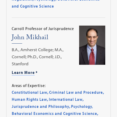
and Cognitive Science
Carroll Professor of Jurisprudence
John Mikhail
B.A., Amherst College; M.A.,
Cornell; Ph.D., Cornell; J.D.,
Stanford
Learn More
Areas of Expertise:
Constitutional Law
,
Criminal Law and Procedure
,
Human Rights Law
,
International Law
,
Jurisprudence and Philosophy
,
Psychology,
Behavioral Economics and Cognitive Science
,