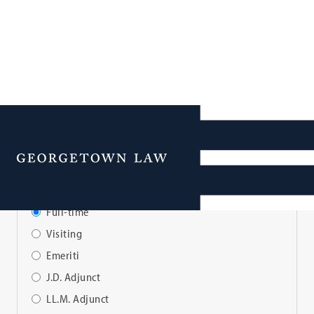
Faculty Directory
Menu
View Faculty By:
Full-time
Visiting
Emeriti
J.D. Adjunct
LL.M. Adjunct