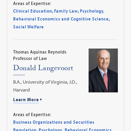
Areas of Expertise:
Clinical Education
,
Family Law
,
Psychology,
Behavioral Economics and Cognitive Science
,
Social Welfare
Thomas Aquinas Reynolds
Professor of Law
Donald Langevoort
B.A., University of Virginia; J.D.,
Harvard
Learn More
Areas of Expertise:
Business Organizations and Securities
Regulation
,
Psychology, Behavioral Economics