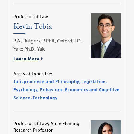
Professor of Law
Kevin Tobia
B.A., Rutgers; B.Phil., Oxford; J.D.,
Yale; Ph.D., Yale
Learn More
Areas of Expertise:
Jurisprudence and Philosophy
,
Legislation
,
Psychology, Behavioral Economics and Cognitive
Science
,
Technology
Professor of Law; Anne Fleming
Research Professor