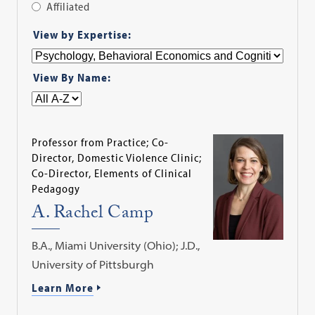
Affiliated
Apply
View by Expertise:
Filter
View By Name:
Professor from Practice; Co-
Director, Domestic Violence Clinic;
Co-Director, Elements of Clinical
Pedagogy
A. Rachel Camp
B.A., Miami University (Ohio); J.D.,
University of Pittsburgh
Learn More