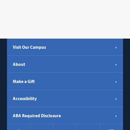
Visit Our Campus
About
Make a Gift
Accessibility
ABA Required Disclosure
Social