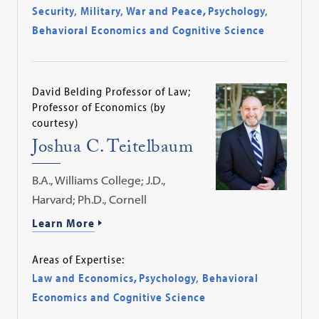
Security, Military, War and Peace
,
Psychology,
Behavioral Economics and Cognitive Science
David Belding Professor of Law;
Professor of Economics (by
courtesy)
Joshua C. Teitelbaum
B.A., Williams College; J.D.,
Harvard; Ph.D., Cornell
Learn More
Areas of Expertise:
Law and Economics
,
Psychology, Behavioral
Economics and Cognitive Science