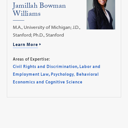
Jamillah Bowman
Williams
M.A., University of Michigan; J.D.,
Stanford; Ph.D., Stanford
Learn More
Areas of Expertise:
Civil Rights and Discrimination
,
Labor and
Employment Law
,
Psychology, Behavioral
Economics and Cognitive Science