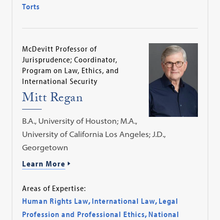
Torts
McDevitt Professor of
Jurisprudence; Coordinator,
Program on Law, Ethics, and
International Security
Mitt Regan
B.A., University of Houston; M.A.,
University of California Los Angeles; J.D.,
Georgetown
Learn More
Areas of Expertise:
Human Rights Law
,
International Law
,
Legal
Profession and Professional Ethics
,
National