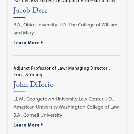
Partner, K&L Gates LLP; Adjunct Professor of Law
Jacob Derr
B.A., Ohio University; J.D., The College of William
and Mary
Learn More
Adjunct Professor of Law; Managing Director ,
Ernst & Young
John DiIorio
LL.M., Georgetown University Law Center; J.D.,
American University Washington College of Law;
B.A., Cornell University
Learn More