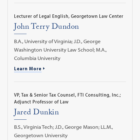
Lecturer of Legal English, Georgetown Law Center
John Terry Dundon
B.A., University of Virginia; J.D., George
Washington University Law School; M.A.,
Columbia University
Learn More
VP, Tax & Senior Tax Counsel, FTI Consulting, Inc.;
Adjunct Professor of Law
Jared Dunkin
B.S., Virginia Tech; J.D., George Mason; LL.M.,
Georgetown University