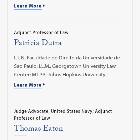
Learn More
Adjunct Professor of Law
Patricia Dutra
L.L.B., Faculdade de Direito da Universidade de
Sao Paulo; LL.M., Georgetown University Law
Center; M.I.P.P., Johns Hopkins University
Learn More
Judge Advocate, United States Navy; Adjunct
Professor of Law
Thomas Eaton