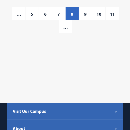
…
5
6
7
8
9
10
11
…
Visit Our Campus
About