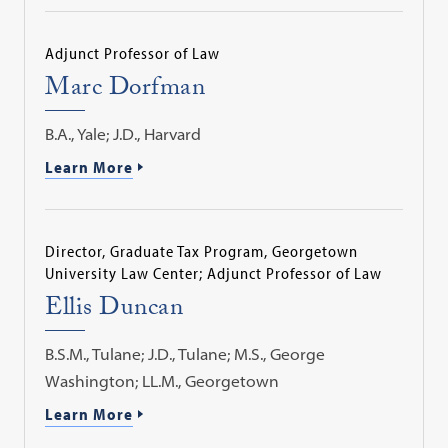
Adjunct Professor of Law
Marc Dorfman
B.A., Yale; J.D., Harvard
Learn More
Director, Graduate Tax Program, Georgetown
University Law Center; Adjunct Professor of Law
Ellis Duncan
B.S.M., Tulane; J.D., Tulane; M.S., George
Washington; LL.M., Georgetown
Learn More