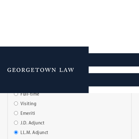
Faculty Directory
Menu
View Faculty By:
Full-time
Visiting
Emeriti
J.D. Adjunct
LL.M. Adjunct