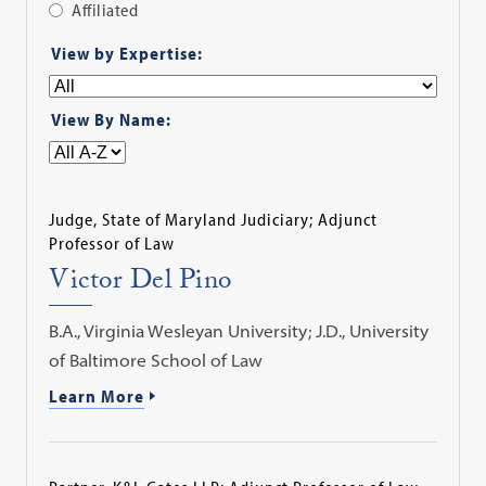
Affiliated
Apply
View by Expertise:
Filter
View By Name:
Judge, State of Maryland Judiciary; Adjunct
Professor of Law
Victor Del Pino
B.A., Virginia Wesleyan University; J.D., University
of Baltimore School of Law
Learn More