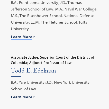
B.A., Point Loma University; J.D., Thomas
Jefferson School of Law; M.A., Naval War College;
M.S., The Eisenhower School, National Defense
University; LL.M., The Fletcher School, Tufts
University
Learn More
Associate Judge, Superior Court of the District of
Columbia; Adjunct Professor of Law
Todd E. Edelman
B.A., Yale University; J.D., New York University
School of Law
Learn More