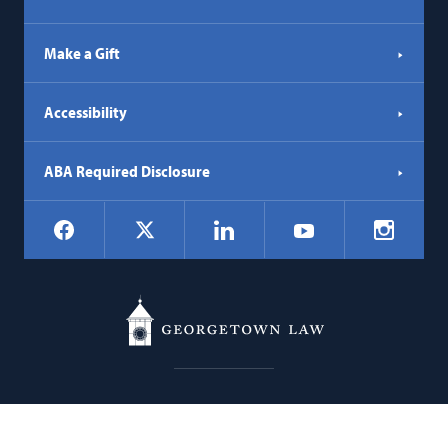
Make a Gift
Accessibility
ABA Required Disclosure
Social
Facebook
LinkedIn
Instagr
X
YouTube
Navigation
Georgetown
600 New Jersey Avenue NW
Law
Washington
DC
20001