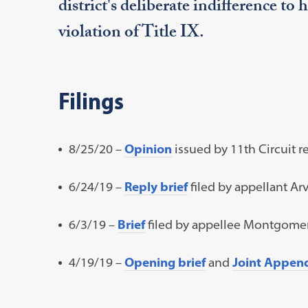
district's deliberate indifference to 
violation of Title IX.
Filings
8/25/20 –
Opinion
issued by 11th Circuit re
6/24/19 –
Reply brief
filed by appellant Arv
6/3/19 –
Brief
filed by appellee Montgomer
4/19/19 –
Opening brief
and
Joint Appen