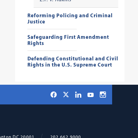
Reforming Policing and Criminal
Justice
Safeguarding First Amendment
Rights
Defending Constitutional and Civil
Rights in the U.S. Supreme Court
Social
Facebook
LinkedIn
Instagram
X
YouTube
Navigation
ngton
DC
20001
202.662.9000