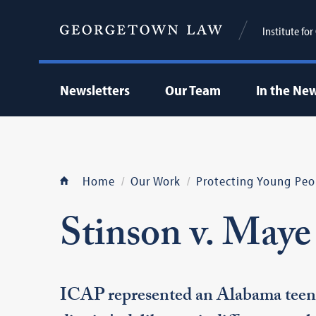
Institute fo
Newsletters
Our Team
In the Ne
Home
Our Work
Protecting Young Peo
Stinson v. Maye
ICAP represented an Alabama teenag