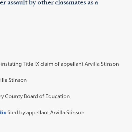
her assault by other classmates as a
instating Title IX claim of appellant Arvilla Stinson
illa Stinson
y County Board of Education
dix
filed by appellant Arvilla Stinson