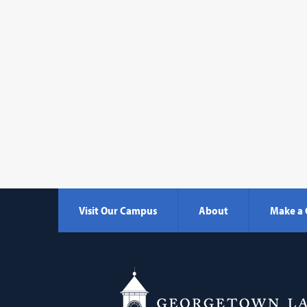
Visit Our Campus
About
Make a 