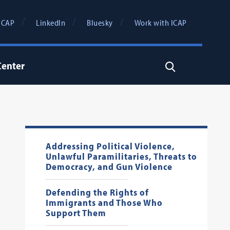
ICAP
LinkedIn
Bluesky
Work with ICAP
Center
Search
Addressing Political Violence,
Unlawful Paramilitaries, Threats to
Democracy, and Gun Violence
Defending the Rights of
Immigrants and Those Who
Support Them