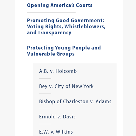
Opening America’s Courts
Promoting Good Government:
Voting Rights, Whistleblowers,
and Transparency
Protecting Young People and
Vulnerable Groups
A.B. v. Holcomb
Bey v. City of New York
Bishop of Charleston v. Adams
Ermold v. Davis
E.W. v. Wilkins