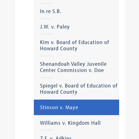
In re S.B.
J.W. v. Paley
Kim v. Board of Education of
Howard County
Shenandoah Valley Juvenile
Center Commission v. Doe
Spiegel v. Board of Education of
Howard County
Stinson v. Maye
Williams v. Kingdom Hall
Z.F. v. Adkins