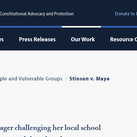
r Constitutional Advocacy and Protection
Donate to 
ws
Press Releases
Our Work
Resource 
ple and Vulnerable Groups
Stinson v. Maye
er challenging her local school