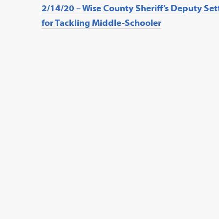
2/14/20 – Wise County Sheriff’s Deputy Set
for Tackling Middle-Schooler