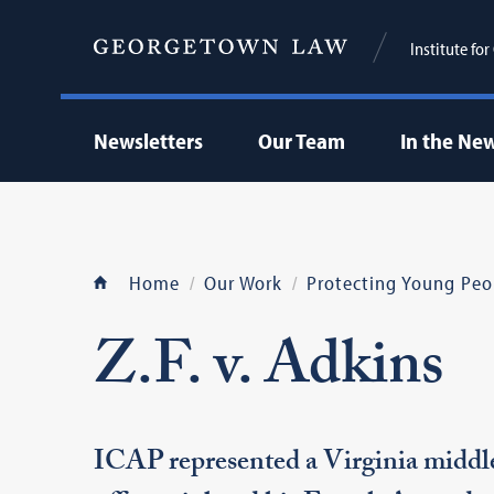
Institute fo
Newsletters
Our Team
In the Ne
Home
Our Work
Protecting Young Peo
Z.F. v. Adkins
ICAP represented a Virginia middle 