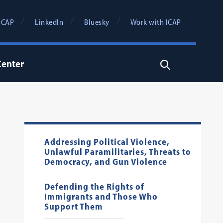
ICAP
LinkedIn
Bluesky
Work with ICAP
Center
Search
Addressing Political Violence,
Unlawful Paramilitaries, Threats to
Democracy, and Gun Violence
Defending the Rights of
Immigrants and Those Who
Support Them