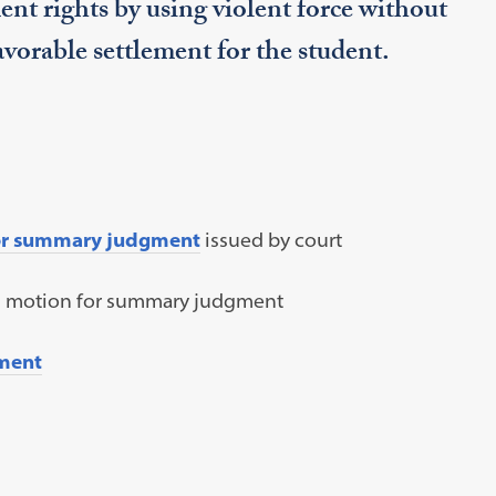
nt rights by using violent force without
favorable settlement for the student.
for summary judgment
issued by court
s motion for summary judgment
ment