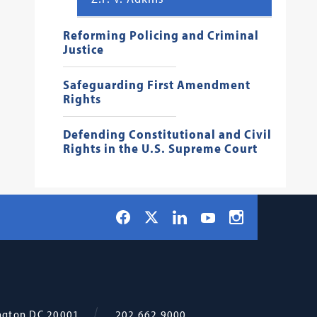
Reforming Policing and Criminal
Justice
Safeguarding First Amendment
Rights
Defending Constitutional and Civil
Rights in the U.S. Supreme Court
Social
Facebook
LinkedIn
Instagram
X
YouTube
Navigation
ngton
DC
20001
202.662.9000