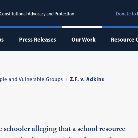
r Constitutional Advocacy and Protection
Donate to 
ws
Press Releases
Our Work
Resource 
ple and Vulnerable Groups
Z.F. v. Adkins
schooler alleging that a school resource