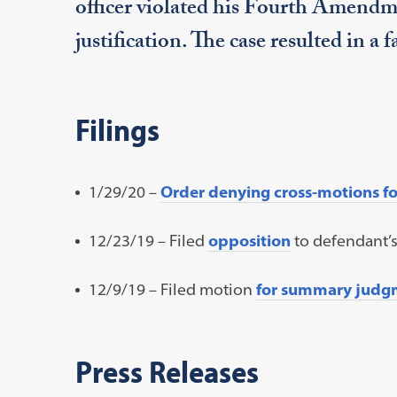
officer violated his Fourth Amendme
justification. The case resulted in a 
Filings
1/29/20 –
Order denying cross-motions 
12/23/19 – Filed
opposition
to defendant’
12/9/19 – Filed motion
for summary judg
Press Releases