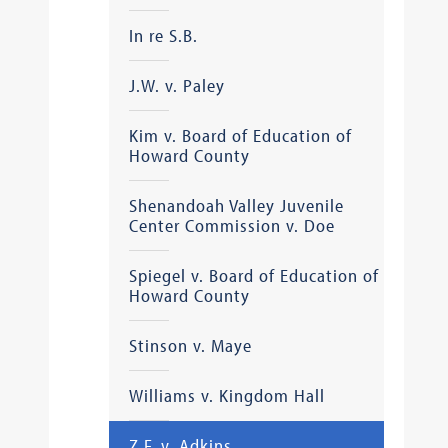
In re S.B.
J.W. v. Paley
Kim v. Board of Education of
Howard County
Shenandoah Valley Juvenile
Center Commission v. Doe
Spiegel v. Board of Education of
Howard County
Stinson v. Maye
Williams v. Kingdom Hall
Z.F. v. Adkins