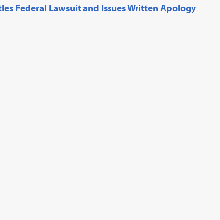
tles Federal Lawsuit and Issues Written Apology