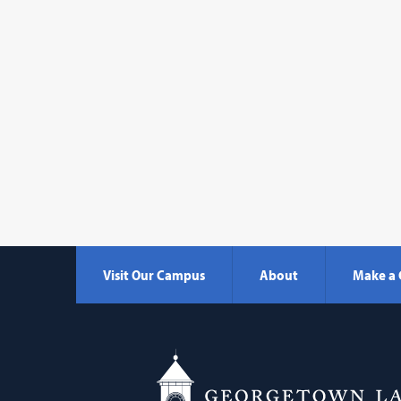
Visit Our Campus
About
Make a 