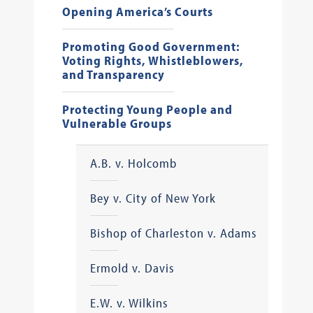
Opening America’s Courts
Promoting Good Government:
Voting Rights, Whistleblowers,
and Transparency
Protecting Young People and
Vulnerable Groups
A.B. v. Holcomb
Bey v. City of New York
Bishop of Charleston v. Adams
Ermold v. Davis
E.W. v. Wilkins