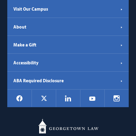
Visit Our Campus
About
Make a Gift
Accessibility
ABA Required Disclosure
Social
Facebook
LinkedIn
Instagr
X
YouTube
Navigation