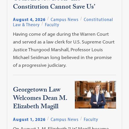
Constitution Cannot Save Us’
August 4, 2026
Campus News
Constitutional
Law & Theory
Faculty
Having come of age during the Warren Court
and served as a law clerk for U.S. Supreme Court
Justice Thurgood Marshall, Professor Louis
Michael Seidman long believed in the promise
of a progressive judiciary.
Georgetown Law
Welcomes Dean M.
Elizabeth Magill
August 1, 2026
Campus News
Faculty
On August 1, M. Elizabeth “Liz” Magill became