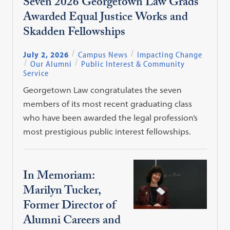
Seven 2026 Georgetown Law Grads
Awarded Equal Justice Works and
Skadden Fellowships
July 2, 2026
Campus News
Impacting Change
Our Alumni
Public Interest & Community
Service
Georgetown Law congratulates the seven
members of its most recent graduating class
who have been awarded the legal profession’s
most prestigious public interest fellowships.
In Memoriam:
Marilyn Tucker,
Former Director of
Alumni Careers and