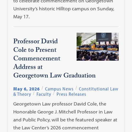
to celebrate commencement on Georgetown
University’s historic Hilltop campus on Sunday,
May 17.
Professor David
Cole to Present
Commencement
Address at
Georgetown Law Graduation
May 6, 2026
Campus News
Constitutional Law
& Theory
Faculty
Press Releases
Georgetown Law professor David Cole, the
Honorable George J. Mitchell Professor in Law
and Public Policy, will be the featured speaker at
the Law Center’s 2026 commencement