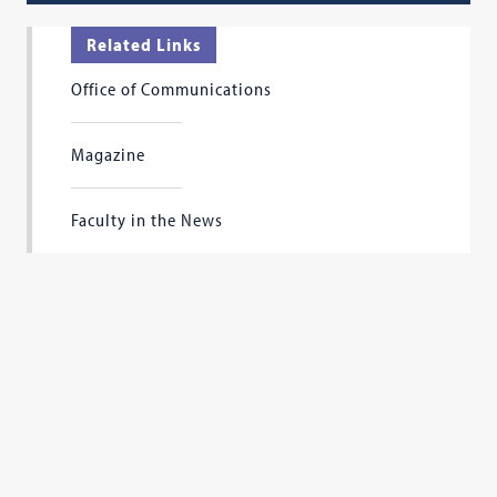
Related Links
Office of Communications
Magazine
Faculty in the News