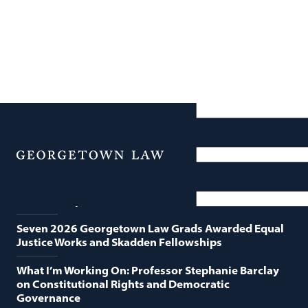
News
Featured News
Menu
Georgetown Law and O’Neill Institute Host Third
Annual “Supreme Court Term in Review”
Seven 2026 Georgetown Law Grads Awarded Equal
Justice Works and Skadden Fellowships
What I’m Working On: Professor Stephanie Barclay
on Constitutional Rights and Democratic
Governance