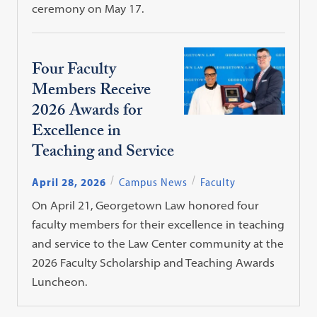
ceremony on May 17.
Four Faculty
Members Receive
2026 Awards for
Excellence in
Teaching and Service
April 28, 2026
Campus News
Faculty
On April 21, Georgetown Law honored four
faculty members for their excellence in teaching
and service to the Law Center community at the
2026 Faculty Scholarship and Teaching Awards
Luncheon.