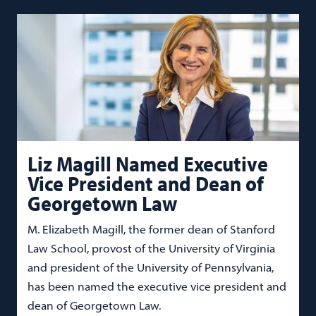
Liz Magill Named Executive
Vice President and Dean of
Georgetown Law
M. Elizabeth Magill, the former dean of Stanford
Law School, provost of the University of Virginia
and president of the University of Pennsylvania,
has been named the executive vice president and
dean of Georgetown Law.