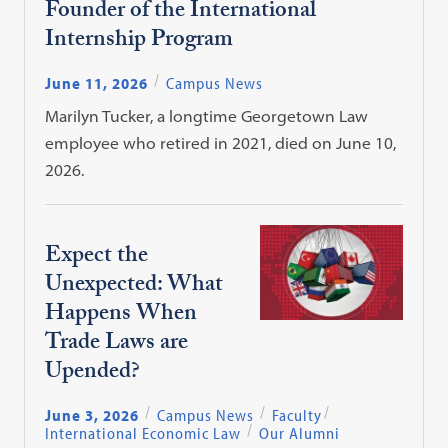
Founder of the International
Internship Program
June 11, 2026
Campus News
Marilyn Tucker, a longtime Georgetown Law
employee who retired in 2021, died on June 10,
2026.
Expect the
Unexpected: What
Happens When
Trade Laws are
Upended?
June 3, 2026
Campus News
Faculty
International Economic Law
Our Alumni