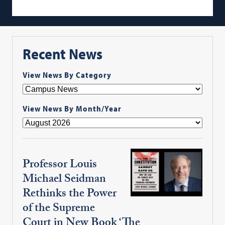
Recent News
View News By Category
View News By Month/Year
Professor Louis
Michael Seidman
Rethinks the Power
of the Supreme
Court in New Book ‘The