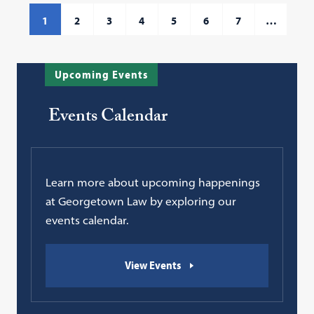
1
2
3
4
5
6
7
…
Upcoming Events
Events Calendar
Learn more about upcoming happenings
at Georgetown Law by exploring our
events calendar.
View Events