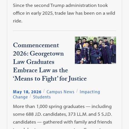
Since the second Trump administration took
office in early 2025, trade law has been on a wild
ride.
Commencement
2026: Georgetown
Law Graduates
Embrace Law as the
‘Means to Fight’ for Justice
May 18, 2026
Campus News
Impacting
Change
Students
More than 1,000 spring graduates — including
some 688 J.D. candidates, 373 LL.M. and 5 S.J.D.
candidates — gathered with family and friends