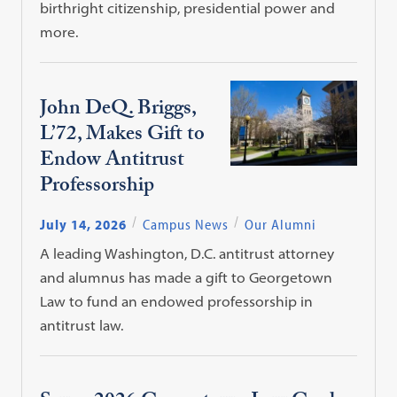
birthright citizenship, presidential power and
more.
John DeQ. Briggs,
L’72, Makes Gift to
Endow Antitrust
Professorship
July 14, 2026
Campus News
Our Alumni
A leading Washington, D.C. antitrust attorney
and alumnus has made a gift to Georgetown
Law to fund an endowed professorship in
antitrust law.