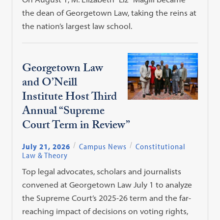
the dean of Georgetown Law, taking the reins at
the nation’s largest law school.
Georgetown Law
and O’Neill
Institute Host Third
Annual “Supreme
Court Term in Review”
July 21, 2026
Campus News
Constitutional
Law & Theory
Top legal advocates, scholars and journalists
convened at Georgetown Law July 1 to analyze
the Supreme Court’s 2025-26 term and the far-
reaching impact of decisions on voting rights,