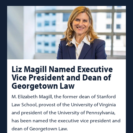
Liz Magill Named Executive
Vice President and Dean of
Georgetown Law
M. Elizabeth Magill, the former dean of Stanford
Law School, provost of the University of Virginia
and president of the University of Pennsylvania,
has been named the executive vice president and
dean of Georgetown Law.