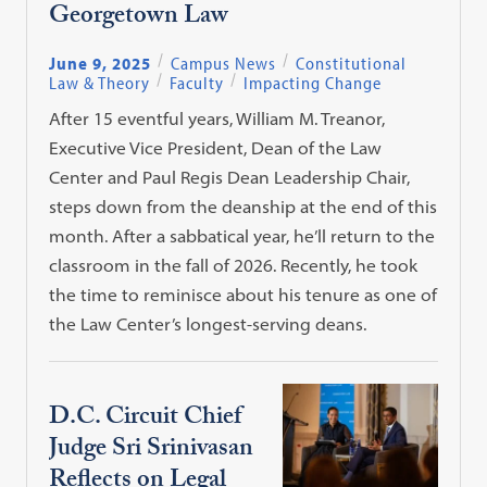
Georgetown Law
June 9, 2025
Campus News
Constitutional
Law & Theory
Faculty
Impacting Change
After 15 eventful years, William M. Treanor,
Executive Vice President, Dean of the Law
Center and Paul Regis Dean Leadership Chair,
steps down from the deanship at the end of this
month. After a sabbatical year, he’ll return to the
classroom in the fall of 2026. Recently, he took
the time to reminisce about his tenure as one of
the Law Center’s longest-serving deans.
D.C. Circuit Chief
Judge Sri Srinivasan
Reflects on Legal