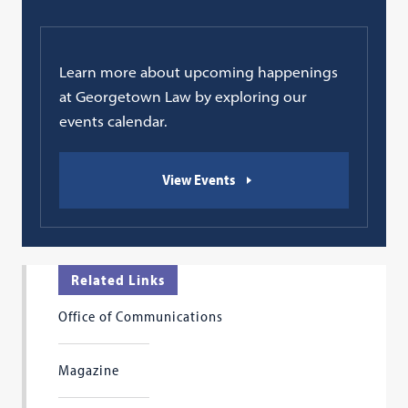
Learn more about upcoming happenings
at Georgetown Law by exploring our
events calendar.
View Events
Related Links
Office of Communications
Magazine