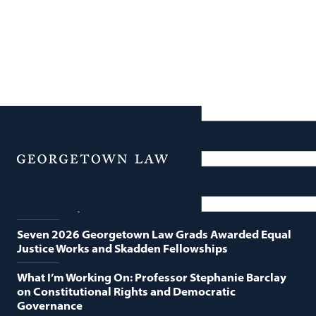
News
Featured News
Menu
Georgetown Law and O’Neill Institute Host Third
Annual “Supreme Court Term in Review”
Seven 2026 Georgetown Law Grads Awarded Equal
Justice Works and Skadden Fellowships
What I’m Working On: Professor Stephanie Barclay
on Constitutional Rights and Democratic
Governance