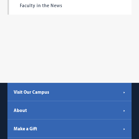
Faculty in the News
Visit Our Campus
About
Make a Gift