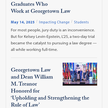
Graduates Who
Work at Georgetown Law
May 14, 2025
Impacting Change
Students
For most people, jury duty is an inconvenience.
But for Kelsey Levin-Epstein, L’25, a two-day trial
became the catalyst to pursuing a law degree —
all while working full-time.
Georgetown Law
and Dean William
M. Treanor
Honored for
‘Upholding and Strengthening the
Rule of Law’