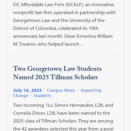
DC Affordable Law Firm (DCALF), an innovative
nonprofit law firm operated in partnership with
Georgetown Law and the University of the
District of Columbia, celebrated its 10th
anniversary last month. Dean Emeritus William
M. Treanor, who helped launch…
Two Georgetown Law Students
Named 2025 Tillman Scholars
July 10, 2025
Campus News
Impacting
Change
Students
Two incoming 1Ls, Simon Hernandez, L’28, and
Cornelia Dixon, L’28, have been named to the
2025 class of Tillman Scholars. They are among
the 42 awardees selected this year from a pool