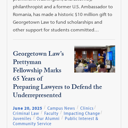
philanthropist and a former U.S. Ambassador to
Romania, has made a historic $10 million gift to
Georgetown Law to fund scholarships and
other support for students committed…
Georgetown Law’s
Prettyman
Fellowship Marks
65 Years of
Preparing Lawyers to Defend the
Underrepresented
June 20, 2025
Campus News
Clinics
Criminal Law
Faculty
Impacting Change
Juveniles
Our Alumni
Public Interest &
Community Service