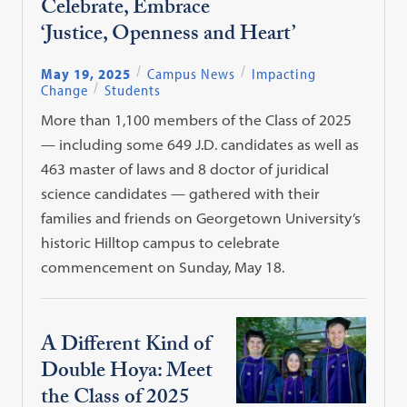
Celebrate, Embrace
‘Justice, Openness and Heart’
May 19, 2025
Campus News
Impacting
Change
Students
More than 1,100 members of the Class of 2025
— including some 649 J.D. candidates as well as
463 master of laws and 8 doctor of juridical
science candidates — gathered with their
families and friends on Georgetown University’s
historic Hilltop campus to celebrate
commencement on Sunday, May 18.
A Different Kind of
Double Hoya: Meet
the Class of 2025