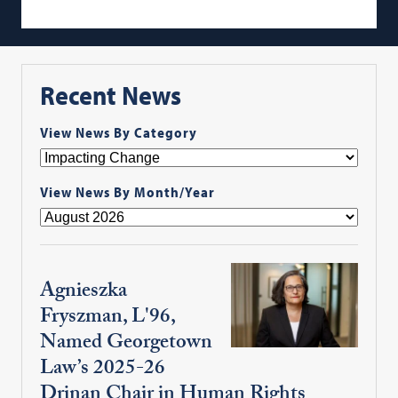
Recent News
View News By Category
View News By Month/Year
Agnieszka
Fryszman, L'96,
Named Georgetown
Law’s 2025-26
Drinan Chair in Human Rights