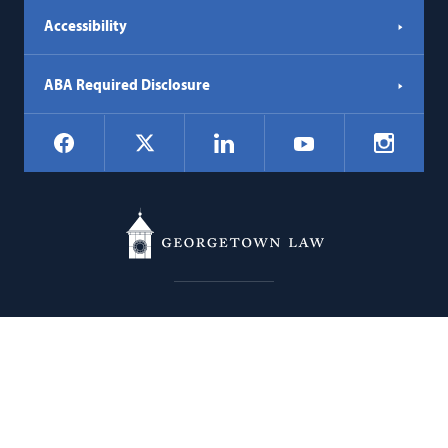
Accessibility
ABA Required Disclosure
Social
Facebook
LinkedIn
Instagr
X
YouTube
Navigation
Georgetown
600 New Jersey Avenue NW
Law
Washington
DC
20001
202.662.9000