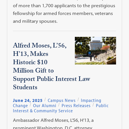
of more than 1,700 applicants to the prestigious
fellowship for armed forces members, veterans
and military spouses.
Alfred Moses, L’56,
H’13, Makes
Historic $10
Million Gift to
Support Public Interest Law
Students
June 24, 2025
Campus News
Impacting
Change
Our Alumni
Press Releases
Public
Interest & Community Service
Ambassador Alfred Moses, L’56, H’13, a
prominent Washington, D.C. attorney,