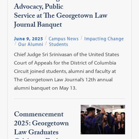
Advocacy, Public
Service at The Georgetown Law
Journal Banquet
June 9, 2025
Campus News
Impacting Change
Our Alumni
Students
Chief Judge Sri Srinivasan of the United States
Court of Appeals for the District of Columbia
Circuit joined students, alumni and faculty at
The Georgetown Law Journal’s 12th annual
alumni banquet on May 13.
Commencement
2025: Georgetown
Law Graduates