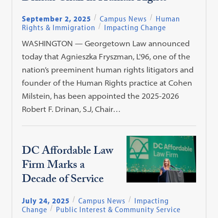
September 2, 2025
Campus News
Human
Rights & Immigration
Impacting Change
WASHINGTON — Georgetown Law announced
today that Agnieszka Fryszman, L'96, one of the
nation’s preeminent human rights litigators and
founder of the Human Rights practice at Cohen
Milstein, has been appointed the 2025-2026
Robert F. Drinan, S.J, Chair…
DC Affordable Law
Firm Marks a
Decade of Service
July 24, 2025
Campus News
Impacting
Change
Public Interest & Community Service