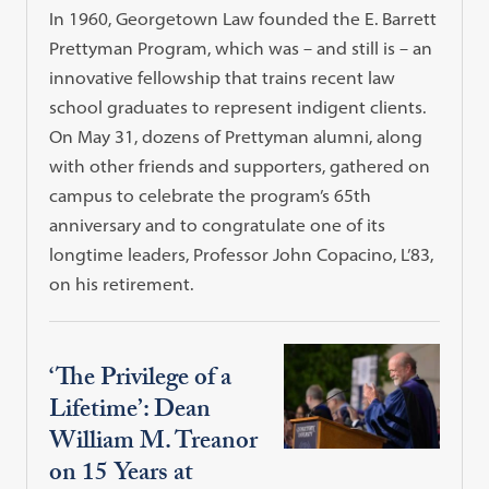
In 1960, Georgetown Law founded the E. Barrett
Prettyman Program, which was – and still is – an
innovative fellowship that trains recent law
school graduates to represent indigent clients.
On May 31, dozens of Prettyman alumni, along
with other friends and supporters, gathered on
campus to celebrate the program’s 65th
anniversary and to congratulate one of its
longtime leaders, Professor John Copacino, L’83,
on his retirement.
‘The Privilege of a
Lifetime’: Dean
William M. Treanor
on 15 Years at