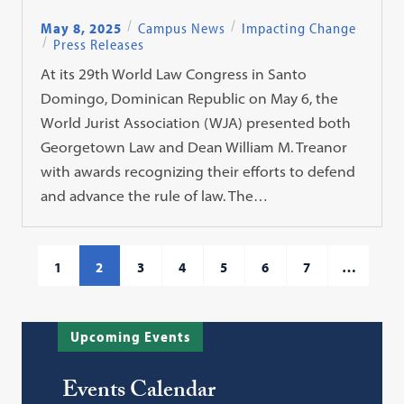
May 8, 2025
Campus News
Impacting Change
Press Releases
At its 29th World Law Congress in Santo
Domingo, Dominican Republic on May 6, the
World Jurist Association (WJA) presented both
Georgetown Law and Dean William M. Treanor
with awards recognizing their efforts to defend
and advance the rule of law. The…
1
2
3
4
5
6
7
…
Upcoming Events
Events Calendar